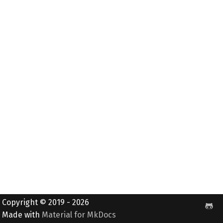
Copyright © 2019 - 2026
Made with
Material for MkDocs