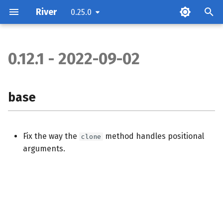
River
0.25.0
0.12.1 - 2022-09-02
base
base
Fix the way the
method handles positional
clone
arguments.