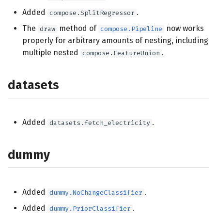
Added
.
compose.SplitRegressor
The
method of
now works
draw
compose.Pipeline
properly for arbitrary amounts of nesting, including
multiple nested
.
compose.FeatureUnion
datasets
Added
.
datasets.fetch_electricity
dummy
Added
.
dummy.NoChangeClassifier
Added
.
dummy.PriorClassifier