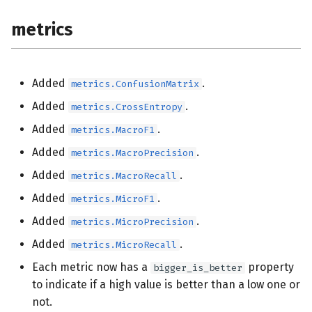
metrics
Added
.
metrics.ConfusionMatrix
Added
.
metrics.CrossEntropy
Added
.
metrics.MacroF1
Added
.
metrics.MacroPrecision
Added
.
metrics.MacroRecall
Added
.
metrics.MicroF1
Added
.
metrics.MicroPrecision
Added
.
metrics.MicroRecall
Each metric now has a
property
bigger_is_better
to indicate if a high value is better than a low one or
not.