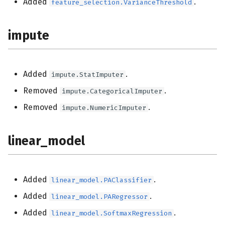
Added
.
feature_selection.VarianceThreshold
impute
Added
.
impute.StatImputer
Removed
.
impute.CategoricalImputer
Removed
.
impute.NumericImputer
linear_model
Added
.
linear_model.PAClassifier
Added
.
linear_model.PARegressor
Added
.
linear_model.SoftmaxRegression