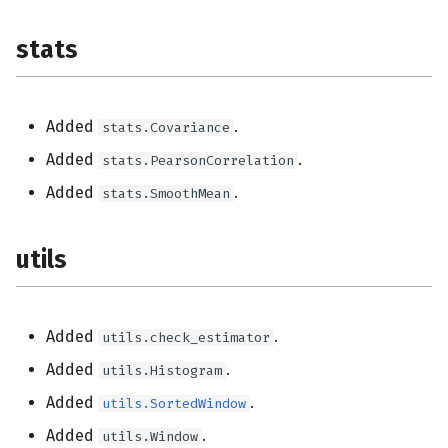
stats
Added
.
stats.Covariance
Added
.
stats.PearsonCorrelation
Added
.
stats.SmoothMean
utils
Added
.
utils.check_estimator
Added
.
utils.Histogram
Added
.
utils.SortedWindow
Added
.
utils.Window