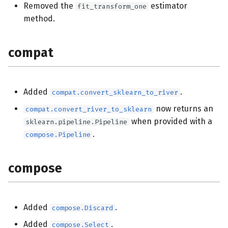
Removed the
estimator
fit_transform_one
impute
method.
linear_model
compat
metrics
optim
Added
.
compat.convert_sklearn_to_river
now returns an
compat.convert_river_to_sklearn
preprocessing
when provided with a
sklearn.pipeline.Pipeline
.
compose.Pipeline
stats
compose
utils
Added
.
compose.Discard
Added
.
compose.Select