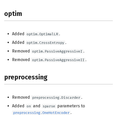
optim
Added
.
optim.OptimalLR
Added
.
optim.CrossEntropy
Removed
.
optim.PassiveAggressiveI
Removed
.
optim.PassiveAggressiveII
preprocessing
Removed
.
preprocessing.Discarder
Added
and
parameters to
on
sparse
.
preprocessing.OneHotEncoder