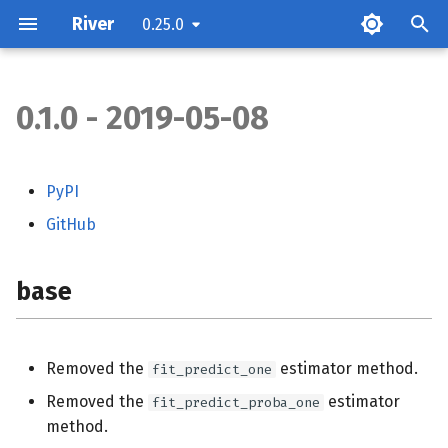
River
0.25.0
0.1.0 - 2019-05-08
base
compat
PyPI
GitHub
compose
datasets
base
dummy
Removed the
estimator method.
fit_predict_one
feature_extraction
Removed the
estimator
fit_predict_proba_one
method.
feature_selection