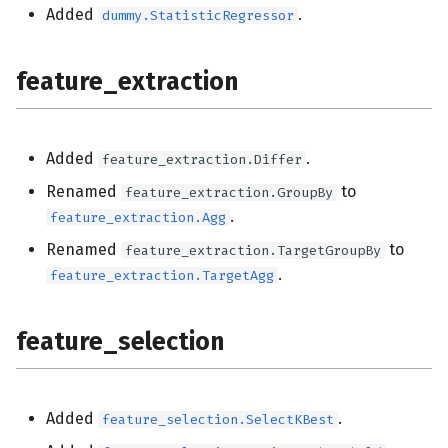
Added
.
dummy.StatisticRegressor
feature_extraction
Added
.
feature_extraction.Differ
Renamed
to
feature_extraction.GroupBy
.
feature_extraction.Agg
Renamed
to
feature_extraction.TargetGroupBy
.
feature_extraction.TargetAgg
feature_selection
Added
.
feature_selection.SelectKBest