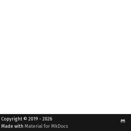
Copyright © 2019 - 2026
Made with
Material for MkDocs