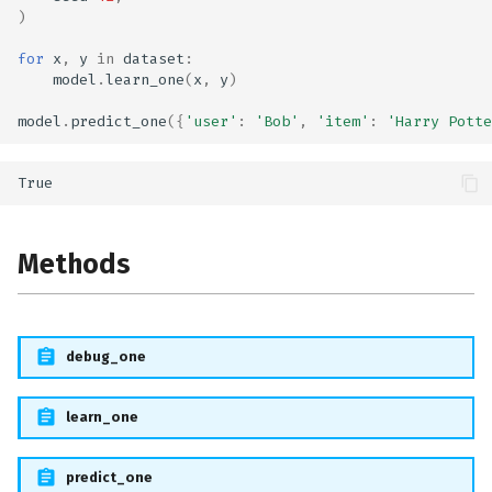
)
for
x
,
y
in
dataset
:
model
.
learn_one
(
x
,
y
)
model
.
predict_one
({
'user'
:
'Bob'
,
'item'
:
'Harry Potte
Methods
debug_one
learn_one
predict_one