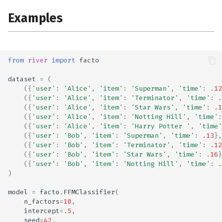
Examples
from
river
import
facto
dataset
=
(
({
'user'
:
'Alice'
,
'item'
:
'Superman'
,
'time'
:
.12
({
'user'
:
'Alice'
,
'item'
:
'Terminator'
,
'time'
:
.
({
'user'
:
'Alice'
,
'item'
:
'Star Wars'
,
'time'
:
.1
({
'user'
:
'Alice'
,
'item'
:
'Notting Hill'
,
'time'
:
({
'user'
:
'Alice'
,
'item'
:
'Harry Potter '
,
'time'
({
'user'
:
'Bob'
,
'item'
:
'Superman'
,
'time'
:
.13
},
({
'user'
:
'Bob'
,
'item'
:
'Terminator'
,
'time'
:
.12
({
'user'
:
'Bob'
,
'item'
:
'Star Wars'
,
'time'
:
.16
}
({
'user'
:
'Bob'
,
'item'
:
'Notting Hill'
,
'time'
:
.
)
model
=
facto
.
FFMClassifier
(
n_factors
=
10
,
intercept
=
.5
,
seed
=
42
,