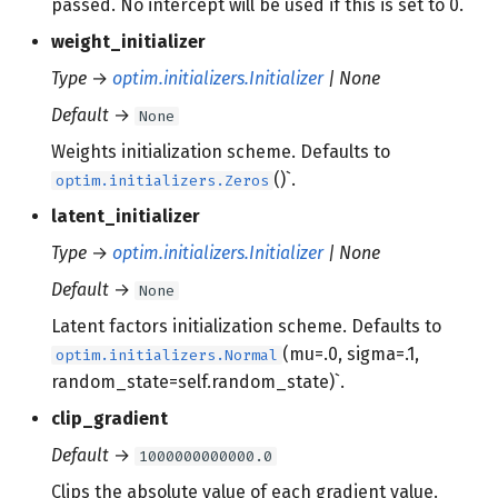
passed. No intercept will be used if this is set to 0.
weight_initializer
Type
→
optim.initializers.Initializer
| None
Default
→
None
Weights initialization scheme. Defaults to
()`.
optim.initializers.Zeros
latent_initializer
Type
→
optim.initializers.Initializer
| None
Default
→
None
Latent factors initialization scheme. Defaults to
(mu=.0, sigma=.1,
optim.initializers.Normal
random_state=self.random_state)`.
clip_gradient
Default
→
1000000000000.0
Clips the absolute value of each gradient value.