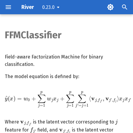
River
0.23.0
T
y
FFMClassifier
Parameters
p
e
Attributes
Field-aware Factorization Machine for binary
t
classification.
Examples
o
The model equation is defined by:
Methods
s
y
^
(
x
)
=
w
0
+
∑
j
=
1
p
w
j
x
j
x
+
j
∑
x
j
j
′
=
1
p
∑
j
′
=
j
+
1
p
⟨
v
j
,
f
j
′
,
v
j
t
a
v
j
,
f
j
′
j
r
Where
is the latent vector corresponding to
v
j
′
,
f
j
f
j
′
t
feature for
field, and
is the latent vector
f
j