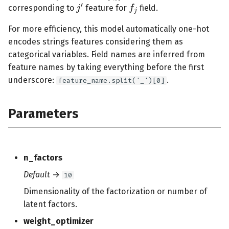
j
′
corresponding to
feature for
field.
s
e
For more efficiency, this model automatically one-hot
encodes strings features considering them as
a
categorical variables. Field names are inferred from
r
feature names by taking everything before the first
underscore:
.
feature_name.split('_')[0]
c
h
Parameters
i
n
g
n_factors
Default
→
10
Dimensionality of the factorization or number of
latent factors.
weight_optimizer