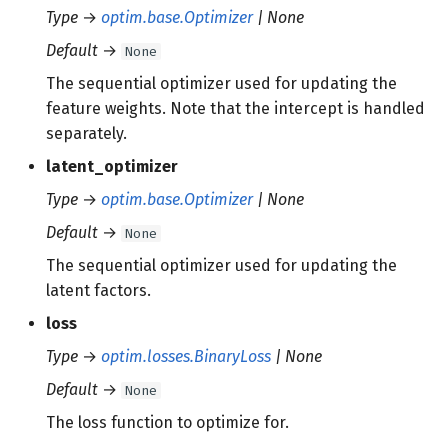
Type
→
optim.base.Optimizer
| None
Default
→
None
The sequential optimizer used for updating the
feature weights. Note that the intercept is handled
separately.
latent_optimizer
Type
→
optim.base.Optimizer
| None
Default
→
None
The sequential optimizer used for updating the
latent factors.
loss
Type
→
optim.losses.BinaryLoss
| None
Default
→
None
The loss function to optimize for.