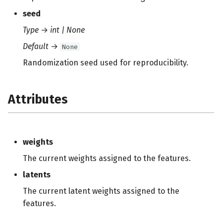
seed
Type
→
int | None
Default
→
None
Randomization seed used for reproducibility.
Attributes
weights
The current weights assigned to the features.
latents
The current latent weights assigned to the
features.