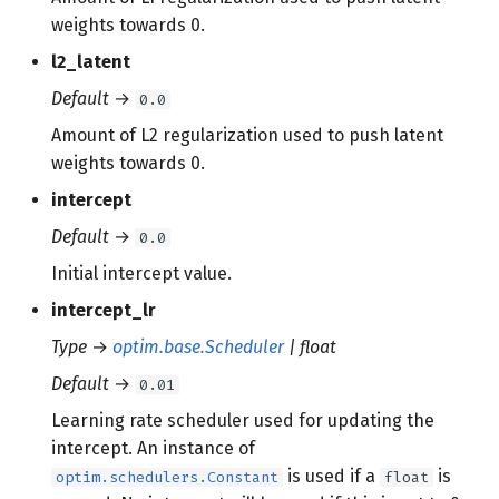
weights towards 0.
l2_latent
Default
→
0.0
Amount of L2 regularization used to push latent
weights towards 0.
intercept
Default
→
0.0
Initial intercept value.
intercept_lr
Type
→
optim.base.Scheduler
| float
Default
→
0.01
Learning rate scheduler used for updating the
intercept. An instance of
is used if a
is
optim.schedulers.Constant
float