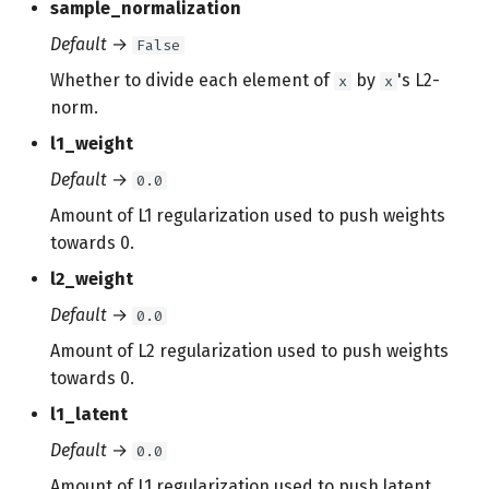
sample_normalization
Default
→
False
Whether to divide each element of
by
's L2-
x
x
norm.
l1_weight
Default
→
0.0
Amount of L1 regularization used to push weights
towards 0.
l2_weight
Default
→
0.0
Amount of L2 regularization used to push weights
towards 0.
l1_latent
Default
→
0.0
Amount of L1 regularization used to push latent