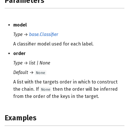
Parameters
s
e
model
a
Type
→
base.Classifier
r
A classifier model used for each label.
c
order
h
Type
→
list | None
i
Default
→
None
n
A list with the targets order in which to construct
g
the chain. If
then the order will be inferred
None
from the order of the keys in the target.
Examples