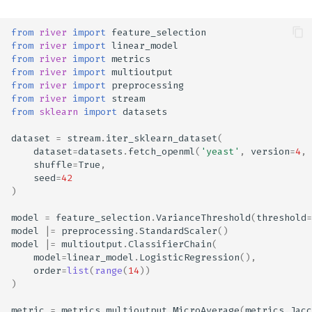
from
river
import
feature_selection
from
river
import
linear_model
from
river
import
metrics
from
river
import
multioutput
from
river
import
preprocessing
from
river
import
stream
from
sklearn
import
datasets
dataset
=
stream
.
iter_sklearn_dataset
(
dataset
=
datasets
.
fetch_openml
(
'yeast'
,
version
=
4
,
shuffle
=
True
,
seed
=
42
)
model
=
feature_selection
.
VarianceThreshold
(
threshold
=
model
|=
preprocessing
.
StandardScaler
()
model
|=
multioutput
.
ClassifierChain
(
model
=
linear_model
.
LogisticRegression
(),
order
=
list
(
range
(
14
))
)
metric
=
metrics
.
multioutput
.
MicroAverage
(
metrics
.
Jacc