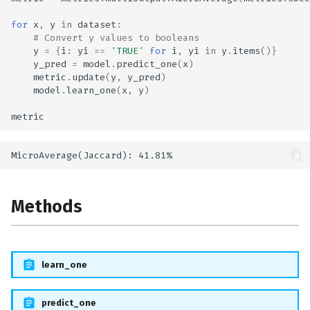
for
x
,
y
in
dataset
:
# Convert y values to booleans
y
=
{
i
:
yi
==
'TRUE'
for
i
,
yi
in
y
.
items
()}
y_pred
=
model
.
predict_one
(
x
)
metric
.
update
(
y
,
y_pred
)
model
.
learn_one
(
x
,
y
)
metric
Methods
learn_one
predict_one