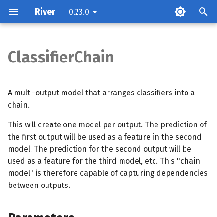
River
0.23.0
T
y
ClassifierChain
Parameters
p
e
Examples
A multi-output model that arranges classifiers into a
t
chain.
Methods
o
This will create one model per output. The prediction of
the first output will be used as a feature in the second
s
model. The prediction for the second output will be
t
used as a feature for the third model, etc. This "chain
a
model" is therefore capable of capturing dependencies
between outputs.
r
t