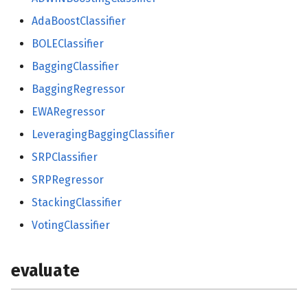
AdaBoostClassifier
BOLEClassifier
BaggingClassifier
BaggingRegressor
EWARegressor
LeveragingBaggingClassifier
SRPClassifier
SRPRegressor
StackingClassifier
VotingClassifier
evaluate