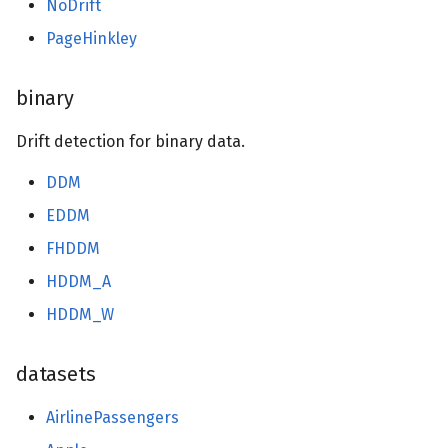
NoDrift
PageHinkley
binary
Drift detection for binary data.
DDM
EDDM
FHDDM
HDDM_A
HDDM_W
datasets
AirlinePassengers