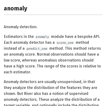
s
anomaly
envs
e
base
a
Anomaly detection.
r
cluster
Estimators in the
module have a bespoke API.
anomaly
c
compat
Each anomaly detector has a
method
score_one
h
instead of a
method. This method returns
predict_one
compose
an anomaly score. Normal observations should have a
i
low score, whereas anomalous observations should
n
conf
have a high score. The range of the scores is relative to
g
each estimator.
covariance
Anomaly detectors are usually unsupervised, in that
they analyze the distribution of the features they are
datasets
shown. But River also has a notion of supervised
anomaly detectors. These analyze the distribution of a
base
target variable, and optionally include the distribution