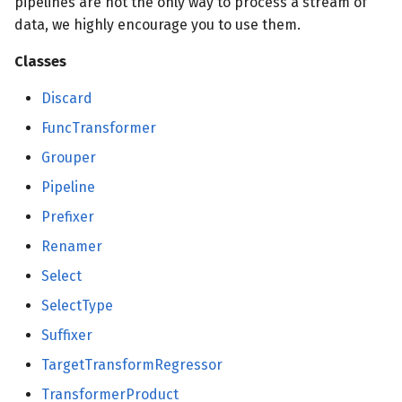
pipelines are not the only way to process a stream of
data, we highly encourage you to use them.
Classes
Discard
FuncTransformer
Grouper
Pipeline
Prefixer
Renamer
Select
SelectType
Suffixer
TargetTransformRegressor
TransformerProduct