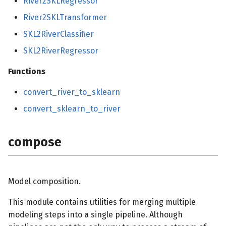
River2SKLRegressor
River2SKLTransformer
SKL2RiverClassifier
SKL2RiverRegressor
Functions
convert_river_to_sklearn
convert_sklearn_to_river
compose
Model composition.
This module contains utilities for merging multiple
modeling steps into a single pipeline. Although