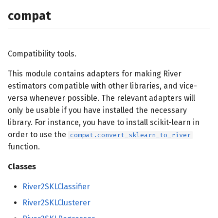
compat
Compatibility tools.
This module contains adapters for making River
estimators compatible with other libraries, and vice-
versa whenever possible. The relevant adapters will
only be usable if you have installed the necessary
library. For instance, you have to install scikit-learn in
order to use the
compat.convert_sklearn_to_river
function.
Classes
River2SKLClassifier
River2SKLClusterer