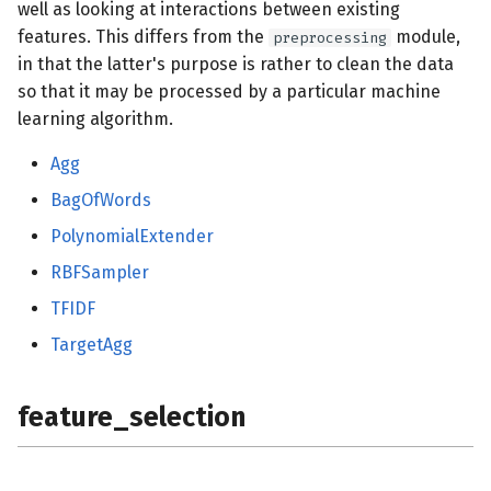
well as looking at interactions between existing
features. This differs from the
module,
preprocessing
in that the latter's purpose is rather to clean the data
so that it may be processed by a particular machine
learning algorithm.
Agg
BagOfWords
PolynomialExtender
RBFSampler
TFIDF
TargetAgg
feature_selection