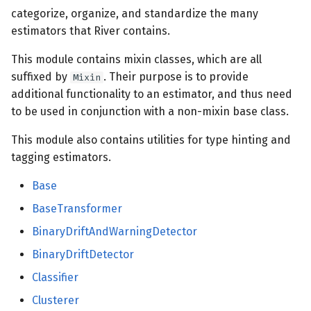
categorize, organize, and standardize the many
estimators that River contains.
sketch
This module contains mixin classes, which are all
stats
suffixed by
. Their purpose is to provide
Mixin
additional functionality to an estimator, and thus need
base
to be used in conjunction with a non-mixin base class.
stream
This module also contains utilities for type hinting and
tagging estimators.
time_series
Base
base
BaseTransformer
BinaryDriftAndWarningDetector
tree
BinaryDriftDetector
base
Classifier
Clusterer
splitter