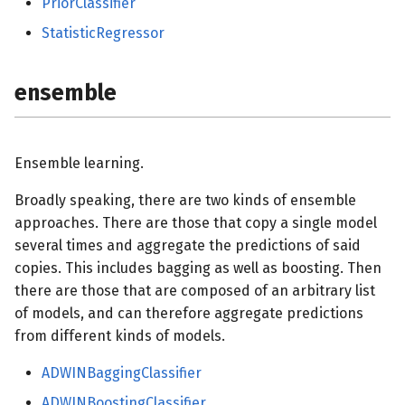
PriorClassifier
StatisticRegressor
ensemble
Ensemble learning.
Broadly speaking, there are two kinds of ensemble
approaches. There are those that copy a single model
several times and aggregate the predictions of said
copies. This includes bagging as well as boosting. Then
there are those that are composed of an arbitrary list
of models, and can therefore aggregate predictions
from different kinds of models.
ADWINBaggingClassifier
ADWINBoostingClassifier