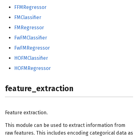
FFMRegressor
FMClassifier
FMRegressor
FwFMClassifier
FwFMRegressor
HOFMClassifier
HOFMRegressor
feature_extraction
Feature extraction.
This module can be used to extract information from
raw features. This includes encoding categorical data as