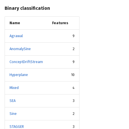
Binary classification
Name
Features
Agrawal
9
AnomalySine
2
ConceptDriftStream
9
Hyperplane
10
Mixed
4
SEA
3
Sine
2
STAGGER
3