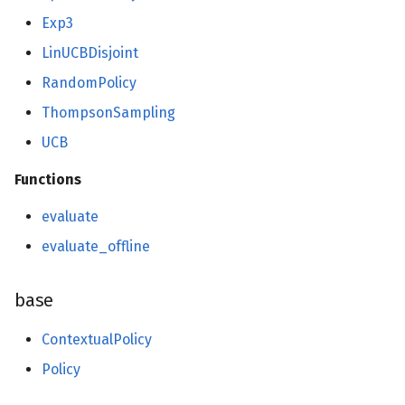
model_selection
Exp3
LinUCBDisjoint
base
RandomPolicy
multiclass
ThompsonSampling
multioutput
UCB
Functions
naive_bayes
evaluate
neighbors
evaluate_offline
neural_net
base
activations
ContextualPolicy
optim
Policy