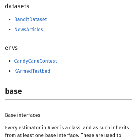
base
datasets
initializers
BanditDataset
NewsArticles
losses
schedulers
envs
preprocessing
CandyCaneContest
KArmedTestbed
proba
base
base
reco
Base interfaces.
base
Every estimator in River is a class, and as such inherits
from at least one base interface. These are used to
rules