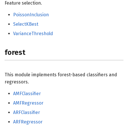
Feature selection.
PoissonInclusion
SelectKBest
VarianceThreshold
forest
This module implements forest-based classifiers and
regressors.
AMFClassifier
AMFRegressor
ARFClassifier
ARFRegressor