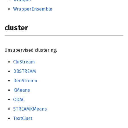
WrapperEnsemble
cluster
Unsupervised clustering.
CluStream
DBSTREAM
DenStream
KMeans
ODAC
STREAMKMeans
TextClust