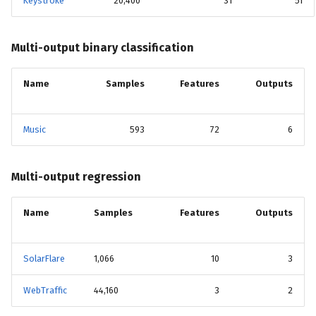
Keystroke
20,400
31
51
Multi-output binary classification
Name
Samples
Features
Outputs
Music
593
72
6
Multi-output regression
Name
Samples
Features
Outputs
SolarFlare
1,066
10
3
WebTraffic
44,160
3
2