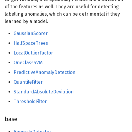
of the features as well. They are useful for detecting
synth
labelling anomalies, which can be detrimental if they
learned by a model.
drift
GaussianScorer
binary
HalfSpaceTrees
datasets
LocalOutlierFactor
OneClassSVM
dummy
PredictiveAnomalyDetection
ensemble
QuantileFilter
StandardAbsoluteDeviation
evaluate
ThresholdFilter
facto
base
feature_extraction
AnomalyDetector