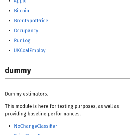
Apple
Bitcoin
BrentSpotPrice
Occupancy
RunLog
UKCoalEmploy
dummy
Dummy estimators.
This module is here for testing purposes, as well as
providing baseline performances.
NoChangeClassifier