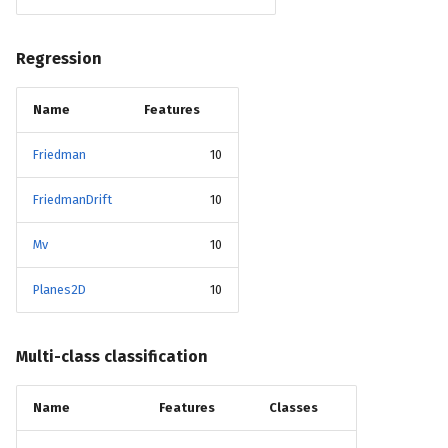
Regression
Name
Features
Friedman
10
FriedmanDrift
10
Mv
10
Planes2D
10
Multi-class classification
Name
Features
Classes