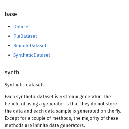
base
Dataset
FileDataset
RemoteDataset
SyntheticDataset
synth
Synthetic datasets.
Each synthetic dataset is a stream generator. The
benefit of using a generator is that they do not store
the data and each data sample is generated on the fly.
Except for a couple of methods, the majority of these
methods are infinite data generators.