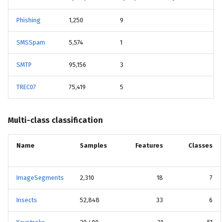
Phishing
1,250
9
SMSSpam
5,574
1
SMTP
95,156
3
TREC07
75,419
5
Multi-class classification
Name
Samples
Features
Classes
ImageSegments
2,310
18
7
Insects
52,848
33
6