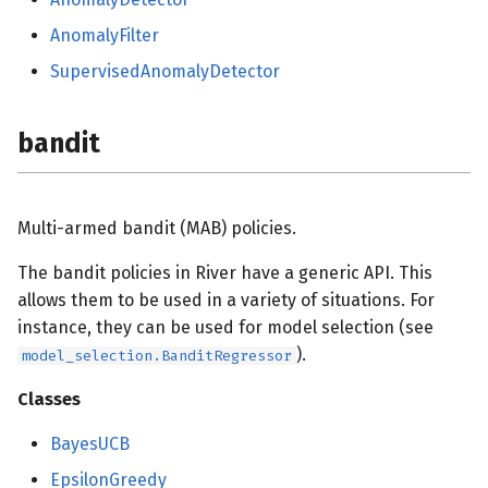
feature_selection
AnomalyFilter
SupervisedAnomalyDetector
forest
imblearn
bandit
linear_model
Multi-armed bandit (MAB) policies.
base
The bandit policies in River have a generic API. This
metrics
allows them to be used in a variety of situations. For
instance, they can be used for model selection (see
base
).
model_selection.BanditRegressor
multioutput
Classes
BayesUCB
misc
EpsilonGreedy