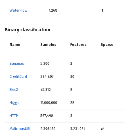
WaterFlow
1,268
1
Binary classification
Name
Samples
Features
Sparse
Bananas
5,300
2
CreditCard
284,807
30
Elec2
45,312
8
Higgs
11,000,000
28
HTTP
567,498
3
MaliciousURL
2,396,130
3,231,961
✔️