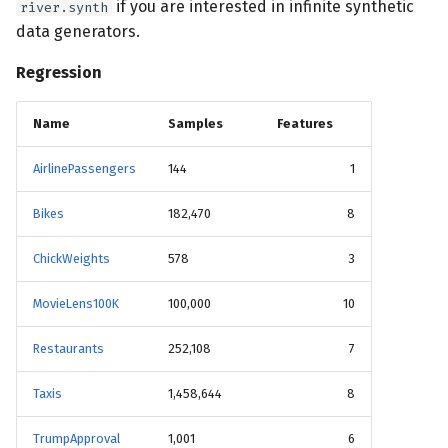
if you are interested in infinite synthetic
river.synth
data generators.
Regression
Name
Samples
Features
AirlinePassengers
144
1
Bikes
182,470
8
ChickWeights
578
3
MovieLens100K
100,000
10
Restaurants
252,108
7
Taxis
1,458,644
8
TrumpApproval
1,001
6