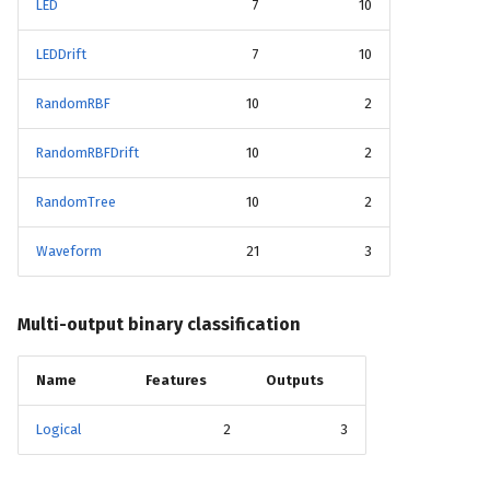
LED
7
10
LEDDrift
7
10
RandomRBF
10
2
RandomRBFDrift
10
2
RandomTree
10
2
Waveform
21
3
Multi-output binary classification
Name
Features
Outputs
Logical
2
3