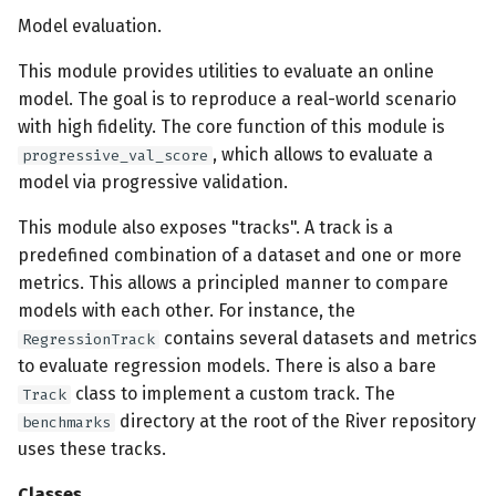
Model evaluation.
This module provides utilities to evaluate an online
model. The goal is to reproduce a real-world scenario
with high fidelity. The core function of this module is
, which allows to evaluate a
progressive_val_score
model via progressive validation.
This module also exposes "tracks". A track is a
predefined combination of a dataset and one or more
metrics. This allows a principled manner to compare
models with each other. For instance, the
contains several datasets and metrics
RegressionTrack
to evaluate regression models. There is also a bare
class to implement a custom track. The
Track
directory at the root of the River repository
benchmarks
uses these tracks.
Classes