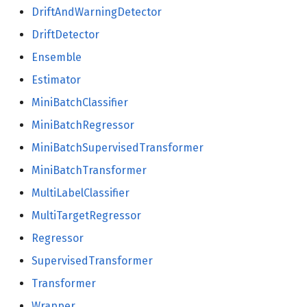
DriftAndWarningDetector
utils
DriftDetector
Ensemble
math
Estimator
norm
MiniBatchClassifier
MiniBatchRegressor
pretty
MiniBatchSupervisedTransformer
random
MiniBatchTransformer
MultiLabelClassifier
MultiTargetRegressor
Regressor
SupervisedTransformer
Transformer
Wrapper