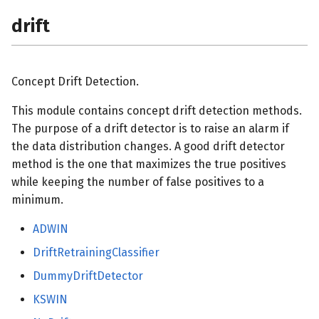
drift
Concept Drift Detection.
This module contains concept drift detection methods.
The purpose of a drift detector is to raise an alarm if
the data distribution changes. A good drift detector
method is the one that maximizes the true positives
while keeping the number of false positives to a
minimum.
ADWIN
DriftRetrainingClassifier
DummyDriftDetector
KSWIN