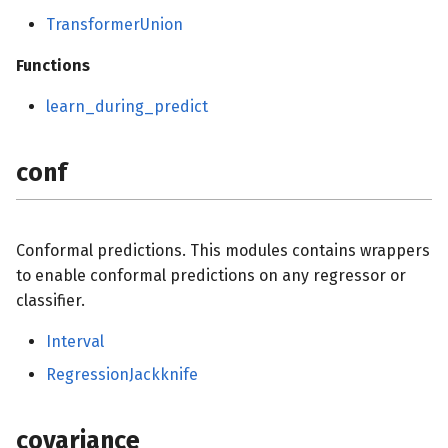
TransformerUnion
Functions
learn_during_predict
conf
Conformal predictions. This modules contains wrappers
to enable conformal predictions on any regressor or
classifier.
Interval
RegressionJackknife
covariance