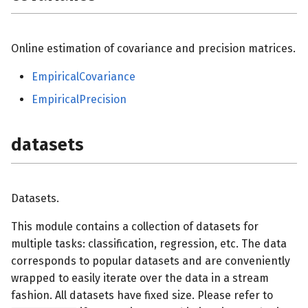
Online estimation of covariance and precision matrices.
EmpiricalCovariance
EmpiricalPrecision
datasets
Datasets.
This module contains a collection of datasets for
multiple tasks: classification, regression, etc. The data
corresponds to popular datasets and are conveniently
wrapped to easily iterate over the data in a stream
fashion. All datasets have fixed size. Please refer to