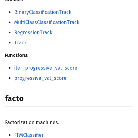
BinaryClassificationTrack
MultiClassClassificationTrack
RegressionTrack
Track
Functions
iter_progressive_val_score
progressive_val_score
facto
Factorization machines.
FFMClassifier