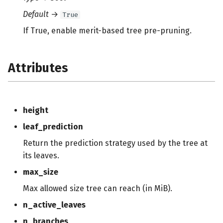
Default
→
True
If True, enable merit-based tree pre-pruning.
Attributes
height
leaf_prediction
Return the prediction strategy used by the tree at
its leaves.
max_size
Max allowed size tree can reach (in MiB).
n_active_leaves
n_branches