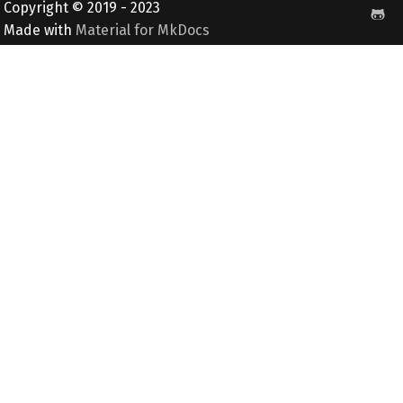
Copyright © 2019 - 2023
Made with
Material for MkDocs