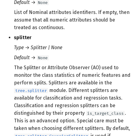
Default
→
None
List of Nominal attributes identifiers. If empty, then
assume that all numeric attributes should be
treated as continuous.
splitter
Type
→
Splitter | None
Default
→
None
The Splitter or Attribute Observer (AO) used to
monitor the class statistics of numeric features and
perform splits. Splitters are available in the
module. Different splitters are
tree.splitter
available for classification and regression tasks.
Classification and regression splitters can be
distinguished by their property
.
is_target_class
This is an advanced option. Special care must be
taken when choosing different splitters. By default,
is used if