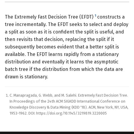
1
The Extremely Fast Decision Tree (EFDT)
constructs a
tree incrementally. The EFDT seeks to select and deploy
a split as soon as it is confident the split is useful, and
then revisits that decision, replacing the split if it
subsequently becomes evident that a better split is
available. The EFDT learns rapidly from a stationary
distribution and eventually it learns the asymptotic
batch tree if the distribution from which the data are
drawn is stationary.
C. Manapragada, G. Webb, and M. Salehi. Extremely Fast Decision Tree.
In Proceedings of the 24th ACM SIGKDD International Conference on
Knowledge Discovery & Data Mining (KDD '18). ACM, New York, NY, USA,
1953-1962. DOI: https://doi.org/10.1145/3219819.3220005