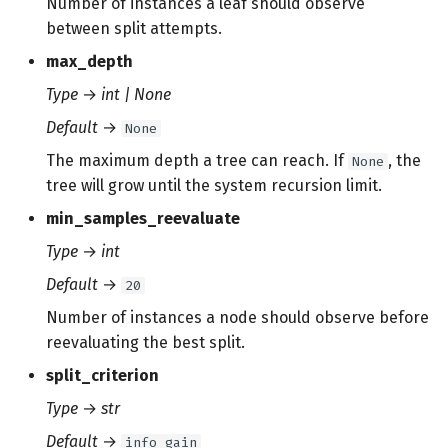
Number of instances a leaf should observe
between split attempts.
max_depth
Type
→
int | None
Default
→
None
The maximum depth a tree can reach. If
, the
None
tree will grow until the system recursion limit.
min_samples_reevaluate
Type
→
int
Default
→
20
Number of instances a node should observe before
reevaluating the best split.
split_criterion
Type
→
str
Default
→
info_gain