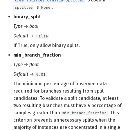
tree.splitter.GaussianSplitter
is
.
splitter
None
binary_split
Type
→
bool
Default
→
False
If True, only allow binary splits.
min_branch_fraction
Type
→
float
Default
→
0.01
The minimum percentage of observed data
required for branches resulting from split
candidates. To validate a split candidate, at least
two resulting branches must have a percentage of
samples greater than
. This
min_branch_fraction
criterion prevents unnecessary splits when the
majority of instances are concentrated in a single