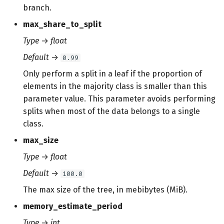
branch.
max_share_to_split
Type
→
float
Default
→
0.99
Only perform a split in a leaf if the proportion of
elements in the majority class is smaller than this
parameter value. This parameter avoids performing
splits when most of the data belongs to a single
class.
max_size
Type
→
float
Default
→
100.0
The max size of the tree, in mebibytes (MiB).
memory_estimate_period
Type
→
int