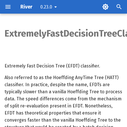
River
0.23.0
T
y
ExtremelyFastDecisionTreeCla
Parameters
p
e
Attributes
t
Extremely Fast Decision Tree (EFDT) classifier.
Examples
o
Also referred to as the Hoeffding AnyTime Tree (HATT)
Methods
s
classifier. In practice, despite the name, EFDTs are
t
typically slower than a vanilla Hoeffding Tree to process
Notes
data. The speed differences come from the mechanism
a
of split re-evaluation present in EFDT. Nonetheless,
r
EFDT has theoretical properties that ensure it
converges faster than the vanilla Hoeffding Tree to the
t