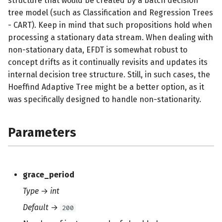
structure that would be created by a batch decision
s
tree model (such as Classification and Regression Trees
- CART). Keep in mind that such propositions hold when
e
processing a stationary data stream. When dealing with
a
non-stationary data, EFDT is somewhat robust to
r
concept drifts as it continually revisits and updates its
internal decision tree structure. Still, in such cases, the
c
Hoeffind Adaptive Tree might be a better option, as it
h
was specifically designed to handle non-stationarity.
i
Parameters
n
g
grace_period
Type
→
int
Default
→
200