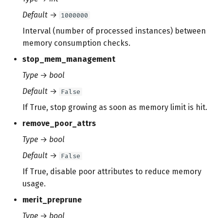
Default
→
1000000
Interval (number of processed instances) between
memory consumption checks.
stop_mem_management
Type
→
bool
Default
→
False
If True, stop growing as soon as memory limit is hit.
remove_poor_attrs
Type
→
bool
Default
→
False
If True, disable poor attributes to reduce memory
usage.
merit_preprune
Type
→
bool