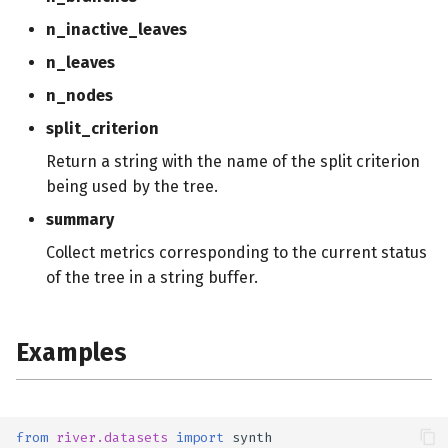
n_inactive_leaves
n_leaves
n_nodes
split_criterion
Return a string with the name of the split criterion
being used by the tree.
summary
Collect metrics corresponding to the current status
of the tree in a string buffer.
Examples
from
river.datasets
import
synth