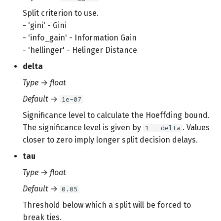
Split criterion to use.
- 'gini' - Gini
- 'info_gain' - Information Gain
- 'hellinger' - Helinger Distance
delta
Type
→
float
Default
→
1e-07
Significance level to calculate the Hoeffding bound.
The significance level is given by
. Values
1 - delta
closer to zero imply longer split decision delays.
tau
Type
→
float
Default
→
0.05
Threshold below which a split will be forced to
break ties.