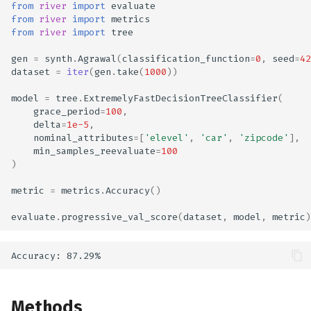
from
river
import
evaluate
from
river
import
metrics
from
river
import
tree
gen
=
synth
.
Agrawal
(
classification_function
=
0
,
seed
=
42
dataset
=
iter
(
gen
.
take
(
1000
))
model
=
tree
.
ExtremelyFastDecisionTreeClassifier
(
grace_period
=
100
,
delta
=
1e-5
,
nominal_attributes
=
[
'elevel'
,
'car'
,
'zipcode'
],
min_samples_reevaluate
=
100
)
metric
=
metrics
.
Accuracy
()
evaluate
.
progressive_val_score
(
dataset
,
model
,
metric
)
Methods