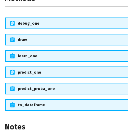
debug_one
draw
learn_one
predict_one
predict_proba_one
to_dataframe
Notes