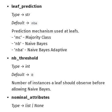
leaf_prediction
Type
→
str
Default
→
nba
Prediction mechanism used at leafs.
- 'mc' - Majority Class
- 'nb' - Naive Bayes
- 'nba' - Naive Bayes Adaptive
nb_threshold
Type
→
int
Default
→
0
Number of instances a leaf should observe before
allowing Naive Bayes.
nominal_attributes
Type
→
list | None