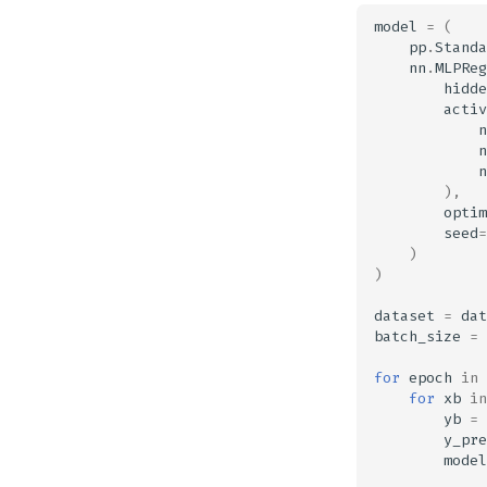
model
=
(
pp
.
Standa
nn
.
MLPReg
hidde
activ
n
n
n
),
optim
seed
=
)
)
dataset
=
dat
batch_size
=
for
epoch
in
for
xb
in
yb
=
y_pre
model