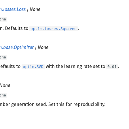
m.losses.Loss
| None
one
n. Defaults to
.
optim.losses.Squared
m.base.Optimizer
| None
one
efaults to
with the learning rate set to
.
optim.SGD
0.01
 None
one
er generation seed. Set this for reproducibility.
s