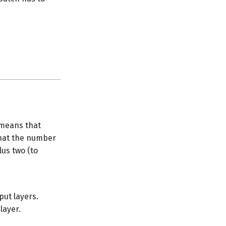
means that
that the number
lus two (to
put layers.
layer.