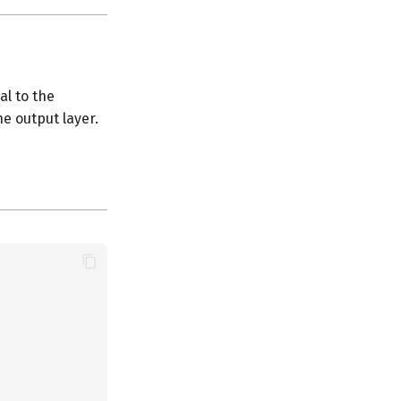
al to the
e output layer.