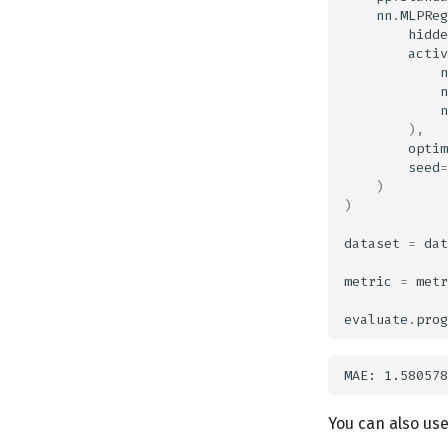
nn
.
MLPReg
hidde
activ
n
n
n
),
optim
seed
=
)
)
dataset
=
dat
metric
=
metr
evaluate
.
prog
You can also use