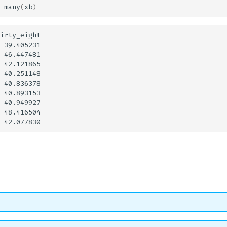
_many
(
xb
)
irty_eight

 39.405231

 46.447481

 42.121865

 40.251148

 40.836378

 40.893153

 40.949927

 48.416504
