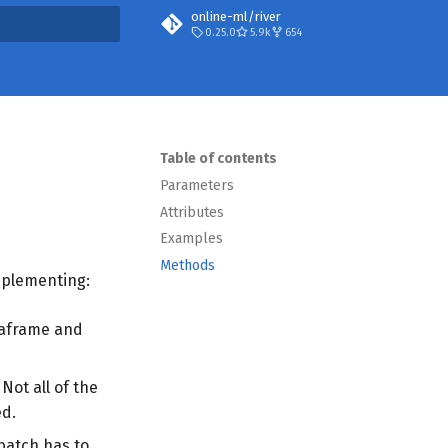
online-ml/river
0.25.0
5.9k
654
t searching
Table of contents
Parameters
Attributes
Examples
Methods
implementing:
taframe and
 Not all of the
ed.
batch has to