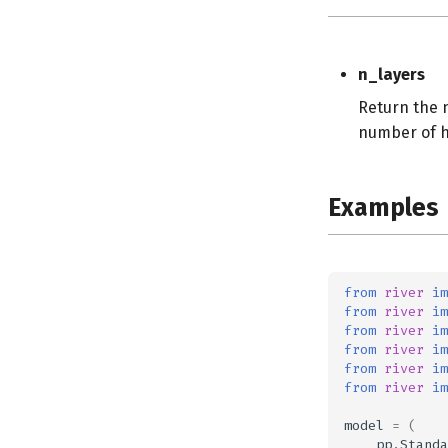
n_layers
Return the n
number of hi
Examples
from
river
im
from
river
im
from
river
im
from
river
im
from
river
im
from
river
im
model
=
(
pp
.
Standa