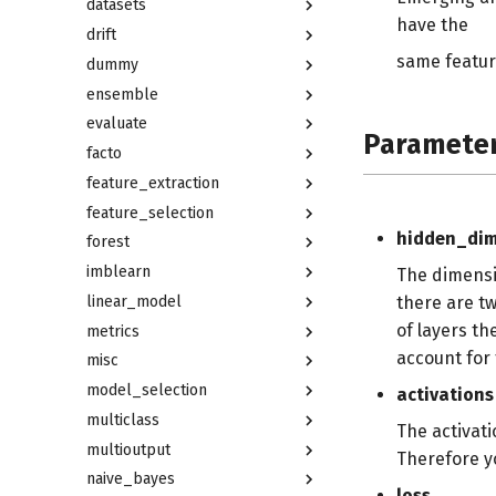
datasets
have the
drift
same featur
dummy
ensemble
evaluate
Paramete
facto
feature_extraction
feature_selection
hidden_di
forest
imblearn
The dimensi
linear_model
there are t
of layers th
metrics
account for 
misc
model_selection
activations
multiclass
The activati
multioutput
Therefore yo
naive_bayes
loss