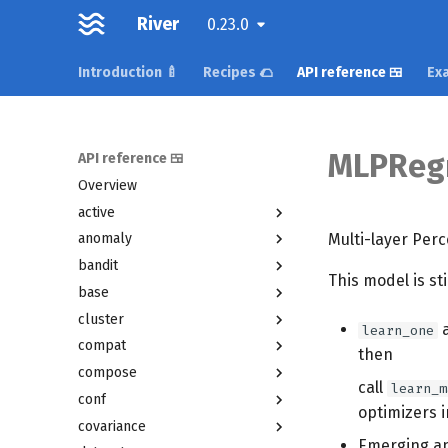
River
0.23.0
Introduction 🍼
Recipes 🌮
API reference 🍱
Exa
MLPReg
API reference 🍱
Overview
active
Multi-layer Perc
anomaly
bandit
This model is st
base
cluster
learn_one
compat
then
compose
call
learn_m
conf
optimizers 
covariance
Emerging an