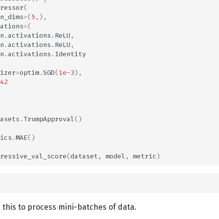
ressor
(
n_dims
=
(
5
,),
ations
=
(
n
.
activations
.
ReLU
,
n
.
activations
.
ReLU
,
n
.
activations
.
Identity
izer
=
optim
.
SGD
(
1e-3
),
42
asets
.
TrumpApproval
()
ics
.
MAE
()
ressive_val_score
(
dataset
,
model
,
metric
)
 this to process mini-batches of data.