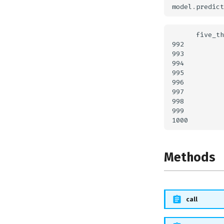
model
.
predict
      five_th
992          
993          
994          
995          
996          
997          
998          
999          
Methods
call