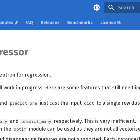
Type to star
mples 🌶️
FAQ
Releases
Benchmarks
License 📝
ressor
eptron for regression.
ill work in progress. Here are some features that still need 
and
just cast the input
to a single row da
predict_one
dict
and
respectively. This is very inefficient. -
any
predict_many
in the
module can be used as they are not all vectoris
optim
d disappearing features are not supported. Each instance/