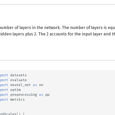
umber of layers in the network. The number of layers is equ
dden layers plus 2. The 2 accounts for the input layer and th
port
datasets
port
evaluate
port
neural_net
as
nn
port
optim
port
preprocessing
as
pp
port
metrics
rdScaler
()
|