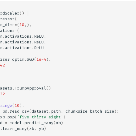
rdScaler
()
|
ressor
(
n_dims
=
(
10
,),
ations
=
(
n
.
activations
.
ReLU
,
n
.
activations
.
ReLU
,
n
.
activations
.
ReLU
izer
=
optim
.
SGD
(
1e-4
),
42
asets
.
TrumpApproval
()
32
range
(
10
):
pd
.
read_csv
(
dataset
.
path
,
chunksize
=
batch_size
):
xb
.
pop
(
'five_thirty_eight'
)
d
=
model
.
predict_many
(
xb
)
.
learn_many
(
xb
,
yb
)