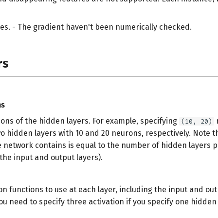
es. - The gradient haven't been numerically checked.
rs
ms
ons of the hidden layers. For example, specifying
(10, 20)
wo hidden layers with 10 and 20 neurons, respectively. Note 
e network contains is equal to the number of hidden layers p
the input and output layers).
on functions to use at each layer, including the input and out
u need to specify three activation if you specify one hidden 