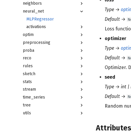
neighbors
Type
→
opti
neural_net
Default
→
MLPRegressor
N
activations
Loss functio
optim
optimizer
preprocessing
Type
→
opti
proba
Default
→
N
reco
rules
Optimizer. D
sketch
seed
stats
Type
→
int |
stream
Default
→
N
time_series
tree
Random numb
utils
Attribute