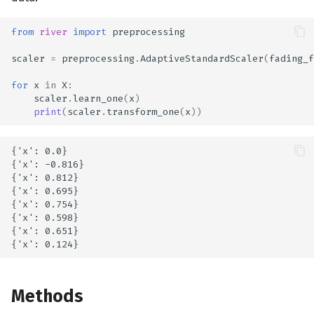
from
river
import
preprocessing
scaler
=
preprocessing
.
AdaptiveStandardScaler
(
fading_f
for
x
in
X
:
scaler
.
learn_one
(
x
)
print
(
scaler
.
transform_one
(
x
))
{'x': 0.0}

{'x': -0.816}

{'x': 0.812}

{'x': 0.695}

{'x': 0.754}

{'x': 0.598}

{'x': 0.651}

Methods