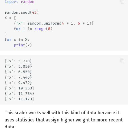
import
random
random
.
seed
(
42
)
X
=
[
{
'x'
:
random
.
uniform
(
4
+
i
,
6
+
i
)}
for
i
in
range
(
8
)
]
for
x
in
X
:
print
(
x
)
{'x': 5.278}

{'x': 5.050}

{'x': 6.550}

{'x': 7.446}

{'x': 9.472}

{'x': 10.353}

{'x': 11.784}

This scaler works well with this kind of data because it
uses statistics that assign higher weight to more recent
data.