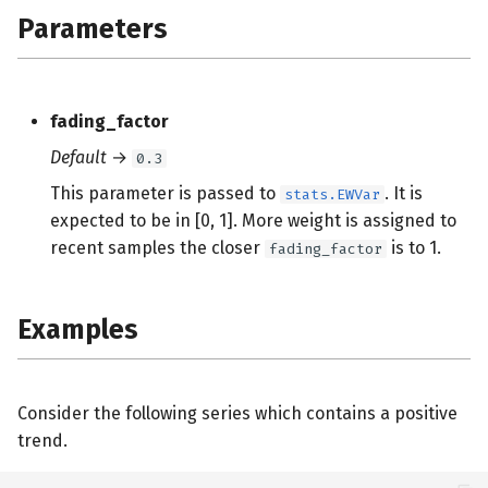
s
Parameters
e
a
fading_factor
r
Default
→
0.3
c
This parameter is passed to
. It is
stats.EWVar
h
expected to be in [0, 1]. More weight is assigned to
recent samples the closer
is to 1.
fading_factor
i
n
Examples
g
Consider the following series which contains a positive
trend.