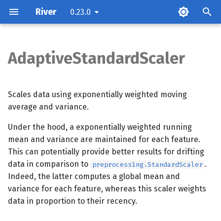
River
0.23.0
T
y
AdaptiveStandardScaler
Parameters
p
e
Examples
Scales data using exponentially weighted moving
t
average and variance.
Methods
o
Under the hood, a exponentially weighted running
mean and variance are maintained for each feature.
s
This can potentially provide better results for drifting
t
data in comparison to
.
preprocessing.StandardScaler
a
Indeed, the latter computes a global mean and
variance for each feature, whereas this scaler weights
r
data in proportion to their recency.
t