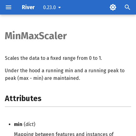
River
0.23.0
T
y
MinMaxScaler
Attributes
p
e
Examples
Scales the data to a fixed range from 0 to 1.
t
Under the hood a running min and a running peak to
Methods
o
peak (max - min) are maintained.
s
Attributes
t
a
r
min
(
dict
)
t
Mapping between features and instances of