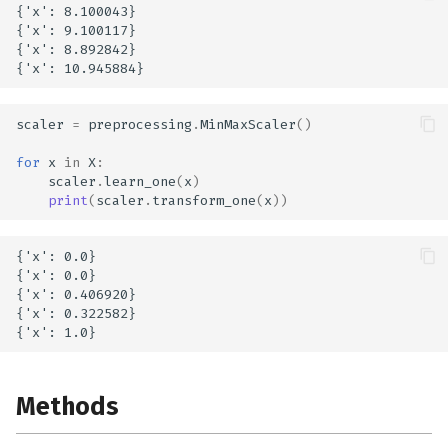
{'x': 8.100043}

{'x': 9.100117}

{'x': 8.892842}

scaler
=
preprocessing
.
MinMaxScaler
()
for
x
in
X
:
scaler
.
learn_one
(
x
)
print
(
scaler
.
transform_one
(
x
))
{'x': 0.0}

{'x': 0.0}

{'x': 0.406920}

{'x': 0.322582}

Methods