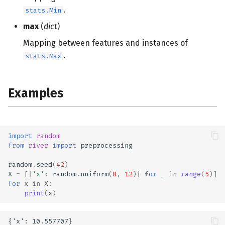
s
.
stats.Min
e
max
(
dict
)
Mapping between features and instances of
a
.
stats.Max
r
c
Examples
h
i
n
import
random
from
river
import
preprocessing
g
random
.
seed
(
42
)
X
=
[{
'x'
:
random
.
uniform
(
8
,
12
)}
for
_
in
range
(
5
)]
for
x
in
X
:
print
(
x
)
{'x': 10.557707}
