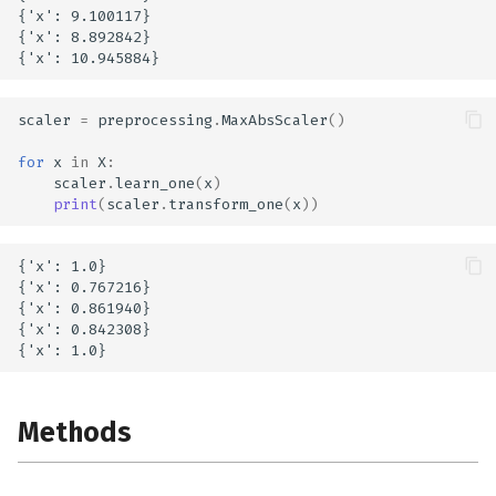
{'x': 9.100117}

{'x': 8.892842}

scaler
=
preprocessing
.
MaxAbsScaler
()
for
x
in
X
:
scaler
.
learn_one
(
x
)
print
(
scaler
.
transform_one
(
x
))
{'x': 1.0}

{'x': 0.767216}

{'x': 0.861940}

{'x': 0.842308}

Methods