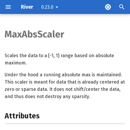
River
0.23.0
T
y
MaxAbsScaler
Attributes
p
e
Examples
Scales the data to a [-1, 1] range based on absolute
t
maximum.
Methods
o
Under the hood a running absolute max is maintained.
This scaler is meant for data that is already centered at
s
zero or sparse data. It does not shift/center the data,
t
and thus does not destroy any sparsity.
a
r
Attributes
t