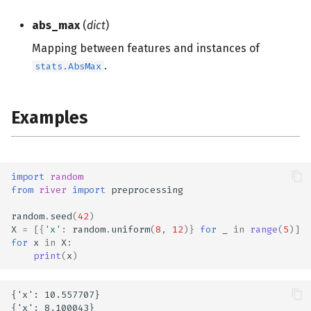
s
abs_max
(
dict
)
e
Mapping between features and instances of
a
.
stats.AbsMax
r
c
Examples
h
i
import
random
n
from
river
import
preprocessing
g
random
.
seed
(
42
)
X
=
[{
'x'
:
random
.
uniform
(
8
,
12
)}
for
_
in
range
(
5
)]
for
x
in
X
:
print
(
x
)
{'x': 10.557707}

{'x': 8.100043}
