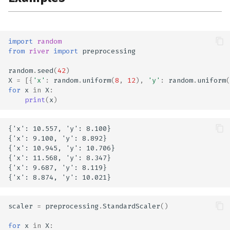
import
random
from
river
import
preprocessing
random
.
seed
(
42
)
X
=
[{
'x'
:
random
.
uniform
(
8
,
12
),
'y'
:
random
.
uniform
(
for
x
in
X
:
print
(
x
)
{'x': 10.557, 'y': 8.100}

{'x': 9.100, 'y': 8.892}

{'x': 10.945, 'y': 10.706}

{'x': 11.568, 'y': 8.347}

{'x': 9.687, 'y': 8.119}

scaler
=
preprocessing
.
StandardScaler
()
for
x
in
X
: