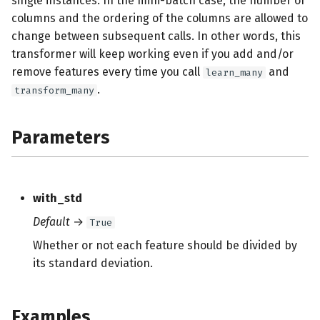
single instances. In the mini-batch case, the number of
s
columns and the ordering of the columns are allowed to
change between subsequent calls. In other words, this
e
transformer will keep working even if you add and/or
a
remove features every time you call
and
learn_many
r
.
transform_many
c
Parameters
h
i
n
with_std
g
Default
→
True
Whether or not each feature should be divided by
its standard deviation.
Examples