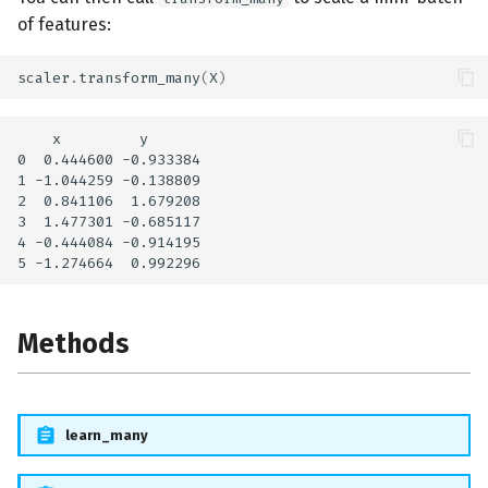
of features:
scaler
.
transform_many
(
X
)
    x         y

0  0.444600 -0.933384

1 -1.044259 -0.138809

2  0.841106  1.679208

3  1.477301 -0.685117

4 -0.444084 -0.914195

Methods
learn_many