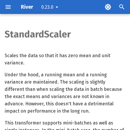
River
0.23.0
T
y
StandardScaler
Parameters
p
e
Examples
Scales the data so that it has zero mean and unit
t
variance.
Methods
o
Under the hood, a running mean and a running
variance are maintained. The scaling is slightly
s
different than when scaling the data in batch because
t
the exact means and variances are not known in
a
advance. However, this doesn't have a detrimental
impact on performance in the long run.
r
This transformer supports mini-batches as well as
t