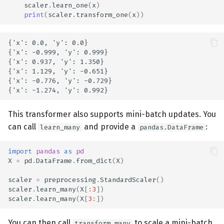
scaler
.
learn_one
(
x
)
print
(
scaler
.
transform_one
(
x
))
{'x': 0.0, 'y': 0.0}

{'x': -0.999, 'y': 0.999}

{'x': 0.937, 'y': 1.350}

{'x': 1.129, 'y': -0.651}

{'x': -0.776, 'y': -0.729}

This transformer also supports mini-batch updates. You
can call
and provide a
:
learn_many
pandas.DataFrame
import
pandas
as
pd
X
=
pd
.
DataFrame
.
from_dict
(
X
)
scaler
=
preprocessing
.
StandardScaler
()
scaler
.
learn_many
(
X
[:
3
])
scaler
.
learn_many
(
X
[
3
:])
You can then call
to scale a mini-batch
transform_many