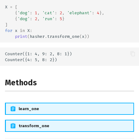
X
=
[
{
'dog'
:
1
,
'cat'
:
2
,
'elephant'
:
4
},
{
'dog'
:
2
,
'run'
:
5
}
]
for
x
in
X
:
print
(
hasher
.
transform_one
(
x
))
Counter({1: 4, 9: 2, 8: 1})

Methods
learn_one
transform_one