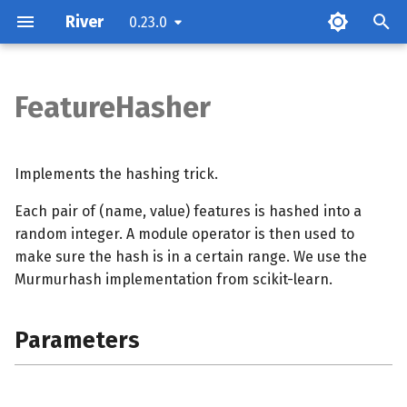
River
0.23.0
T
y
FeatureHasher
Parameters
p
e
Examples
Implements the hashing trick.
t
Each pair of (name, value) features is hashed into a
Methods
o
random integer. A module operator is then used to
make sure the hash is in a certain range. We use the
s
Murmurhash implementation from scikit-learn.
t
a
Parameters
r
t