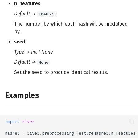
n_features
s
Default
→
1048576
e
The number by which each hash will be moduloed
a
by.
r
seed
c
Type
→
int | None
h
Default
→
None
i
Set the seed to produce identical results.
n
g
Examples
import
river
hasher
=
river
.
preprocessing
.
FeatureHasher
(
n_features
=