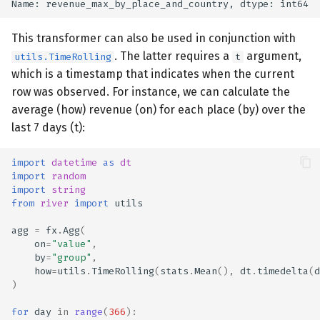
This transformer can also be used in conjunction with
. The latter requires a
argument,
utils.TimeRolling
t
which is a timestamp that indicates when the current
row was observed. For instance, we can calculate the
average (how) revenue (on) for each place (by) over the
last 7 days (t):
import
datetime
as
dt
import
random
import
string
from
river
import
utils
agg
=
fx
.
Agg
(
on
=
"value"
,
by
=
"group"
,
how
=
utils
.
TimeRolling
(
stats
.
Mean
(),
dt
.
timedelta
(
d
)
for
day
in
range
(
366
):