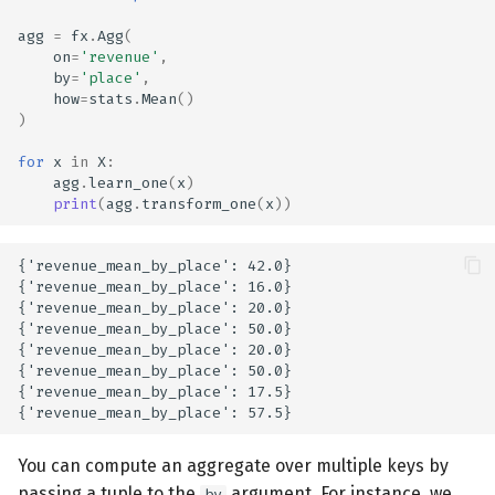
agg
=
fx
.
Agg
(
on
=
'revenue'
,
by
=
'place'
,
how
=
stats
.
Mean
()
)
for
x
in
X
:
agg
.
learn_one
(
x
)
print
(
agg
.
transform_one
(
x
))
{'revenue_mean_by_place': 42.0}

{'revenue_mean_by_place': 16.0}

{'revenue_mean_by_place': 20.0}

{'revenue_mean_by_place': 50.0}

{'revenue_mean_by_place': 20.0}

{'revenue_mean_by_place': 50.0}

{'revenue_mean_by_place': 17.5}

You can compute an aggregate over multiple keys by
passing a tuple to the
argument. For instance, we
by