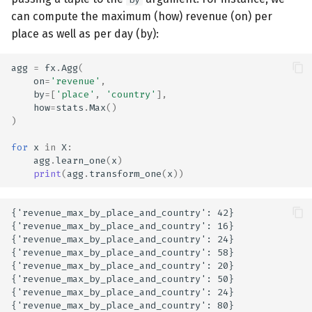
can compute the maximum (how) revenue (on) per
place as well as per day (by):
agg
=
fx
.
Agg
(
on
=
'revenue'
,
by
=
[
'place'
,
'country'
],
how
=
stats
.
Max
()
)
for
x
in
X
:
agg
.
learn_one
(
x
)
print
(
agg
.
transform_one
(
x
))
{'revenue_max_by_place_and_country': 42}

{'revenue_max_by_place_and_country': 16}

{'revenue_max_by_place_and_country': 24}

{'revenue_max_by_place_and_country': 58}

{'revenue_max_by_place_and_country': 20}

{'revenue_max_by_place_and_country': 50}

{'revenue_max_by_place_and_country': 24}
