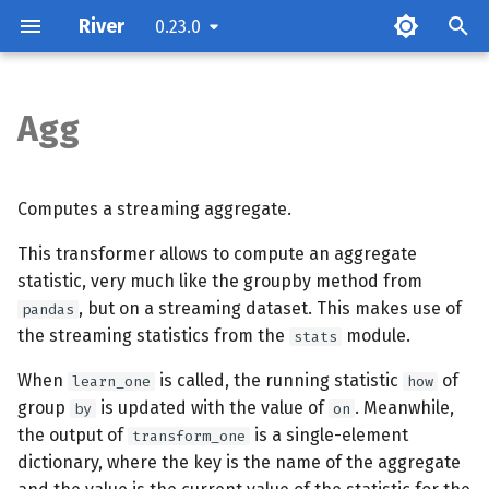
River
0.23.0
T
y
Agg
Parameters
p
e
Attributes
Computes a streaming aggregate.
t
This transformer allows to compute an aggregate
Examples
o
statistic, very much like the groupby method from
Methods
, but on a streaming dataset. This makes use of
s
pandas
the streaming statistics from the
module.
stats
t
When
is called, the running statistic
of
learn_one
how
a
group
is updated with the value of
. Meanwhile,
by
on
r
the output of
is a single-element
transform_one
dictionary, where the key is the name of the aggregate
t