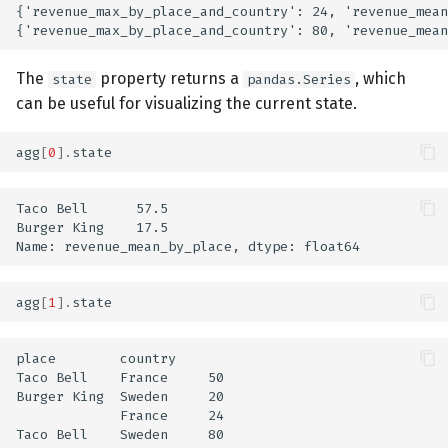
{'revenue_max_by_place_and_country': 24, 'revenue_mean
The
property returns a
, which
state
pandas.Series
can be useful for visualizing the current state.
agg
[
0
]
.
state
Taco Bell      57.5

Burger King    17.5

agg
[
1
]
.
state
place        country

Taco Bell    France     50

Burger King  Sweden     20

             France     24

Taco Bell    Sweden     80
