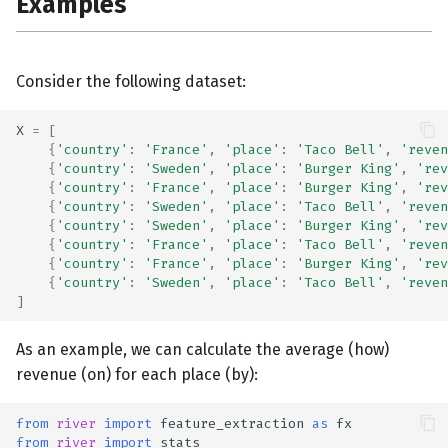
Examples
Consider the following dataset:
X
=
[
{
'country'
:
'France'
,
'place'
:
'Taco Bell'
,
'reven
{
'country'
:
'Sweden'
,
'place'
:
'Burger King'
,
'rev
{
'country'
:
'France'
,
'place'
:
'Burger King'
,
'rev
{
'country'
:
'Sweden'
,
'place'
:
'Taco Bell'
,
'reven
{
'country'
:
'Sweden'
,
'place'
:
'Burger King'
,
'rev
{
'country'
:
'France'
,
'place'
:
'Taco Bell'
,
'reven
{
'country'
:
'France'
,
'place'
:
'Burger King'
,
'rev
{
'country'
:
'Sweden'
,
'place'
:
'Taco Bell'
,
'reven
]
As an example, we can calculate the average (how)
revenue (on) for each place (by):
from
river
import
feature_extraction
as
fx
from
river
import
stats