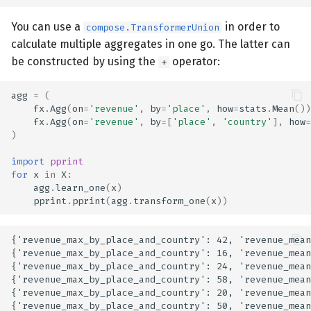
You can use a
in order to
compose.TransformerUnion
calculate multiple aggregates in one go. The latter can
be constructed by using the
operator:
+
agg
=
(
fx
.
Agg
(
on
=
'revenue'
,
by
=
'place'
,
how
=
stats
.
Mean
())
fx
.
Agg
(
on
=
'revenue'
,
by
=
[
'place'
,
'country'
],
how
=
)
import
pprint
for
x
in
X
:
agg
.
learn_one
(
x
)
pprint
.
pprint
(
agg
.
transform_one
(
x
))
{'revenue_max_by_place_and_country': 42, 'revenue_mean
{'revenue_max_by_place_and_country': 16, 'revenue_mean
{'revenue_max_by_place_and_country': 24, 'revenue_mean
{'revenue_max_by_place_and_country': 58, 'revenue_mean
{'revenue_max_by_place_and_country': 20, 'revenue_mean
{'revenue_max_by_place_and_country': 50, 'revenue_mean