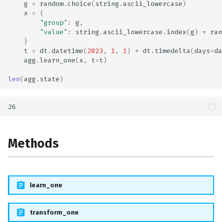
g
=
random
.
choice
(
string
.
ascii_lowercase
)
x
=
{
"group"
:
g
,
"value"
:
string
.
ascii_lowercase
.
index
(
g
)
+
ran
}
t
=
dt
.
datetime
(
2023
,
1
,
1
)
+
dt
.
timedelta
(
days
=
da
agg
.
learn_one
(
x
,
t
=
t
)
len
(
agg
.
state
)
Methods
learn_one
transform_one