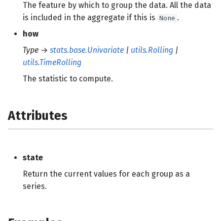
The feature by which to group the data. All the data
is included in the aggregate if this is
.
None
how
Type
→
stats.base.Univariate
|
utils.Rolling
|
utils.TimeRolling
The statistic to compute.
Attributes
state
Return the current values for each group as a
series.