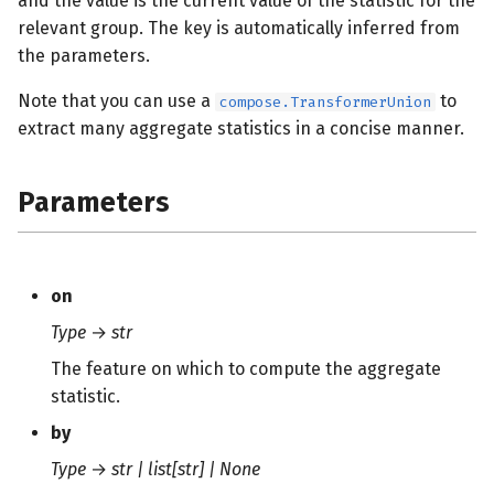
and the value is the current value of the statistic for the
s
relevant group. The key is automatically inferred from
the parameters.
e
a
Note that you can use a
to
compose.TransformerUnion
extract many aggregate statistics in a concise manner.
r
c
Parameters
h
i
n
on
Type
→
str
g
The feature on which to compute the aggregate
statistic.
by
Type
→
str | list[str] | None