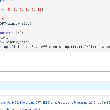
port
misc
4
,
5
,
6
,
7
,
8
,
9
,
10
]
5
DFT
(
window_size
)
numerate
(
X
):
te
(
x
)
>=
window_size
:
t
np
.
allclose
(
sdft
.
coefficients
,
np
.
fft
.
fft
(
X
[
i
+
1
-
wind
yons, R., 2003. The sliding DFT. IEEE Signal Processing Magazine, 20(2), pp.74-80
 Implementing the Sliding DFT