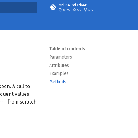
online-ml/river
0.25.0
5.9k
654
search
Table of contents
Parameters
Attributes
Examples
Methods
seen. A call to
quent values
 FFT from scratch