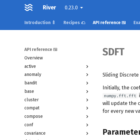
River
0.23.0
Introduction 🍼
Recipes 🌮
API reference 🍱
Exa
SDFT
API reference 🍱
Overview
active
Sliding Discrete
anomaly
bandit
Initially, the co
base
i
numpy.fft.fft
cluster
will update the 
compat
for every new va
compose
conf
Paramete
covariance