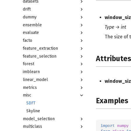
datasets
drift
dummy
window_siz
ensemble
Type
→
int
evaluate
The size of 
facto
feature_extraction
feature_selection
Attribute
forest
imblearn
linear_model
window_siz
metrics
misc
Examples
SDFT
Skyline
model_selection
import
numpy
multiclass