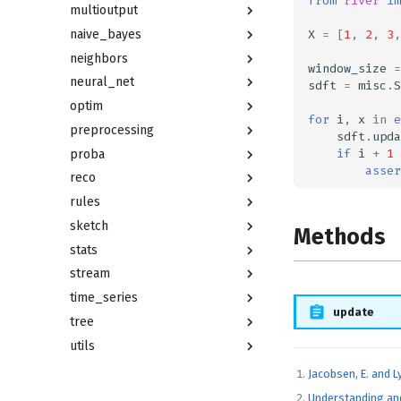
from
river
im
multioutput
X
=
[
1
,
2
,
3
,
naive_bayes
neighbors
window_size
=
neural_net
sdft
=
misc
.
S
optim
for
i
,
x
in
e
preprocessing
sdft
.
upda
if
i
+
1
proba
asser
reco
rules
sketch
Methods
stats
stream
time_series
update
tree
utils
Jacobsen, E. and L
Understanding and