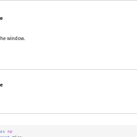
e
the window.
s
e
as
np