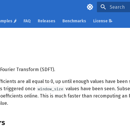
Initializing 
mples 🌶️
FAQ
Releases
Benchmarks
License 📝
 Fourier Transform (SDFT).
efficients are all equal to 0, up until enough values have been 
s triggered once
values have been seen. Subse
window_size
coefficients online. This is much faster than recomputing an
lue.
rs