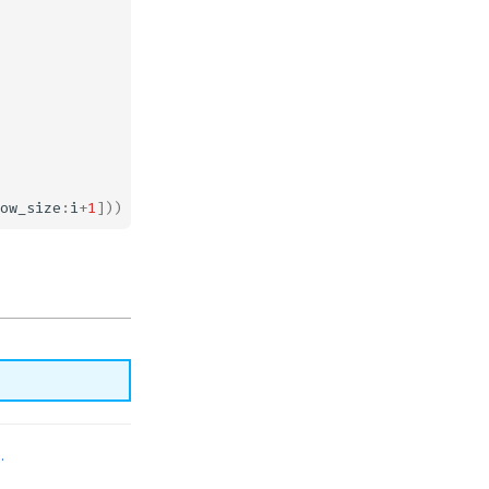
ow_size
:
i
+
1
]))
.