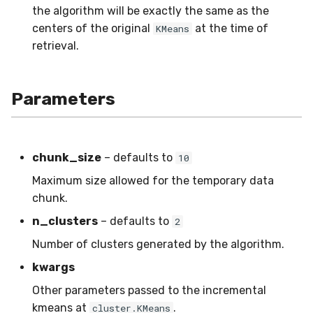
the algorithm will be exactly the same as the
SMSSpam
MAE
schedulers
Mode
0.12.0 - 2022-09-02
STAGGER
centers of the original
at the time of
KMeans
retrieval.
SMTP
MCC
NUnique
0.11.1 - 2022-06-06
Sine
SolarFlare
MSE
PeakToPeak
0.11.0 - 2022-05-28
Waveform
Parameters
TREC07
MacroF1
PearsonCorr
0.10.1 - 2022-02-05
Taxis
MacroFBeta
Quantile
0.10.0 - 2022-02-04
chunk_size
– defaults to
10
Maximum size allowed for the temporary data
TrumpApproval
MacroJaccard
RollingAbsMax
0.1.0 - 2019-05-08
chunk.
n_clusters
– defaults to
WaterFlow
MacroPrecision
RollingIQR
0.0.3 - 2019-03-21
2
Number of clusters generated by the algorithm.
base
MacroRecall
RollingMax
0.0.2 - 2019-02-13
kwargs
synth
MicroF1
RollingMin
Other parameters passed to the incremental
kmeans at
.
cluster.KMeans