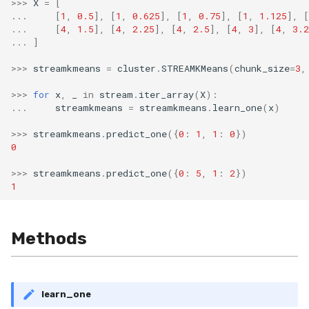
>>>
X
=
[
RMSE
...
[
1
,
0.5
],
[
1
,
0.625
],
[
1
,
0.75
],
[
1
,
1.125
],
[
...
[
4
,
1.5
],
[
4
,
2.25
],
[
4
,
2.5
],
[
4
,
3
],
[
4
,
3.2
RMSLE
...
]
>>>
streamkmeans
=
cluster
.
STREAMKMeans
(
chunk_size
=
3
,
ROCAUC
>>>
for
x
,
_
in
stream
.
iter_array
(
X
):
...
streamkmeans
=
streamkmeans
.
learn_one
(
x
)
Rand
>>>
streamkmeans
.
predict_one
({
0
:
1
,
1
:
0
})
Recall
0
>>>
streamkmeans
.
predict_one
({
0
:
5
,
1
:
2
})
SMAPE
1
Silhouette
Methods
VBeta
WeightedF1
learn_one