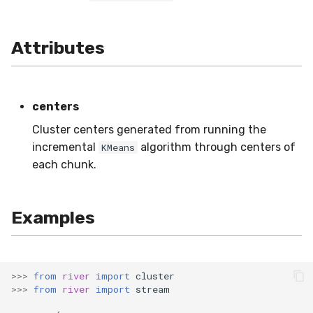
MicroFBeta
RollingMode
Attributes
MicroJaccard
RollingPeakToPeak
MicroPrecision
RollingQuantile
centers
MicroRecall
SEM
Cluster centers generated from running the
incremental
algorithm through centers of
KMeans
MultiFBeta
Shift
each chunk.
MutualInfo
Skew
Examples
NormalizedMutualInfo
Sum
Precision
Var
>>>
from
river
import
cluster
R2
base
>>>
from
river
import
stream