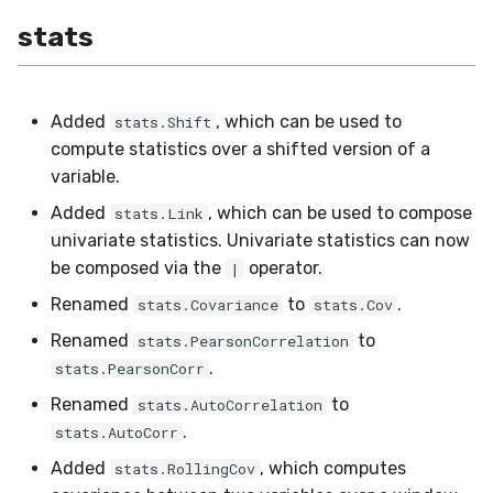
WeightedFBeta
stats
WeightedJaccard
WeightedPrecision
Added
, which can be used to
stats.Shift
compute statistics over a shifted version of a
WeightedRecall
variable.
Added
, which can be used to compose
stats.Link
base
univariate statistics. Univariate statistics can now
be composed via the
operator.
|
multioutput
Renamed
to
.
stats.Covariance
stats.Cov
Renamed
to
stats.PearsonCorrelation
.
stats.PearsonCorr
Renamed
to
stats.AutoCorrelation
.
stats.AutoCorr
Added
, which computes
stats.RollingCov