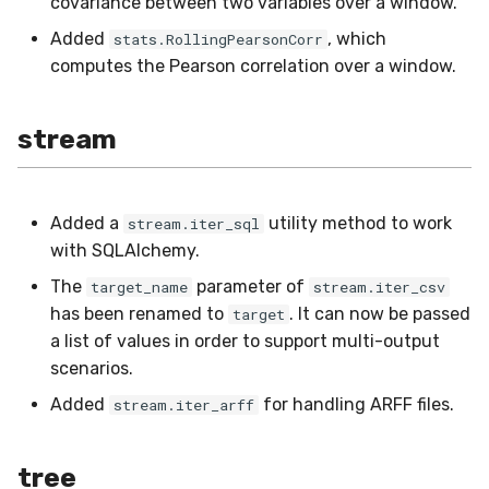
covariance between two variables over a window.
Added
, which
stats.RollingPearsonCorr
computes the Pearson correlation over a window.
stream
Added a
utility method to work
stream.iter_sql
with SQLAlchemy.
The
parameter of
target_name
stream.iter_csv
has been renamed to
. It can now be passed
target
a list of values in order to support multi-output
scenarios.
Added
for handling ARFF files.
stream.iter_arff
tree