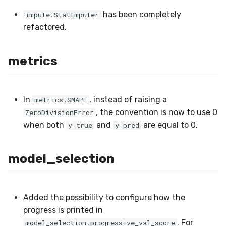
optim
MicroFBeta
RollingMode
has been completely
impute.StatImputer
refactored.
preprocessing
MicroJaccard
RollingPeakToPeak
proba
MicroPrecision
RollingQuantile
metrics
reco
MicroRecall
SEM
In
, instead of raising a
metrics.SMAPE
rules
MultiFBeta
Shift
, the convention is now to use 0
ZeroDivisionError
when both
and
are equal to 0.
y_true
y_pred
stats
MutualInfo
Skew
model_selection
stream
NormalizedMutualInfo
Sum
time_series
Precision
Var
Added the possibility to configure how the
tree
R2
base
progress is printed in
. For
model_selection.progressive_val_score