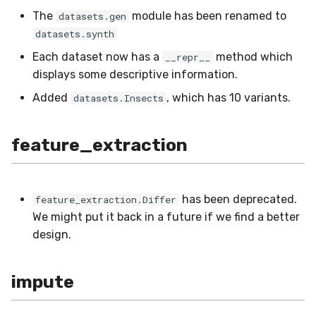
The
module has been renamed to
datasets.gen
linear_model
SMSSpam
MAE
schedulers
Mode
datasets.synth
metrics
SMTP
MCC
NUnique
Each dataset now has a
method which
__repr__
displays some descriptive information.
misc
SolarFlare
MSE
PeakToPeak
Added
, which has 10 variants.
datasets.Insects
model_selection
TREC07
MacroF1
PearsonCorr
feature_extraction
multiclass
Taxis
MacroFBeta
Quantile
multioutput
TrumpApproval
MacroJaccard
RollingAbsMax
has been deprecated.
feature_extraction.Differ
We might put it back in a future if we find a better
naive_bayes
WaterFlow
MacroPrecision
RollingIQR
design.
neighbors
base
MacroRecall
RollingMax
impute
neural_net
synth
MicroF1
RollingMin