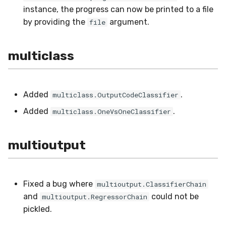
utils
RMSE
instance, the progress can now be printed to a file
by providing the
argument.
file
RMSLE
multiclass
ROCAUC
Rand
Added
.
multiclass.OutputCodeClassifier
Recall
Added
.
multiclass.OneVsOneClassifier
SMAPE
multioutput
Silhouette
VBeta
Fixed a bug where
multioutput.ClassifierChain
and
could not be
multioutput.RegressorChain
WeightedF1
pickled.