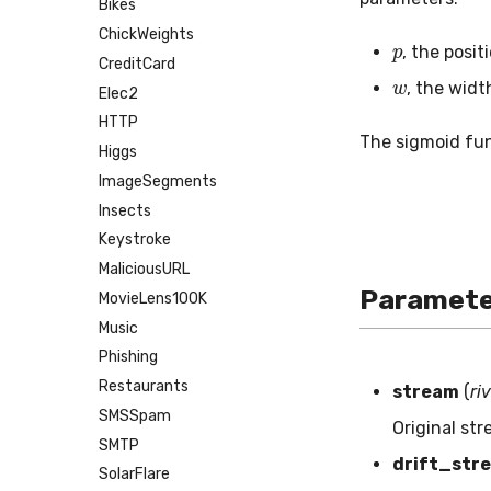
Bikes
p
ChickWeights
, the posi
w
CreditCard
, the widt
Elec2
HTTP
The sigmoid fu
Higgs
ImageSegments
Insects
Keystroke
MaliciousURL
Paramete
MovieLens100K
Music
Phishing
Restaurants
stream
(
ri
SMSSpam
Original st
SMTP
drift_str
SolarFlare