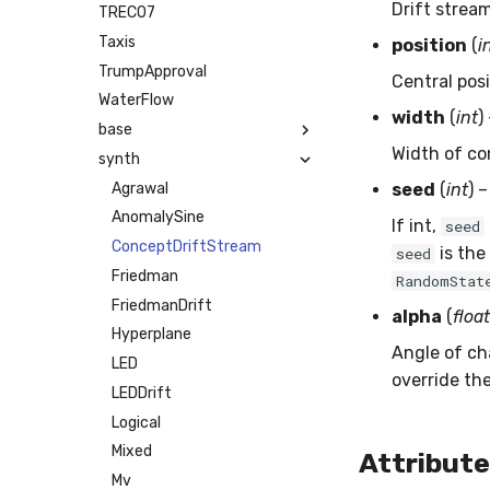
Drift strea
TREC07
Taxis
position
(
i
TrumpApproval
Central pos
WaterFlow
width
(
int
)
base
Width of co
synth
Agrawal
seed
(
int
) 
AnomalySine
If int,
seed
ConceptDriftStream
is the
seed
Friedman
RandomStat
FriedmanDrift
alpha
(
float
Hyperplane
Angle of cha
LED
override the
LEDDrift
Logical
Mixed
Attribut
Mv