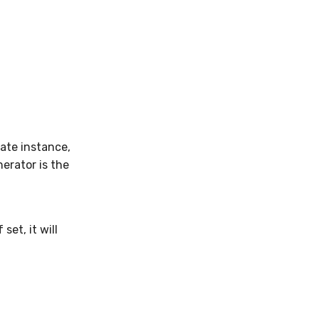
ate instance,
erator is the
et, it will