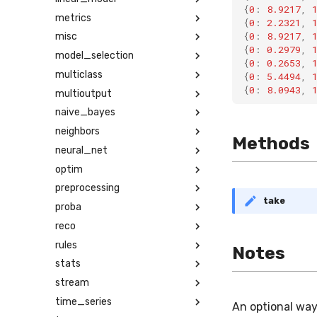
{
0
:
8.9217
,
metrics
{
0
:
2.2321
,
{
0
:
8.9217
,
misc
{
0
:
0.2979
,
model_selection
{
0
:
0.2653
,
multiclass
{
0
:
5.4494
,
{
0
:
8.0943
,
multioutput
naive_bayes
neighbors
Methods
neural_net
optim
preprocessing
take
proba
reco
rules
Notes
stats
stream
time_series
An optional way
Math input error
Ma