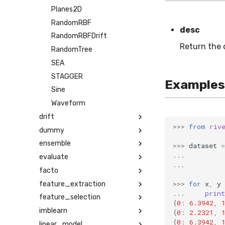
Planes2D
RandomRBF
desc
RandomRBFDrift
Return the 
RandomTree
SEA
STAGGER
Examples
Sine
Waveform
drift
>>>
from
riv
dummy
ensemble
>>>
dataset
=
...
evaluate
...
facto
>>>
for
x
,
y
feature_extraction
...
print
feature_selection
{
0
:
6.3942
,
imblearn
{
0
:
2.2321
,
{
0
:
6.3942
,
linear_model