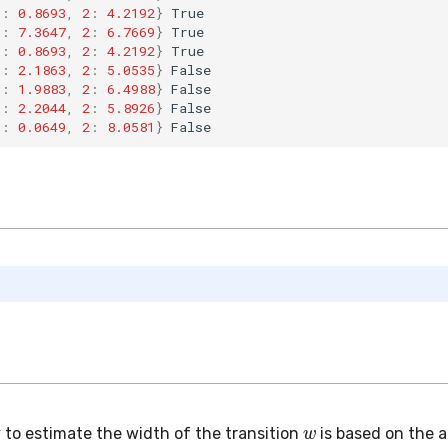
1
:
0.8693
,
2
:
4.2192
}
True
1
:
7.3647
,
2
:
6.7669
}
True
1
:
0.8693
,
2
:
4.2192
}
True
1
:
2.1863
,
2
:
5.0535
}
False
1
:
1.9883
,
2
:
6.4988
}
False
1
:
2.2044
,
2
:
5.8926
}
False
1
:
0.0649
,
2
:
8.0581
}
False
w
 to estimate the width of the transition
is based on the 
th input error