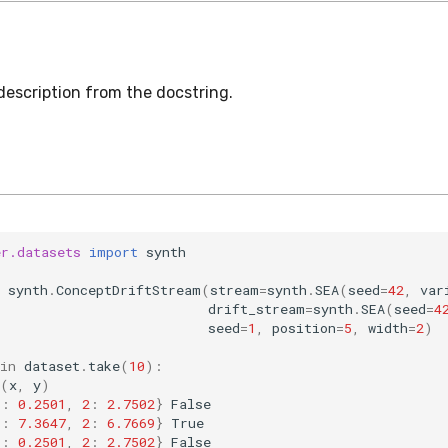
description from the docstring.
er.datasets
import
synth
synth
.
ConceptDriftStream
(
stream
=
synth
.
SEA
(
seed
=
42
,
var
drift_stream
=
synth
.
SEA
(
seed
=
4
seed
=
1
,
position
=
5
,
width
=
2
)
in
dataset
.
take
(
10
):
(
x
,
y
)
1
:
0.2501
,
2
:
2.7502
}
False
1
:
7.3647
,
2
:
6.7669
}
True
1
:
0.2501
,
2
:
2.7502
}
False