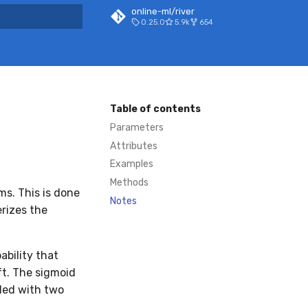
online-ml/river
0.25.0
5.9k
654
 search
Table of contents
Parameters
Attributes
Examples
Methods
ms. This is done
Notes
rizes the
ability that
ft. The sigmoid
lled with two