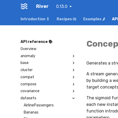
River
0.13.0
Introduction 🍼
Recipes 🍱
Examples 🌶️
API
Concep
API reference 📚
Overview
anomaly
Generates a str
base
cluster
A stream genera
compat
by building a w
compose
target concepts
covariance
The sigmoid func
datasets
each new instan
AirlinePassengers
function introd
Bananas
parameters: