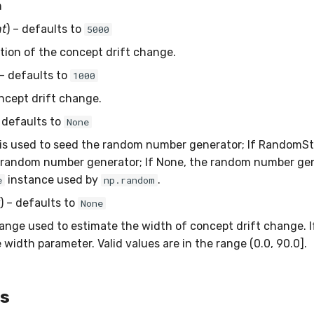
m
nt
) – defaults to
5000
ition of the concept drift change.
 – defaults to
1000
ncept drift change.
– defaults to
None
is used to seed the random number generator; If RandomSt
 random number generator; If None, the random number gen
instance used by
.
e
np.random
) – defaults to
None
nge used to estimate the width of concept drift change. If s
 width parameter. Valid values are in the range (0.0, 90.0].
es