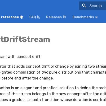
Initializing
 reference 📚
FAQ 🙋
Releases 🏗️
Benchmarks 📊
tDriftStream
eam with concept drift.
tor that adds concept drift or change by joining two strea
eighted combination of two pure distributions that characte
 before and after the change.
tion is an elegant and practical solution to define the prob
ce of the stream belongs to the new concept after the dri
uces a gradual, smooth transition whose duration is contro