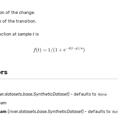
tion of the change.
h of the transition.
t
nction at sample
is
f
(
t
)
=
1
/
(
1
+
e
−
4
(
t
−
p
)
/
w
)
rs
ver.datasets.base.SyntheticDataset
) – defaults to
None
ream
eam
(
river.datasets.base.SyntheticDataset
) – defaults to
No