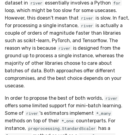
data
dataset in
essentially involves a Python
river
for
g
datasets
0.5.1 - 2020-03-29
MiniBatchRegressor
convert_sklearn_to_riv
SelectType
Higgs
PeriodicTrigger
LeveragingBaggingClassi
HOFMRegressor
SoftmaxRegression
ConfusionMatrix
FTRLProximal
OneHotEncoder
Entropy
iter_pandas
base
SGTRegressor
numpy2dict
loop, which might be too slow for some usecases.
s
Handling uncertainty with
However, this doesn't mean that
is slow. In fact,
river
quantile regression
drift
0.5.0 - 2020-03-13
MiniBatchSupervisedTra
Suffixer
ImageSegments
SRPClassifier
base
CrossEntropy
Momentum
PredClipper
IQR
iter_sklearn_dataset
iSOUPTreeRegressor
math
for processing a single instance,
is actually a
river
e
couple of orders of magnitude faster than libraries
a
The art of using pipelines
dummy
0.4.4 - 2019-11-11
MiniBatchTransformer
TargetTransformRegress
Insects
SRPRegressor
F1
Nadam
PreviousImputer
Kurtosis
iter_sql
base
pretty
such as scikit-learn, PyTorch, and Tensorflow. The
r
reason why is because
is designed from the
river
Matrix factorization for
ensemble
0.4.3 - 2019-10-27
MultiOutputMixin
TransformerProduct
Keystroke
StackingClassifier
FBeta
NesterovMomentum
RobustScaler
Link
iter_vaex
splitter
random
ground up to process a single instance, whereas the
c
recommender systems
majority of other libraries choose to care about
evaluate
0.4.1 - 2019-10-23
Regressor
TransformerUnion
MaliciousURL
VotingClassifier
FowlkesMallows
RMSProp
StandardScaler
LossyCount
shuffle
h
batches of data. Both approaches offer different
compromises, and the best choice depends on your
facto
0.3.0 - 2019-06-23
SupervisedTransformer
pure_inference_mode
MovieLens100K
GeometricMean
SGD
StatImputer
MAD
simulate_qa
usecase.
feature_extraction
0.2.0 - 2019-05-27
Transformer
warm_up_mode
Music
Homogeneity
base
TargetStandardScaler
Max
In order to propose the best of both worlds,
river
offers some limited support for mini-batch learning.
feature_selection
0.13.0 - 2022-09-15
Wrapper
Phishing
Jaccard
initializers
Mean
Some of
's estimators implement
river
*_many
methods on top of their
counterparts. For
*_one
imblearn
0.12.1 - 2022-09-02
WrapperEnsemble
Restaurants
LogLoss
losses
Min
instance,
has a
preprocessing.StandardScaler