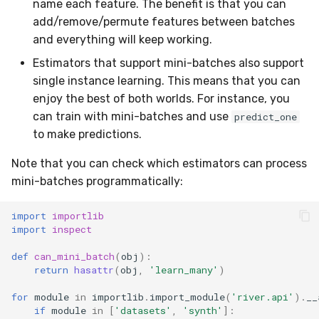
name each feature. The benefit is that you can
add/remove/permute features between batches
and everything will keep working.
Estimators that support mini-batches also support
single instance learning. This means that you can
enjoy the best of both worlds. For instance, you
can train with mini-batches and use
predict_one
to make predictions.
Note that you can check which estimators can process
mini-batches programmatically:
import
importlib
import
inspect
def
can_mini_batch
(
obj
):
return
hasattr
(
obj
,
'learn_many'
)
for
module
in
importlib
.
import_module
(
'river.api'
)
.
__
if
module
in
[
'datasets'
,
'synth'
]: