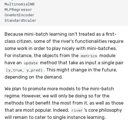
MultinomialNB

MLPRegressor

OneHotEncoder

Because mini-batch learning isn't treated as a first-
class citizen, some of the river's functionalities require
some work in order to play nicely with mini-batches.
For instance, the objects from the
module
metrics
have an
method that take as input a single pair
update
. This might change in the future,
(y_true, y_pred)
depending on the demand.
We plan to promote more models to the mini-batch
regime. However, we will only be doing so for the
methods that benefit the most from it, as well as those
that are most popular. Indeed,
's core philosophy
river
will remain to cater to single instance learning.