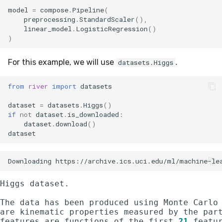
optim
MicroFBeta
RollingMode
model
=
compose
.
Pipeline
(
preprocessing
.
StandardScaler
(),
linear_model
.
LogisticRegression
()
preprocessing
MicroJaccard
RollingPeakToPeak
)
proba
MicroPrecision
RollingQuantile
For this example, we will use
.
datasets.Higgs
reco
MicroRecall
SEM
from
river
import
datasets
dataset
=
datasets
.
Higgs
()
rules
MultiFBeta
Shift
if
not
dataset
.
is_downloaded
:
dataset
.
download
()
stats
MutualInfo
Skew
dataset
stream
NormalizedMutualInfo
Sum
time_series
Precision
Var
Higgs dataset.

The data has been produced using Monte Carlo
tree
R2
base
are kinematic properties measured by the part
features are functions of the first 
21
 featu