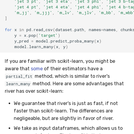
WeightedFBeta
'jet 3 pt'
,
'jet 3 eta'
,
'jet 3 phi'
,
'jet 3 b-ta
'jet 4 pt'
,
'jet 4 eta'
,
'jet 4 phi'
,
'jet 4 b-ta
'm_jj'
,
'm_jjj'
,
'm_lv'
,
'm_jlv'
,
'm_bb'
,
'm_wbb
WeightedJaccard
]
for
x
in
pd
.
read_csv
(
dataset
.
path
,
names
=
names
,
chunk
WeightedPrecision
y
=
x
.
pop
(
'target'
)
y_pred
=
model
.
predict_proba_many
(
x
)
WeightedRecall
model
.
learn_many
(
x
,
y
)
base
If you are familiar with scikit-learn, you might be
aware that
some
of their estimators have a
multioutput
method, which is similar to river's
partial_fit
method. Here are some advantages that
learn_many
river has over scikit-learn:
We guarantee that river's is just as fast, if not
faster than scikit-learn. The differences are
negligeable, but are slightly in favor of river.
We take as input dataframes, which allows us to