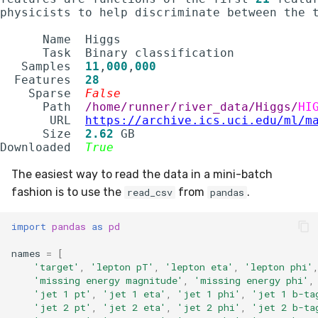
utils
RMSE
physicists to help discriminate between the t
      Name  Higgs                            
RMSLE
      Task  Binary classification            
   Samples  
11
,
000
,
000
ROCAUC
  Features  
28
    Sparse  
False
      Path  
/home/runner/river_data/Higgs/
HI
Rand
       URL  
https://archive.ics.uci.edu/ml/m
      Size  
2.62
 GB                          
Recall
Downloaded  
True
The easiest way to read the data in a mini-batch
SMAPE
fashion is to use the
from
.
read_csv
pandas
Silhouette
import
pandas
as
pd
VBeta
names
=
[
'target'
,
'lepton pT'
,
'lepton eta'
,
'lepton phi'
'missing energy magnitude'
,
'missing energy phi'
,
WeightedF1
'jet 1 pt'
,
'jet 1 eta'
,
'jet 1 phi'
,
'jet 1 b-ta
'jet 2 pt'
,
'jet 2 eta'
,
'jet 2 phi'
,
'jet 2 b-ta