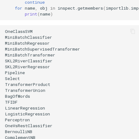
continue
for
name
,
obj
in
inspect
.
getmembers
(
importlib
.
imp
print
(
name
)
OneClassSVM

MiniBatchClassifier

MiniBatchRegressor

MiniBatchSupervisedTransformer

MiniBatchTransformer

SKL2RiverClassifier

SKL2RiverRegressor

Pipeline

Select

TransformerProduct

TransformerUnion

BagOfWords

TFIDF

LinearRegression

LogisticRegression

Perceptron

OneVsRestClassifier

BernoulliNB

ComplementNB
