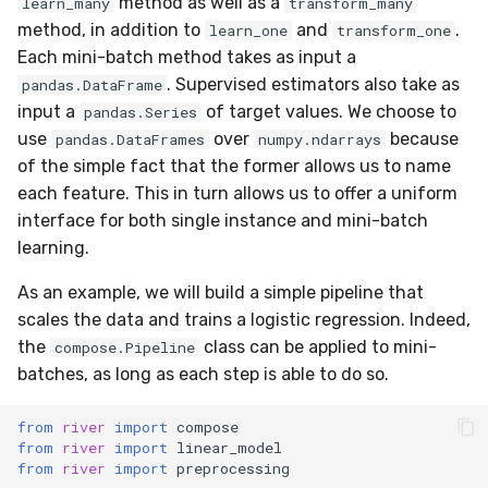
method as well as a
learn_many
transform_many
linear_model
0.12.0 - 2022-09-02
SMSSpam
MAE
schedulers
Mode
method, in addition to
and
.
learn_one
transform_one
Each mini-batch method takes as input a
metrics
0.11.1 - 2022-06-06
SMTP
MCC
NUnique
. Supervised estimators also take as
pandas.DataFrame
input a
of target values. We choose to
pandas.Series
misc
0.11.0 - 2022-05-28
SolarFlare
MSE
PeakToPeak
use
over
because
pandas.DataFrames
numpy.ndarrays
of the simple fact that the former allows us to name
model_selection
0.10.1 - 2022-02-05
TREC07
MacroF1
PearsonCorr
each feature. This in turn allows us to offer a uniform
interface for both single instance and mini-batch
multiclass
0.10.0 - 2022-02-04
Taxis
MacroFBeta
Quantile
learning.
multioutput
0.1.0 - 2019-05-08
As an example, we will build a simple pipeline that
TrumpApproval
MacroJaccard
RollingAbsMax
scales the data and trains a logistic regression. Indeed,
naive_bayes
0.0.3 - 2019-03-21
WaterFlow
MacroPrecision
RollingIQR
the
class can be applied to mini-
compose.Pipeline
batches, as long as each step is able to do so.
neighbors
0.0.2 - 2019-02-13
base
MacroRecall
RollingMax
from
river
import
compose
from
river
import
linear_model
neural_net
synth
MicroF1
RollingMin
from
river
import
preprocessing