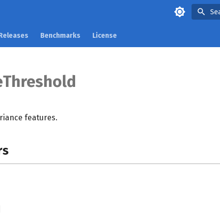
Se
Releases
Benchmarks
License
eThreshold
iance features.
rs