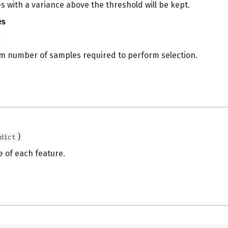
s with a variance above the threshold will be kept.
es
 number of samples required to perform selection.
s
)
dict
e of each feature.