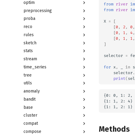
optim
from
river
im
from
river
im
preprocessing
proba
X
=
[
reco
[
0
,
2
,
0
,
[
0
,
1
,
4
,
rules
[
0
,
1
,
1
,
sketch
]
stats
selector
=
fe
stream
for
x
,
_
in
s
time_series
selector
.
tree
print
(
sel
utils
anomaly
{0: 0, 1: 2, 
bandit
{1: 1, 2: 4}

base
cluster
compat
Methods
compose