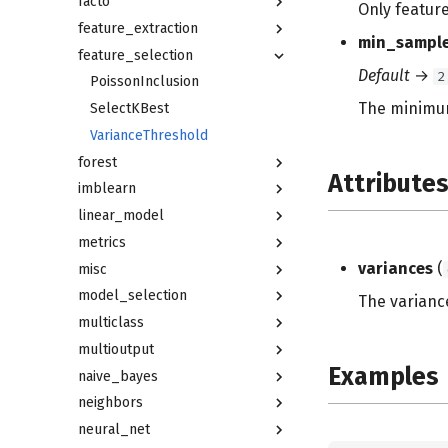
facto
Only feature
feature_extraction
min_sampl
feature_selection
Default
→
2
PoissonInclusion
The minimum
SelectKBest
VarianceThreshold
forest
Attribute
imblearn
linear_model
metrics
variances
(
misc
model_selection
The varianc
multiclass
multioutput
Examples
naive_bayes
neighbors
neural_net