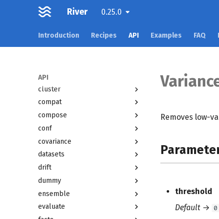
River
0.25.0
Overview
Introduction
Recipes
API
Examples
FAQ
active
anomaly
bandit
base
Varianc
API
cluster
compat
compose
Removes low-var
conf
covariance
Paramete
datasets
drift
dummy
threshold
ensemble
evaluate
Default
→
0