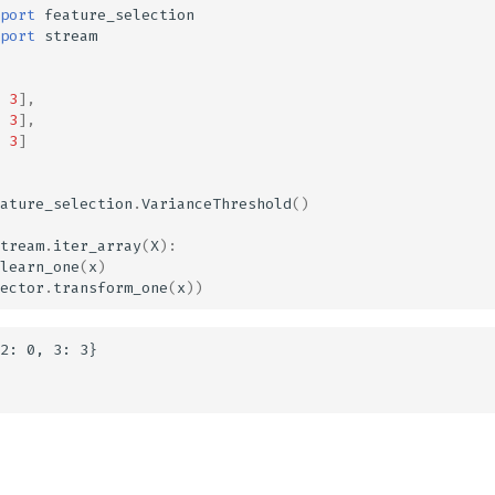
port
feature_selection
port
stream
3
],
3
],
3
]
ature_selection
.
VarianceThreshold
()
tream
.
iter_array
(
X
):
learn_one
(
x
)
ector
.
transform_one
(
x
))
2: 0, 3: 3}
