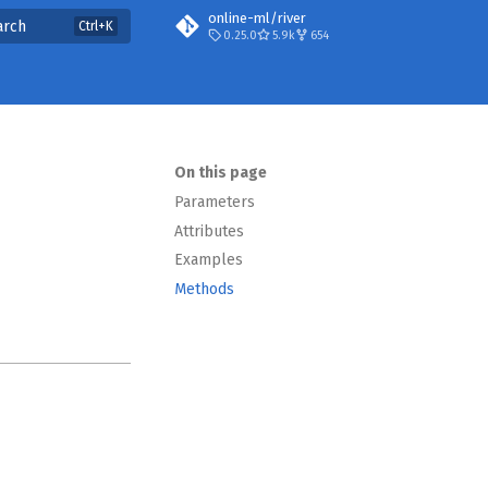
online-ml/river
arch
0.25.0
5.9k
654
On this page
Parameters
Attributes
Examples
Methods