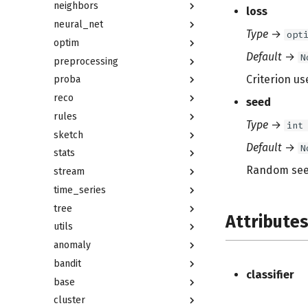
neighbors
loss
neural_net
Type
→
opt
optim
Default
→
N
preprocessing
Criterion us
proba
reco
seed
rules
Type
→
int
sketch
Default
→
N
stats
Random see
stream
time_series
tree
Attribute
utils
anomaly
bandit
classifier
base
cluster