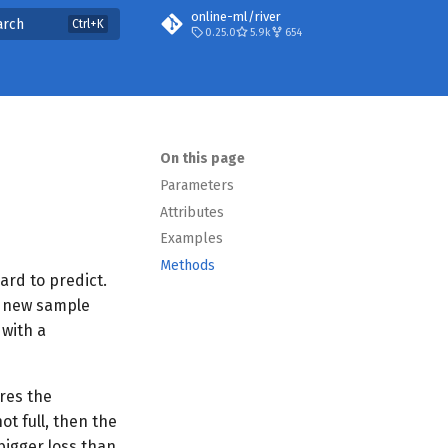
online-ml/river
arch
0.25.0
5.9k
654
On this page
Parameters
Attributes
Examples
Methods
ard to predict.
 a new sample
 with a
res the
ot full, then the
bigger loss than