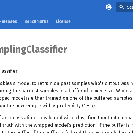
Se
Releases
Benchmarks
License
plingClassifier
assifier.
ables a model to retrain on past samples who's output was h
oring the hardest samples in a buffer of a fixed size. When
pped model is either trained on one of the buffered samples
 on the new sample with a probability (1 - p).
 an observation is evaluated with a loss function that compa
truth with the wrapped model's prediction. If the buffer is n
to the buffer. If the buffer is full and the new sample has a 