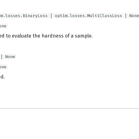
im.losses.BinaryLoss | optim.losses.MultiClassLoss | Non
one
ed to evaluate the hardness of a sample.
 | None
one
d.
s