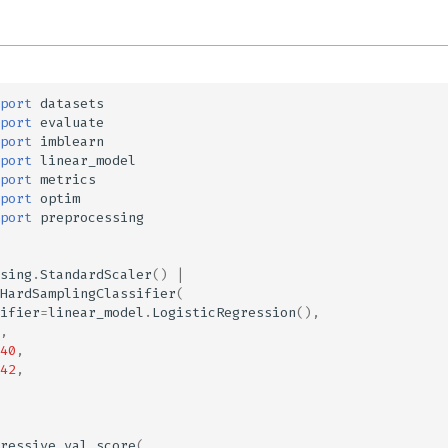
port
datasets
port
evaluate
port
imblearn
port
linear_model
port
metrics
port
optim
port
preprocessing
sing
.
StandardScaler
()
|
HardSamplingClassifier
(
ifier
=
linear_model
.
LogisticRegression
(),
,
40
,
42
,
ressive_val_score
(