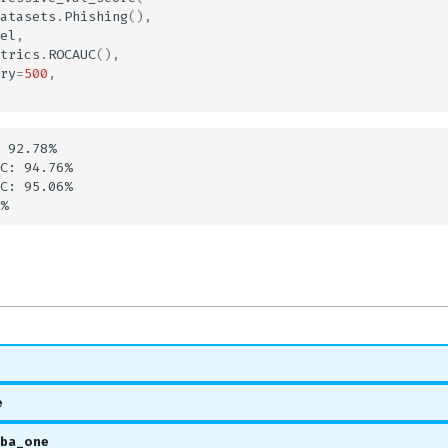
atasets
.
Phishing
(),
el
,
trics
.
ROCAUC
(),
ry
=
500
,
 92.78%

C: 94.76%

C: 95.06%

e
oba_one