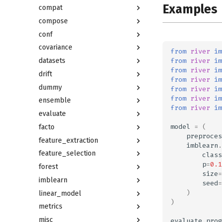
Examples
compat
compose
conf
covariance
from
river
im
from
river
im
datasets
from
river
im
drift
from
river
im
dummy
from
river
im
from
river
im
ensemble
from
river
im
evaluate
model
=
(
facto
preproces
feature_extraction
imblearn
.
feature_selection
class
p
=
0.1
forest
size
=
imblearn
seed
=
)
linear_model
)
metrics
misc
evaluate
.
prog