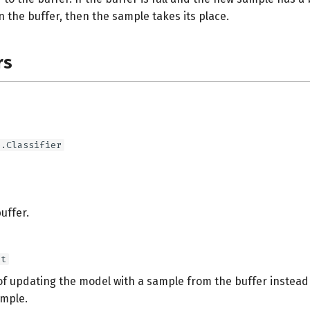
in the buffer, then the sample takes its place.
rs
e.Classifier
buffer.
at
 of updating the model with a sample from the buffer instead
mple.