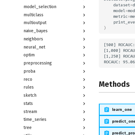
dataset
=
d
model_selection
model
=
mod
multiclass
metric
=
me
print_eve
multioutput
)
naive_bayes
neighbors
[500] ROCAUC:
neural_net
[1,000] ROCAU
optim
[1,250] ROCAU
preprocessing
proba
reco
Methods
rules
sketch
stats
learn_one
stream
time_series
predict_on
tree
predict_pr