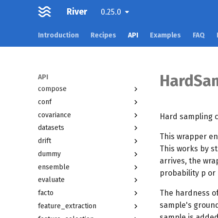
River
active
0.25.0
anomaly
Introduction
Recipes
API
Examples
FAQ
bandit
base
cluster
HardSam
compat
API
compose
conf
covariance
Hard sampling cl
datasets
This wrapper en
drift
This works by st
dummy
arrives, the wra
ensemble
probability p or
evaluate
The hardness of
facto
sample's ground 
feature_extraction
sample is added 