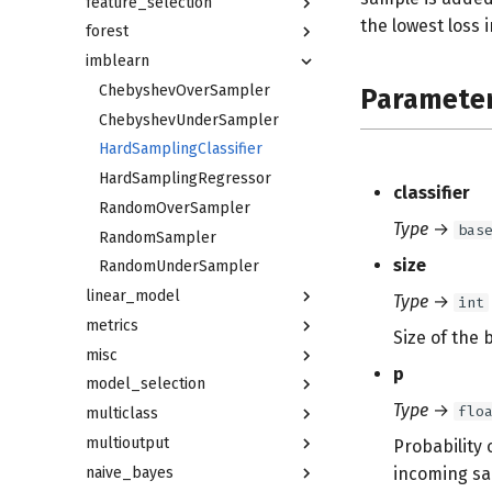
feature_selection
the lowest loss 
forest
imblearn
ChebyshevOverSampler
Paramete
ChebyshevUnderSampler
HardSamplingClassifier
HardSamplingRegressor
classifier
RandomOverSampler
Type
→
bas
RandomSampler
size
RandomUnderSampler
linear_model
Type
→
int
metrics
Size of the 
misc
p
model_selection
Type
→
flo
multiclass
multioutput
Probability
naive_bayes
incoming sa