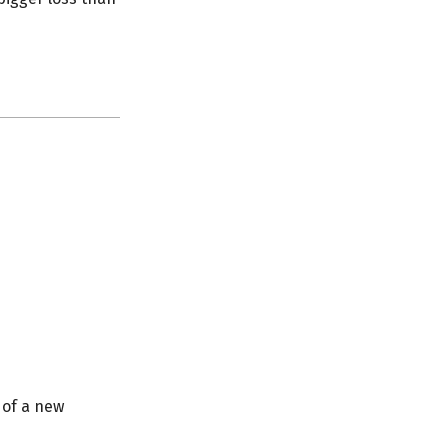
 of a new