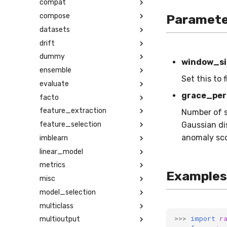
compat
compose
Paramete
datasets
drift
dummy
window_si
ensemble
Set this to 
evaluate
grace_per
facto
feature_extraction
Number of s
feature_selection
Gaussian dis
anomaly scor
imblearn
linear_model
metrics
Examples
misc
model_selection
multiclass
>>>
import
r
multioutput