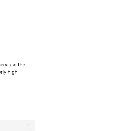
.
 because the
erly high