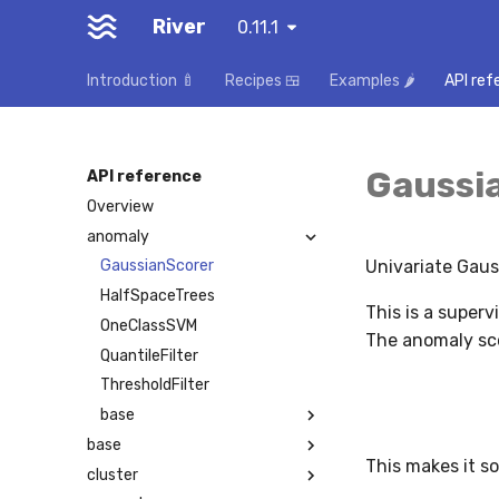
River
0.11.1
Introduction 🍼
Recipes 🍱
Examples 🌶️
API ref
Gaussi
API reference
Overview
anomaly
Univariate Gaus
GaussianScorer
HalfSpaceTrees
This is a superv
OneClassSVM
The anomaly sco
QuantileFilter
ThresholdFilter
base
base
This makes it s
cluster