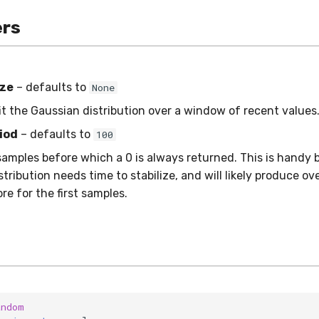
rs
ze
– defaults to
None
fit the Gaussian distribution over a window of recent values
iod
– defaults to
100
amples before which a 0 is always returned. This is handy
tribution needs time to stabilize, and will likely produce ov
e for the first samples.
andom