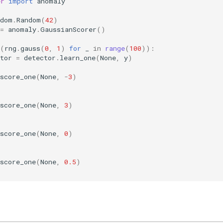
er
import
anomaly
ndom
.
Random
(
42
)
=
anomaly
.
GaussianScorer
()
(
rng
.
gauss
(
0
,
1
)
for
_
in
range
(
100
)):
tor
=
detector
.
learn_one
(
None
,
y
)
score_one
(
None
,
-
3
)
score_one
(
None
,
3
)
score_one
(
None
,
0
)
score_one
(
None
,
0.5
)