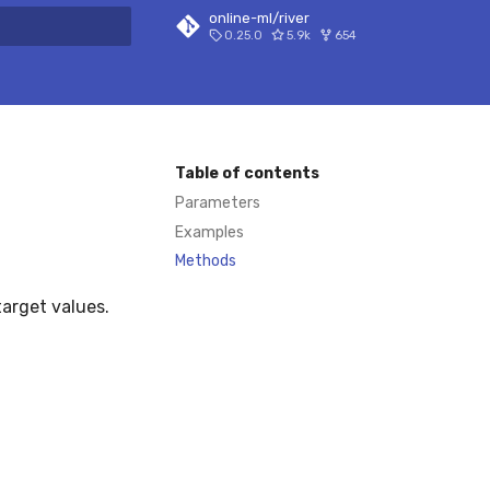
online-ml/river
0.25.0
5.9k
654
 search
Table of contents
Parameters
Examples
Methods
target values.