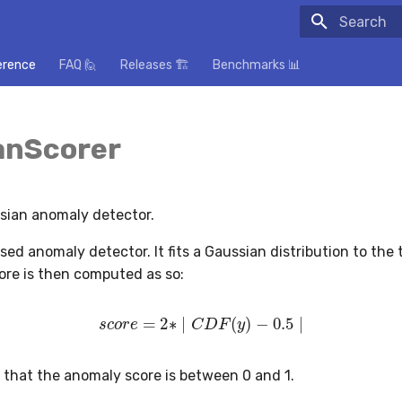
Initializing
erence
FAQ 🙋
Releases 🏗️
Benchmarks 📊
anScorer
sian anomaly detector.
ised anomaly detector. It fits a Gaussian distribution to the 
re is then computed as so:
s
c
o
r
e
=
2
∗
∣
C
D
F
(
y
)
−
0.5
∣
o that the anomaly score is between 0 and 1.