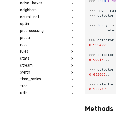
>>>
from
riv
naive_bayes
neighbors
>>>
rng
=
ra
>>>
detector
neural_net
optim
>>>
for
y
in
...
detec
preprocessing
proba
>>>
detector
.
reco
0.999477
...
rules
>>>
detector
.
stats
0.999153
...
stream
>>>
detector
.
synth
0.052665
...
time_series
>>>
detector
.
tree
0.383717
...
utils
Methods