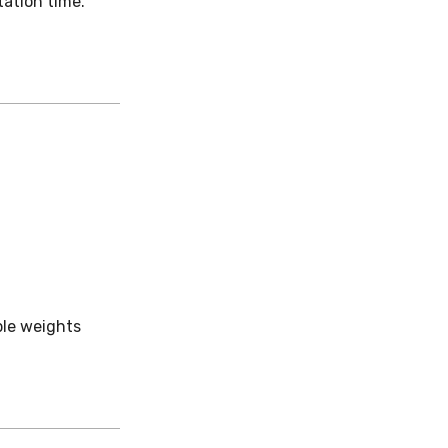
ation time.
ple weights