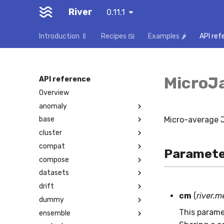
River
0.11.1
Introduction 🍼
Recipes 🍱
Examples 🌶️
API ref
MicroJ
API reference
Overview
anomaly
Micro-average J
base
cluster
compat
Paramete
compose
datasets
drift
cm
(
river.m
dummy
This parame
ensemble