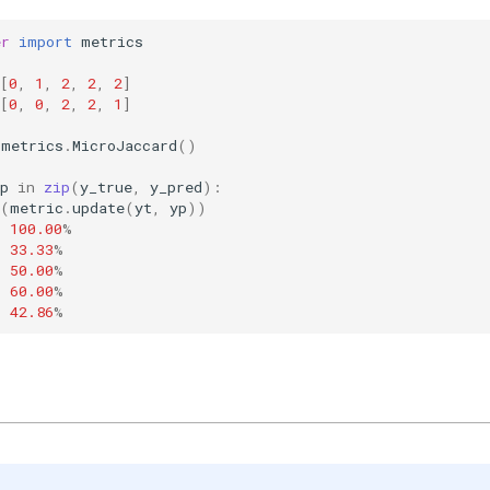
er
import
metrics
[
0
,
1
,
2
,
2
,
2
]
[
0
,
0
,
2
,
2
,
1
]
metrics
.
MicroJaccard
()
p
in
zip
(
y_true
,
y_pred
):
(
metric
.
update
(
yt
,
yp
))
:
100.00
%
:
33.33
%
:
50.00
%
:
60.00
%
:
42.86
%