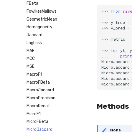
FBeta
>>>
from
riv
FowlkesMallows
GeometricMean
>>>
y_true
=
Homogeneity
>>>
y_pred
=
Jaccard
>>>
metric
=
LogLoss
>>>
for
yt
,
y
MAE
...
print
MCC
MicroJaccard
MSE
MicroJaccard
MicroJaccard
MacroF1
MicroJaccard
MacroFBeta
MicroJaccard
MacroJaccard
MacroPrecision
Methods
MacroRecall
MicroF1
MicroFBeta
MicroJaccard
clone