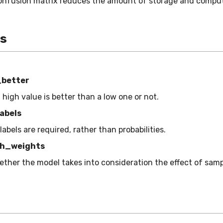
onfusion matrix reduces the amount of storage and comput
es
_better
a high value is better than a low one or not.
abels
 labels are required, rather than probabilities.
h_weights
ether the model takes into consideration the effect of sam