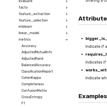
Sharing a c
evaluate
facto
feature_extraction
Attribut
feature_selection
imblearn
linear_model
bigger_is
metrics
Accuracy
Indicate if 
AdjustedMutualInfo
requires_l
AdjustedRand
Indicates if
BalancedAccuracy
works_wit
ClassificationReport
Indicate wh
CohenKappa
Completeness
ConfusionMatrix
Examples
CrossEntropy
F1