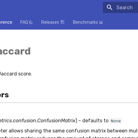
Initializing
erence
FAQ 🙋
Releases 🏗️
Benchmarks 📊
accard
accard score.
rs
etrics.confusion.ConfusionMatrix
) – defaults to
None
ter allows sharing the same confusion matrix between mult