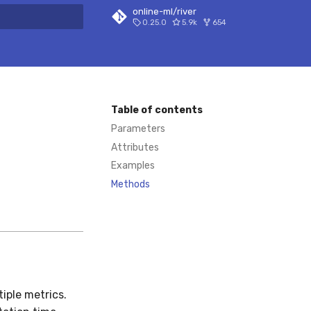
online-ml/river
0.25.0
5.9k
654
 search
Table of contents
Parameters
Attributes
Examples
Methods
iple metrics.