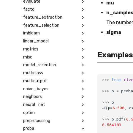
evaluate
mu
facto
n_sample
feature_extraction
The number
feature_selection
sigma
imblearn
linear_model
metrics
Examples
misc
model_selection
multiclass
>>>
from
riv
multioutput
naive_bayes
>>>
p
=
proba
neighbors
>>>
p
neural_net
𝒩
(
μ
=
6.500
,
σ
optim
>>>
p
.
pdf
(
6.
preprocessing
0.564189
proba