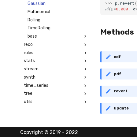
>>>
p
.
revert
Gaussian
𝒩
(
μ
=
6.000
,
σ
Multinomial
Rolling
TimeRolling
Methods
base
reco
rules
cdf
stats
stream
pdf
synth
time_series
revert
tree
utils
update
Copyright © 2019 - 2022