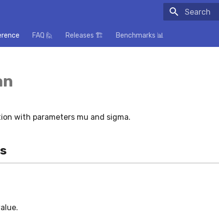
Initializing
erence
FAQ 🙋
Releases 🏗️
Benchmarks 📊
an
tion with parameters mu and sigma.
es
value.