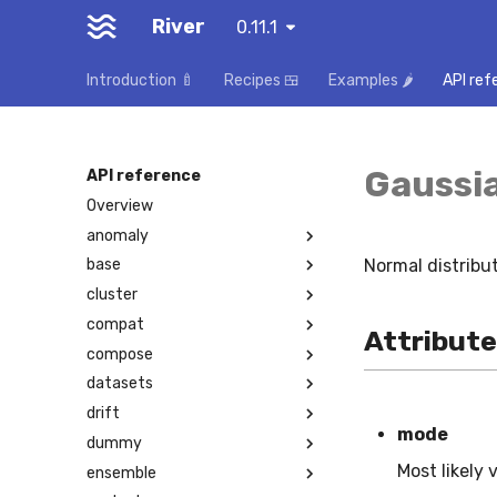
River
0.11.1
Introduction 🍼
Recipes 🍱
Examples 🌶️
API ref
Gaussi
API reference
Overview
anomaly
Normal distribu
base
cluster
compat
Attribut
compose
datasets
drift
mode
dummy
Most likely 
ensemble