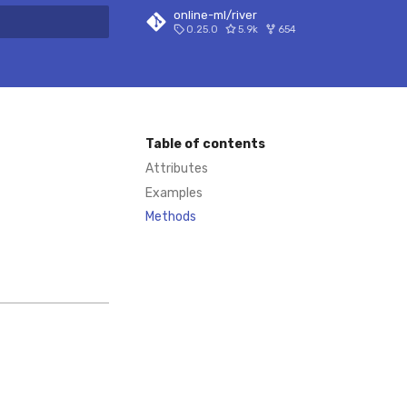
online-ml/river
0.25.0
5.9k
654
 search
Table of contents
Attributes
Examples
Methods