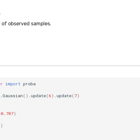
s
 of observed samples.
er
import
proba
.
Gaussian
()
.
update
(
6
)
.
update
(
7
)
=
0.707
)
5
)