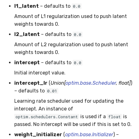
MicroFBeta
RollingMin
l1_latent
– defaults to
0.0
Amount of L1 regularization used to push latent
MicroJaccard
RollingMode
weights towards 0.
l2_latent
– defaults to
0.0
MicroPrecision
RollingPeakToPeak
Amount of L2 regularization used to push latent
MicroRecall
RollingPearsonCorr
weights towards 0.
intercept
– defaults to
0.0
MultiFBeta
RollingQuantile
Initial intercept value.
MutualInfo
RollingSEM
intercept_lr
(
Union[
optim.base.Scheduler
, float]
)
– defaults to
0.01
NormalizedMutualInfo
RollingSum
Learning rate scheduler used for updating the
intercept. An instance of
Precision
RollingVar
is used if a
is
optim.schedulers.Constant
float
passed. No intercept will be used if this is set to 0.
R2
SEM
weight_initializer
(
optim.base.Initializer
) –