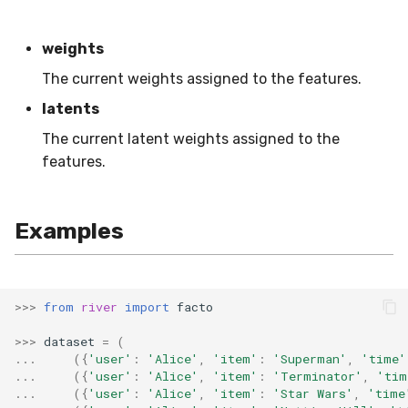
VBeta
WeightedF1
weights
The current weights assigned to the features.
WeightedFBeta
latents
WeightedJaccard
The current latent weights assigned to the
features.
WeightedPrecision
WeightedRecall
Examples
base
>>>
from
river
import
facto
multioutput
>>>
dataset
=
(
...
({
'user'
:
'Alice'
,
'item'
:
'Superman'
,
'time'
...
({
'user'
:
'Alice'
,
'item'
:
'Terminator'
,
'tim
...
({
'user'
:
'Alice'
,
'item'
:
'Star Wars'
,
'time