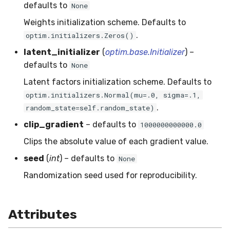
RMSE
Shift
defaults to
None
Weights initialization scheme. Defaults to
RMSLE
Skew
.
optim.initializers.Zeros()
latent_initializer
(
optim.base.Initializer
) –
ROCAUC
Sum
defaults to
None
Rand
Var
Latent factors initialization scheme. Defaults to
optim.initializers.Normal(mu=.0, sigma=.1,
Recall
base
.
random_state=self.random_state)
clip_gradient
– defaults to
1000000000000.0
Rolling
Clips the absolute value of each gradient value.
SMAPE
seed
(
int
) – defaults to
None
Randomization seed used for reproducibility.
Silhouette
TimeRolling
Attributes