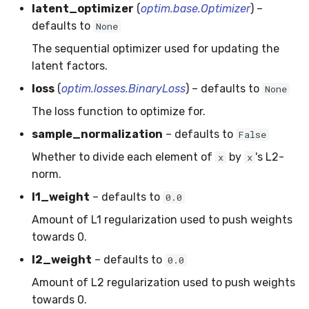
latent_optimizer
(
optim.base.Optimizer
) –
SMSSpam
MAE
schedulers
NUnique
STAGGER
0.10.1 - 2022-02-05
defaults to
None
The sequential optimizer used for updating the
SMTP
MCC
PeakToPeak
Sine
0.10.0 - 2022-02-04
latent factors.
SolarFlare
MSE
PearsonCorr
Waveform
0.1.0 - 2019-05-08
loss
(
optim.losses.BinaryLoss
) – defaults to
None
The loss function to optimize for.
TREC07
MacroF1
Quantile
0.0.3 - 2019-03-21
sample_normalization
– defaults to
False
Taxis
MacroFBeta
RollingAbsMax
0.0.2 - 2019-02-13
Whether to divide each element of
by
's L2-
x
x
norm.
TrumpApproval
MacroJaccard
RollingCov
l1_weight
– defaults to
0.0
WaterFlow
MacroPrecision
RollingIQR
Amount of L1 regularization used to push weights
towards 0.
base
MacroRecall
RollingMax
l2_weight
– defaults to
0.0
Amount of L2 regularization used to push weights
MicroF1
RollingMean
towards 0.