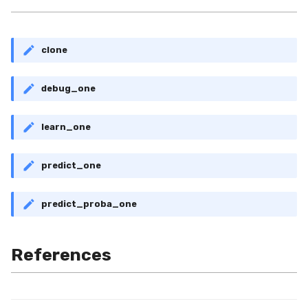
clone
debug_one
learn_one
predict_one
predict_proba_one
References