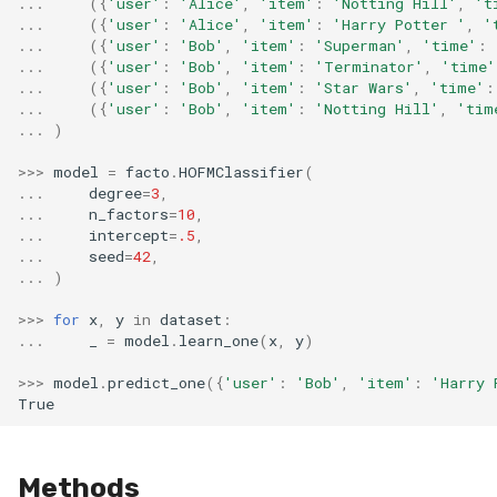
...
({
'user'
:
'Alice'
,
'item'
:
'Notting Hill'
,
't
...
({
'user'
:
'Alice'
,
'item'
:
'Harry Potter '
,
'
...
({
'user'
:
'Bob'
,
'item'
:
'Superman'
,
'time'
:
...
({
'user'
:
'Bob'
,
'item'
:
'Terminator'
,
'time'
...
({
'user'
:
'Bob'
,
'item'
:
'Star Wars'
,
'time'
:
...
({
'user'
:
'Bob'
,
'item'
:
'Notting Hill'
,
'tim
...
)
>>>
model
=
facto
.
HOFMClassifier
(
...
degree
=
3
,
...
n_factors
=
10
,
...
intercept
=
.5
,
...
seed
=
42
,
...
)
>>>
for
x
,
y
in
dataset
:
...
_
=
model
.
learn_one
(
x
,
y
)
>>>
model
.
predict_one
({
'user'
:
'Bob'
,
'item'
:
'Harry 
True
Methods