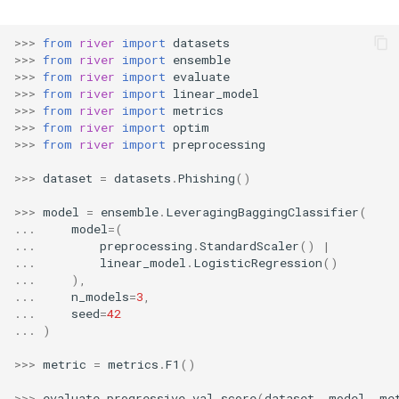
RMSE
Shift
>>>
from
river
import
datasets
RMSLE
Skew
>>>
from
river
import
ensemble
>>>
from
river
import
evaluate
>>>
from
river
import
linear_model
ROCAUC
Sum
>>>
from
river
import
metrics
>>>
from
river
import
optim
Rand
Var
>>>
from
river
import
preprocessing
>>>
dataset
=
datasets
.
Phishing
()
Recall
base
>>>
model
=
ensemble
.
LeveragingBaggingClassifier
(
Rolling
...
model
=
(
...
preprocessing
.
StandardScaler
()
|
...
linear_model
.
LogisticRegression
()
SMAPE
...
),
...
n_models
=
3
,
...
seed
=
42
Silhouette
...
)
TimeRolling
>>>
metric
=
metrics
.
F1
()
>>>
evaluate
.
progressive_val_score
(
dataset
,
model
,
me