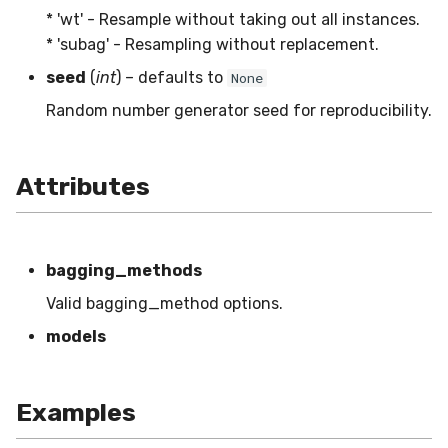
MicroFBeta
RollingMin
* 'wt' - Resample without taking out all instances.
* 'subag' - Resampling without replacement.
MicroJaccard
RollingMode
seed
(
int
) – defaults to
None
Random number generator seed for reproducibility.
MicroPrecision
RollingPeakToPeak
MicroRecall
RollingPearsonCorr
Attributes
MultiFBeta
RollingQuantile
MutualInfo
RollingSEM
bagging_methods
Valid bagging_method options.
NormalizedMutualInfo
RollingSum
models
Precision
RollingVar
Examples
R2
SEM