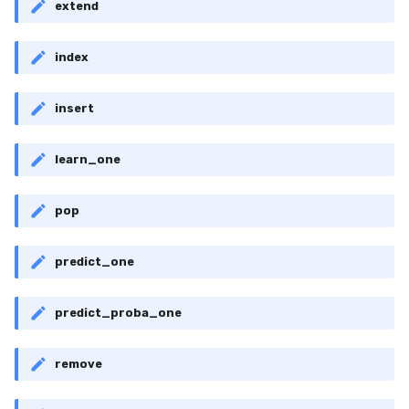
extend
index
insert
learn_one
pop
predict_one
predict_proba_one
remove