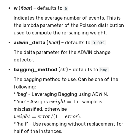
SMSSpam
MAE
schedulers
NUnique
STAGGER
0.10.1 - 2022-02-05
w
(
float
) – defaults to
6
Indicates the average number of events. This is
SMTP
MCC
PeakToPeak
Sine
0.10.0 - 2022-02-04
the lambda parameter of the Poisson distribution
used to compute the re-sampling weight.
SolarFlare
MSE
PearsonCorr
Waveform
0.1.0 - 2019-05-08
adwin_delta
(
float
) – defaults to
0.002
TREC07
MacroF1
Quantile
0.0.3 - 2019-03-21
The delta parameter for the ADWIN change
detector.
Taxis
MacroFBeta
RollingAbsMax
0.0.2 - 2019-02-13
bagging_method
(
str
) – defaults to
bag
The bagging method to use. Can be one of the
TrumpApproval
MacroJaccard
RollingCov
following:
WaterFlow
MacroPrecision
RollingIQR
* 'bag' - Leveraging Bagging using ADWIN.
w
e
i
g
h
t
=
1
* 'me' - Assigns
if sample is
base
MacroRecall
RollingMax
misclassified, otherwise
w
e
i
g
h
t
=
e
r
r
o
r
/
(
1
−
e
r
r
o
r
)
.
MicroF1
RollingMean
* 'half' - Use resampling without replacement for
half of the instances.