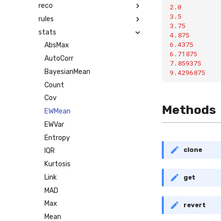
reco
2.0
3.5
rules
3.75
stats
4.875
6.4375
AbsMax
6.71875
AutoCorr
7.859375
BayesianMean
9.4296875
Count
Cov
Methods
EWMean
EWVar
Entropy
clone
IQR
Kurtosis
Link
get
MAD
Max
revert
Mean