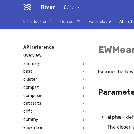
River
0.11.1
Introduction 🍼
Recipes 🍱
Examples 🌶️
API ref
EWMea
API reference
Overview
anomaly
Exponentially 
base
cluster
compat
Paramete
compose
datasets
drift
alpha
– def
dummy
The closer
ensemble