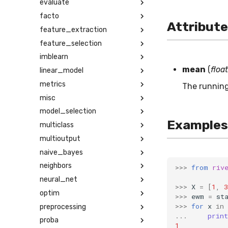
evaluate
facto
Attribut
feature_extraction
feature_selection
imblearn
mean
(
float
linear_model
metrics
The running
misc
model_selection
Examples
multiclass
multioutput
naive_bayes
neighbors
>>>
from
riv
neural_net
>>>
X
=
[
1
,
3
optim
>>>
ewm
=
st
>>>
for
x
in
preprocessing
...
print
proba
1