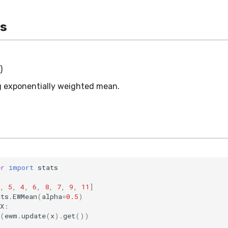
es
)
 exponentially weighted mean.
er
import
stats
,
5
,
4
,
6
,
8
,
7
,
9
,
11
]
ats
.
EWMean
(
alpha
=
0.5
)
X
:
(
ewm
.
update
(
x
)
.
get
())