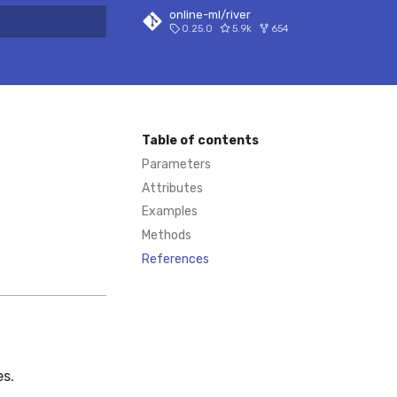
online-ml/river
0.25.0
5.9k
654
 search
Table of contents
Parameters
Attributes
Examples
Methods
References
es.