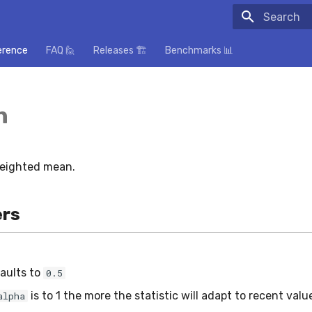
Initializing
erence
FAQ 🙋
Releases 🏗️
Benchmarks 📊
n
weighted mean.
rs
aults to
0.5
is to 1 the more the statistic will adapt to recent valu
alpha