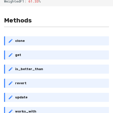
WeightedF1
:
61.33
%
RollingMin
RollingMode
Methods
RollingPeakToPeak
RollingPearsonCorr
clone
RollingQuantile
get
RollingSEM
is_better_than
RollingSum
revert
RollingVar
update
SEM
works_with