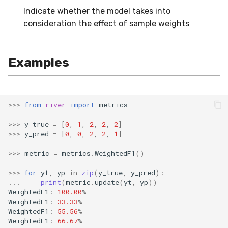
Indicate whether the model takes into
SMSSpam
schedulers
NUnique
STAGGER
0.10.1 - 2022-02-05
consideration the effect of sample weights
SMTP
PeakToPeak
Sine
0.10.0 - 2022-02-04
Examples
SolarFlare
PearsonCorr
Waveform
0.1.0 - 2019-05-08
TREC07
Quantile
0.0.3 - 2019-03-21
>>>
from
river
import
metrics
Taxis
RollingAbsMax
0.0.2 - 2019-02-13
>>>
y_true
=
[
0
,
1
,
2
,
2
,
2
]
>>>
y_pred
=
[
0
,
0
,
2
,
2
,
1
]
TrumpApproval
RollingCov
>>>
metric
=
metrics
.
WeightedF1
()
WaterFlow
RollingIQR
>>>
for
yt
,
yp
in
zip
(
y_true
,
y_pred
):
...
print
(
metric
.
update
(
yt
,
yp
))
base
RollingMax
WeightedF1
:
100.00
%
WeightedF1
:
33.33
%
WeightedF1
:
55.56
%
RollingMean
WeightedF1
:
66.67
%