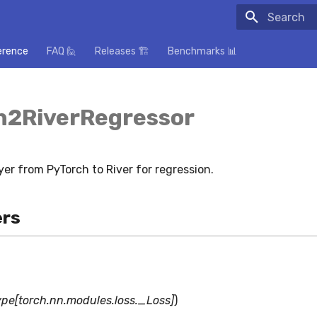
Initializing
erence
FAQ 🙋
Releases 🏗️
Benchmarks 📊
h2RiverRegressor
yer from PyTorch to River for regression.
rs
ype[torch.nn.modules.loss._Loss]
)