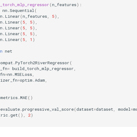
d_torch_mlp_regressor
(
n_features
):
nn
.
Sequential
(
n
.
Linear
(
n_features
,
5
),
n
.
Linear
(
5
,
5
),
n
.
Linear
(
5
,
5
),
n
.
Linear
(
5
,
5
),
n
.
Linear
(
5
,
1
)
n
net
compat
.
PyTorch2RiverRegressor
(
_fn
=
build_torch_mlp_regressor
,
fn
=
nn
.
MSELoss
,
mizer_fn
=
optim
.
Adam
,
metrics
.
MAE
()
evaluate
.
progressive_val_score
(
dataset
=
dataset
,
model
=
m
tric
.
get
(),
2
)