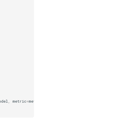
odel
,
metric
=
metric
)