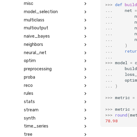
misc
>>>
def
buil
...
net
=
model_selection
...
n
multiclass
...
n
...
n
multioutput
...
n
naive_bayes
...
n
neighbors
...
)
...
retur
neural_net
...
optim
>>>
model
=
...
build
preprocessing
...
loss_
proba
...
opti
reco
...
)
rules
>>>
metric
=
stats
>>>
metric
=
stream
>>>
round
(
me
synth
78.98
time_series
tree