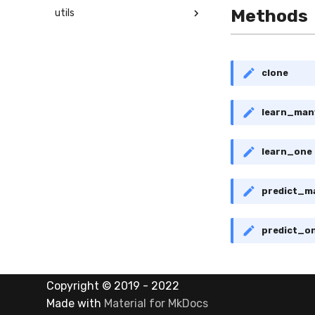
Methods
utils
clone
learn_man
learn_one
predict_m
predict_o
Copyright © 2019 - 2022
Made with
Material for MkDocs