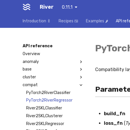
River
0.11.1
Introduction 🍼
Recipes 🍱
Examples 🌶️
API ref
PyTorc
API reference
Overview
anomaly
Compatibility la
base
cluster
compat
Paramete
PyTorch2RiverClassifier
PyTorch2RiverRegressor
River2SKLClassifier
build_fn
River2SKLClusterer
loss_fn
(
T
River2SKLRegressor