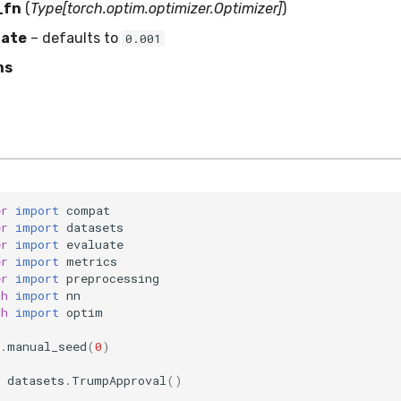
_fn
(
Type[torch.optim.optimizer.Optimizer]
)
rate
– defaults to
0.001
ms
er
import
compat
er
import
datasets
er
import
evaluate
er
import
metrics
er
import
preprocessing
ch
import
nn
ch
import
optim
.
manual_seed
(
0
)
datasets
.
TrumpApproval
()