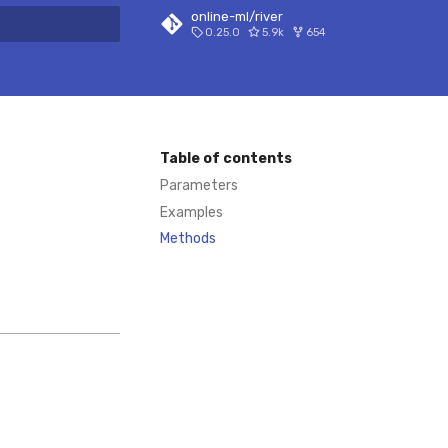
online-ml/river
0.25.0
5.9k
654
 search
Table of contents
Parameters
Examples
Methods