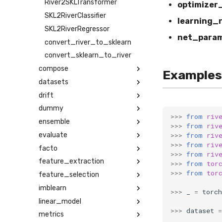
River2SKLTransformer
optimizer
SKL2RiverClassifier
learning_
SKL2RiverRegressor
net_para
convert_river_to_sklearn
convert_sklearn_to_river
compose
Examples
datasets
drift
dummy
>>>
from
riv
ensemble
>>>
from
riv
>>>
from
riv
evaluate
>>>
from
riv
facto
>>>
from
riv
feature_extraction
>>>
from
tor
>>>
from
tor
feature_selection
imblearn
>>>
_
=
torch
linear_model
>>>
dataset
=
metrics