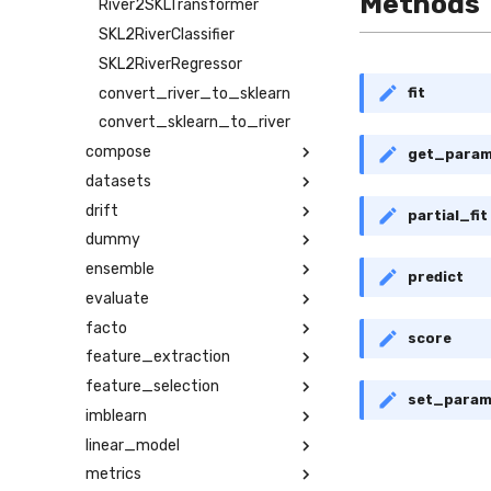
Methods
River2SKLTransformer
SKL2RiverClassifier
SKL2RiverRegressor
convert_river_to_sklearn
fit
convert_sklearn_to_river
compose
get_para
datasets
drift
partial_fit
dummy
ensemble
predict
evaluate
facto
score
feature_extraction
feature_selection
set_para
imblearn
linear_model
metrics