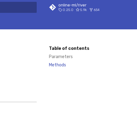
online-ml/river
0.25.0
5.9k
654
 search
Table of contents
Parameters
Methods