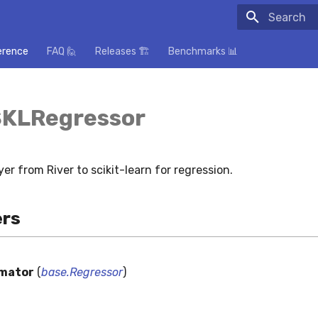
Initializing
erence
FAQ 🙋
Releases 🏗️
Benchmarks 📊
SKLRegressor
yer from River to scikit-learn for regression.
rs
imator
(
base.Regressor
)