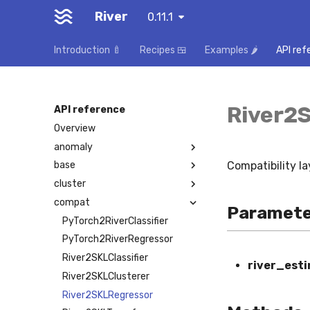
River
0.11.1
Introduction 🍼
Recipes 🍱
Examples 🌶️
API ref
River2
API reference
Overview
anomaly
Compatibility la
base
cluster
compat
Paramete
PyTorch2RiverClassifier
PyTorch2RiverRegressor
River2SKLClassifier
river_est
River2SKLClusterer
River2SKLRegressor