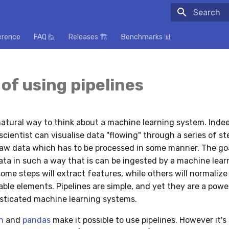
Initializing
erence
FAQ 🙋
Releases 🏗️
Benchmarks 📊
 of using pipelines
 natural way to think about a machine learning system. Ind
scientist can visualise data "flowing" through a series of st
raw data which has to be processed in some manner. The goa
ata in such a way that is can be ingested by a machine lear
ome steps will extract features, while others will normaliz
ble elements. Pipelines are simple, and yet they are a powe
sticated machine learning systems.
n
and
pandas
make it possible to use pipelines. However it's 