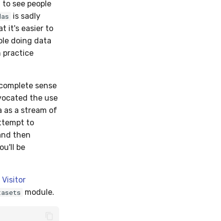
 to see people
is sadly
das
 it's easier to
ple doing data
n practice
e complete sense
dvocated the use
a as a stream of
attempt to
and then
ou'll be
Visitor
module.
tasets