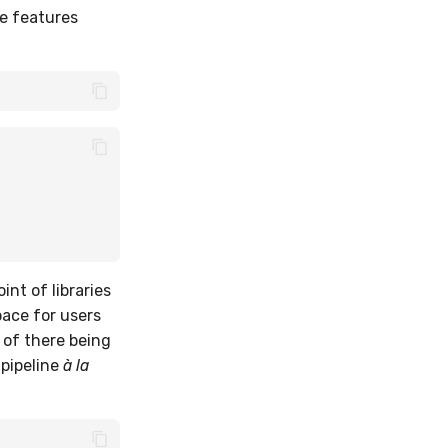
he features
int of libraries
pace for users
 of there being
 pipeline
à la