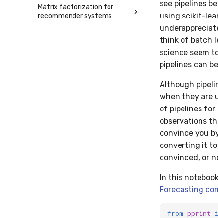
see pipelines be
Matrix factorization for
using scikit-lea
recommender systems
underappreciated
think of batch 
science seem to 
pipelines can be
Although pipeli
when they are u
of pipelines fo
observations the
convince you by
converting it to
convinced, or n
In this noteboo
Forecasting co
from
pprint