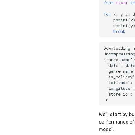
from
river
i
for
x
,
y
in
d
pprint
(
x
pprint
(
y
break
Downloading h
Uncompressing
{'area_name':
 'date': date
 'genre_name'
 'is_holiday'
 'latitude': 
 'longitude':
 'store_id': 
We'll start by b
performance of 
model.