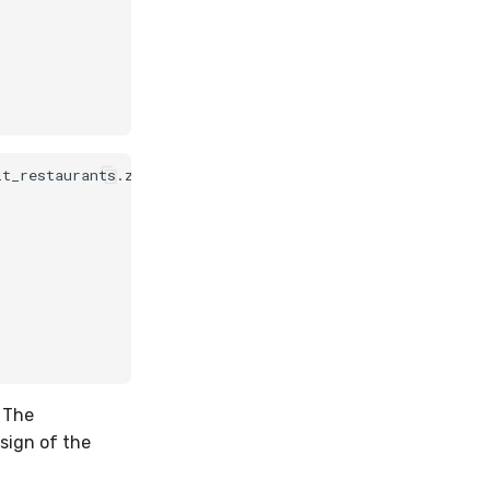
t_restaurants.zip (4.28 MB)

. The
sign of the