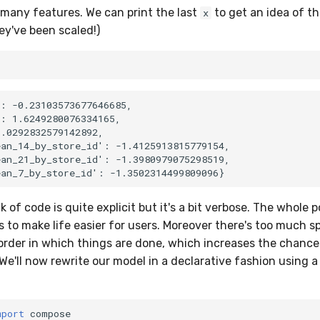
 many features. We can print the last
to get an idea of t
x
ey've been scaled!)
: -0.23103573677646685,

: 1.6249280076334165,

.0292832579142892,

an_14_by_store_id': -1.4125913815779154,

an_21_by_store_id': -1.3980979075298519,

of code is quite explicit but it's a bit verbose. The whole po
s to make life easier for users. Moreover there's too much s
order in which things are done, which increases the chance
We'll now rewrite our model in a declarative fashion using a
mport
compose