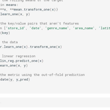
in
means
:
**
x
,
**
mean
.
transform_one
(
x
)}
.
learn_one
(
x
,
y
)
 the key/value pairs that aren't features
n
[
'store_id'
,
'date'
,
'genre_name'
,
'area_name'
,
'lati
(
key
)
 the data
r
.
learn_one
(
x
)
.
transform_one
(
x
)
 linear regression
lin_reg
.
predict_one
(
x
)
earn_one
(
x
,
y
)
 the metric using the out-of-fold prediction
pdate
(
y
,
y_pred
)
)