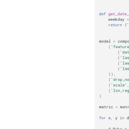
def
get_date_
weekday
=
return
{
'
model
=
comp
(
'featur
(
'da
(
'la
(
'la
(
'la
)),
(
'drop_n
(
'scale'
(
'lin_re
)
metric
=
met
for
x
,
y
in
d
# Make a 