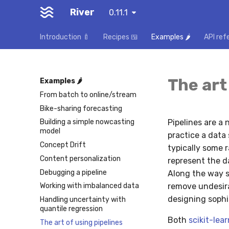
River
0.11.1
Introduction 🍼
Recipes 🍱
Examples 🌶️
API ref
The art
Examples 🌶️
From batch to online/stream
Bike-sharing forecasting
Pipelines are a
Building a simple nowcasting
model
practice a data 
Concept Drift
typically some 
Content personalization
represent the d
Debugging a pipeline
Along the way s
remove undesira
Working with imbalanced data
designing sophi
Handling uncertainty with
quantile regression
Both
scikit-lear
The art of using pipelines