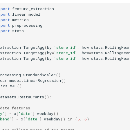
mport
feature_extraction
mport
linear_model
mport
metrics
mport
preprocessing
mport
stats
xtraction
.
TargetAgg
(
by
=
'store_id'
,
how
=
stats
.
RollingMea
xtraction
.
TargetAgg
(
by
=
'store_id'
,
how
=
stats
.
RollingMea
xtraction
.
TargetAgg
(
by
=
'store_id'
,
how
=
stats
.
RollingMea
rocessing
.
StandardScaler
()
near_model
.
LinearRegression
()
rics
.
MAE
()
atasets
.
Restaurants
():
date features
y'
]
=
x
[
'date'
]
.
weekday
()
kend'
]
=
x
[
'date'
]
.
weekday
()
in
(
5
,
6
)
s the rolling means of the target  