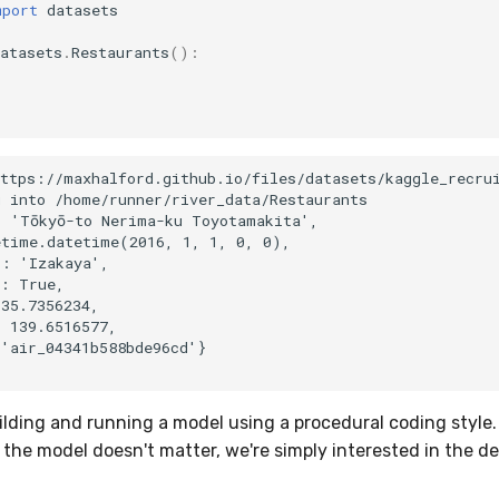
mport
datasets
atasets
.
Restaurants
():
)
)
ttps://maxhalford.github.io/files/datasets/kaggle_recrui
 into /home/runner/river_data/Restaurants

 'Tōkyō-to Nerima-ku Toyotamakita',

time.datetime(2016, 1, 1, 0, 0),

: 'Izakaya',

: True,

35.7356234,

 139.6516577,

'air_04341b588bde96cd'}

uilding and running a model using a procedural coding style
the model doesn't matter, we're simply interested in the de