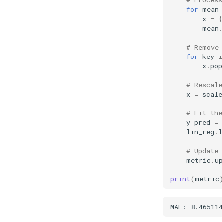
for
mean
x
=
{
mean
# Remove
for
key
i
x
.
pop
# Rescale
x
=
scale
# Fit the
y_pred
=
lin_reg
.
l
# Update
metric
.
u
print
(
metric