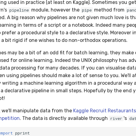
ing used in practice (at least on Kaggle). Sometimes you get
rn's
module, however the
method from
pipeline
pipe
pan
. A big reason why pipelines are not given much love is that
learning in terms of a script or a notebook. Indeed many peo
prefer a procedural style to a declarative style. Moreover i
 a bit rigid if one wishes to do non-orthodox operations.
nes may be a bit of an odd fit for batch learning, they mak
sed for online learning. Indeed the UNIX philosophy has a
r data processing for many decades. If you can visualise dat
n using pipelines should make a lot of sense to you. We'll 
 writing a machine learning algorithm in a procedural way 
 a declarative pipeline in small steps. Hopefully by the end y
ot!
k we'll manipulate data from the
Kaggle Recruit Restaurants 
mpetition
. The data is directly available through
's
river
da
import
pprint