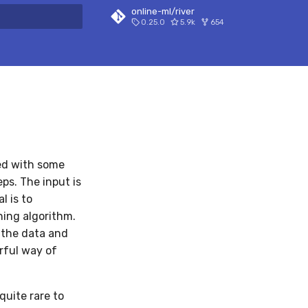
online-ml/river
0.25.0
5.9k
654
 search
eed with some
eps. The input is
l is to
ning algorithm.
e the data and
rful way of
quite rare to