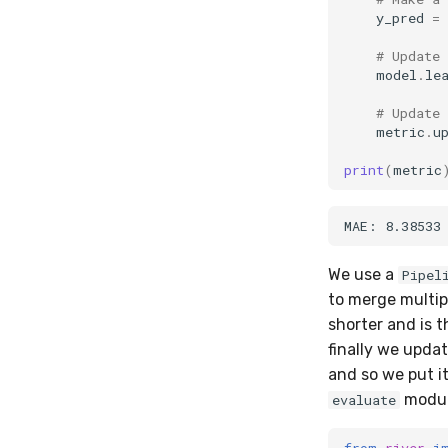
y_pred
=
# Update
model
.
le
# Update
metric
.
u
print
(
metric
We use a
Pipel
to merge multip
shorter and is t
finally we updat
and so we put i
module
evaluate
from
river
i