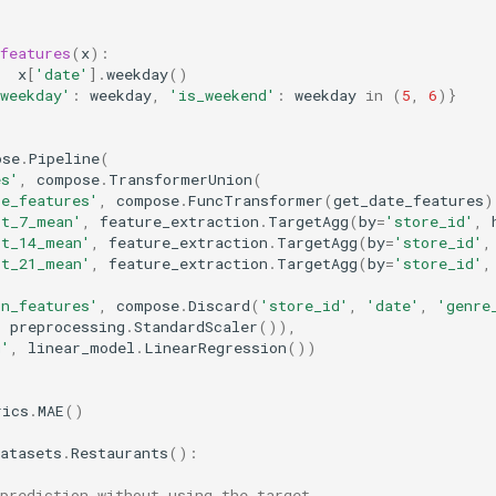
features
(
x
):
x
[
'date'
]
.
weekday
()
weekday'
:
weekday
,
'is_weekend'
:
weekday
in
(
5
,
6
)}
ose
.
Pipeline
(
es'
,
compose
.
TransformerUnion
(
te_features'
,
compose
.
FuncTransformer
(
get_date_features
)
st_7_mean'
,
feature_extraction
.
TargetAgg
(
by
=
'store_id'
,
st_14_mean'
,
feature_extraction
.
TargetAgg
(
by
=
'store_id'
,
st_21_mean'
,
feature_extraction
.
TargetAgg
(
by
=
'store_id'
,
on_features'
,
compose
.
Discard
(
'store_id'
,
'date'
,
'genre
,
preprocessing
.
StandardScaler
()),
g'
,
linear_model
.
LinearRegression
())
rics
.
MAE
()
atasets
.
Restaurants
():
prediction without using the target