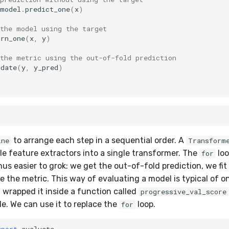
model
.
predict_one
(
x
)
 the model using the target
arn_one
(
x
,
y
)
 the metric using the out-of-fold prediction
pdate
(
y
,
y_pred
)
)
to arrange each step in a sequential order. A
ine
Transform
le feature extractors into a single transformer. The
loo
for
hus easier to grok: we get the out-of-fold prediction, we fi
e the metric. This way of evaluating a model is typical of on
t wrapped it inside a function called
progressive_val_score
. We can use it to replace the
loop.
for
mport
evaluate