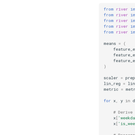
from
river
i
from
river
i
from
river
i
from
river
i
from
river
i
means
=
(
feature_e
feature_e
feature_e
)
scaler
=
prep
lin_reg
=
li
metric
=
met
for
x
,
y
in
d
# Derive 
x
[
'weekda
x
[
'is_wee
# Proces