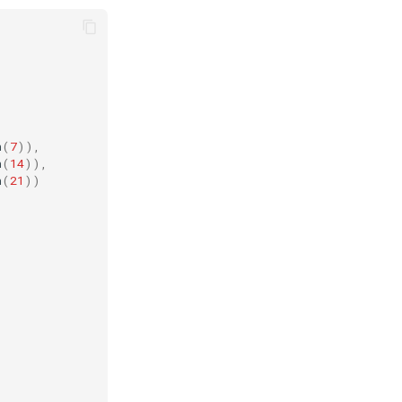
n
(
7
)),
n
(
14
)),
n
(
21
))