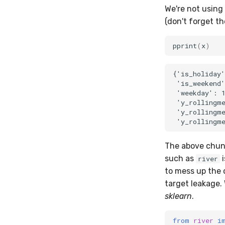
We're not using
(don't forget th
pprint
(
x
)
{'is_holiday'
 'is_weekend'
 'weekday': 1
 'y_rollingme
 'y_rollingme
The above chunk 
such as
i
river
to mess up the 
target leakage. 
sklearn
.
from
river
i