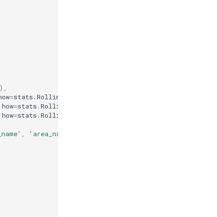
),
how
=
stats
.
RollingMean
(
7
))),
how
=
stats
.
RollingMean
(
14
))),
how
=
stats
.
RollingMean
(
21
)))
_name'
,
'area_name'
,
'latitude'
,
'longitude'
)),