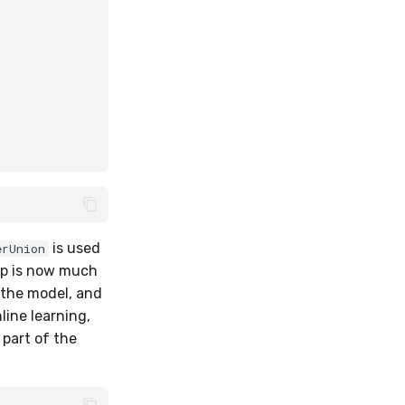
is used
erUnion
p is now much
t the model, and
line learning,
part of the