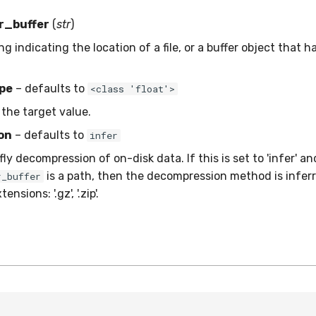
r_buffer
(
str
)
ing indicating the location of a file, or a buffer object that h
pe
– defaults to
<class 'float'>
 the target value.
on
– defaults to
infer
ly decompression of on-disk data. If this is set to 'infer' an
is a path, then the decompression method is inferr
r_buffer
nsions: '.gz', '.zip'.
o