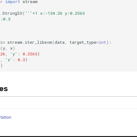
er
import
stream
.
StringIO
(
'''+1 x:-134.26 y:0.2563
z:0.3
in
stream
.
iter_libsvm
(
data
,
target_type
=
int
):
(
y
,
x
)
.26
,
'y'
:
0.2563
}
0
,
'z'
:
0.3
}
5
}
es
tation