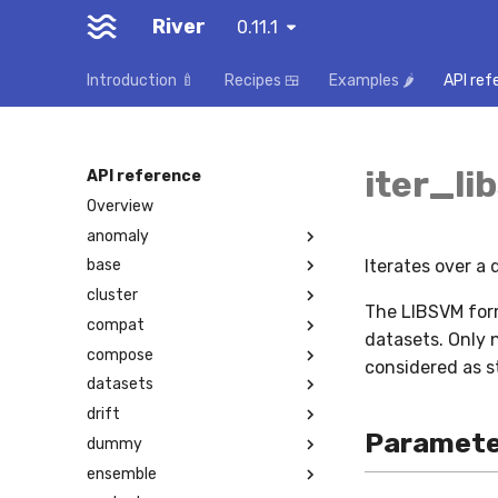
River
0.11.1
Introduction 🍼
Recipes 🍱
Examples 🌶️
API ref
iter_li
API reference
Overview
anomaly
Iterates over a
base
cluster
The LIBSVM form
compat
datasets. Only 
compose
considered as s
datasets
drift
Paramete
dummy
ensemble