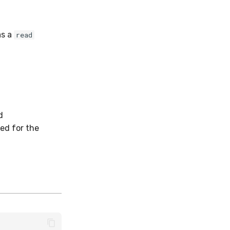
as a
read
d
ed for the