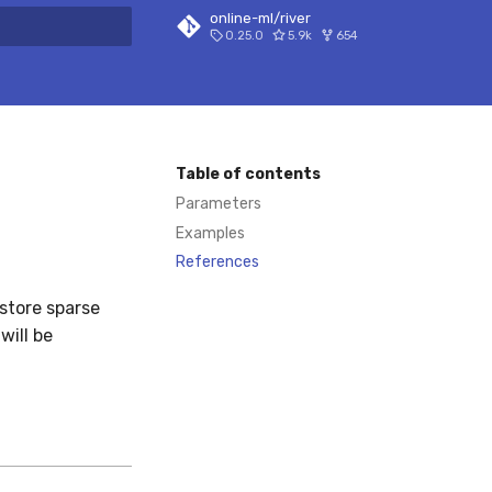
online-ml/river
0.25.0
5.9k
654
 search
Table of contents
Parameters
Examples
References
store sparse
will be