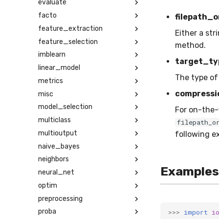
evaluate
facto
filepath_o
feature_extraction
Either a str
feature_selection
method.
imblearn
target_ty
linear_model
The type of
metrics
compressi
misc
model_selection
For on-the-f
multiclass
filepath_o
multioutput
following exte
naive_bayes
neighbors
Examples
neural_net
optim
preprocessing
proba
>>>
import
i