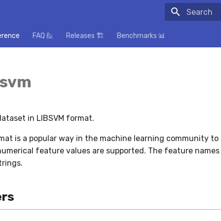
Initializing
erence
FAQ 🙋
Releases 🏗️
Benchmarks 📊
bsvm
 dataset in LIBSVM format.
at is a popular way in the machine learning community to 
numerical feature values are supported. The feature names 
trings.
rs