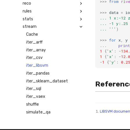
>>>
from
riv
reco
rules
>>>
data
=
io
... 1 x:-12 
stats
... -1 y:.25
stream
... '''
)
Cache
>>>
for
x
,
y
iter_arff
...
print
iter_array
1
{
'x'
:
-
134
1
{
'x'
:
-
12.
iter_csv
-
1
{
'y'
:
0.2
iter_libsvm
iter_pandas
iter_sklearn_dataset
Referenc
iter_sql
iter_vaex
shuffle
LIBSVM documen
simulate_qa
synth
time_series