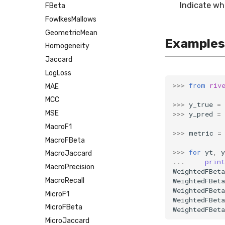
Indicate wh
FBeta
FowlkesMallows
GeometricMean
Examples
Homogeneity
Jaccard
LogLoss
>>>
from
riv
MAE
MCC
>>>
y_true
=
MSE
>>>
y_pred
=
MacroF1
>>>
metric
=
MacroFBeta
>>>
for
yt
,
y
MacroJaccard
...
print
MacroPrecision
WeightedFBeta
WeightedFBeta
MacroRecall
WeightedFBeta
MicroF1
WeightedFBeta
MicroFBeta
WeightedFBeta
MicroJaccard