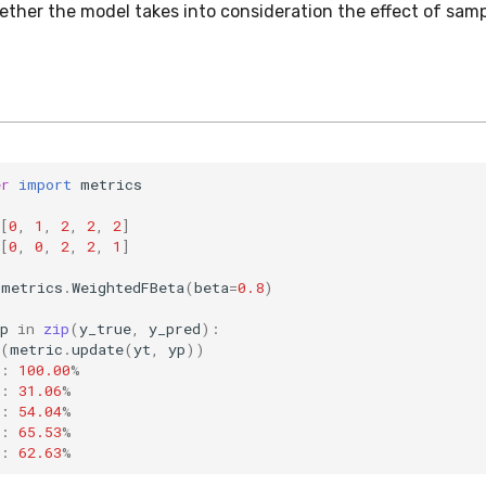
ether the model takes into consideration the effect of sam
er
import
metrics
[
0
,
1
,
2
,
2
,
2
]
[
0
,
0
,
2
,
2
,
1
]
metrics
.
WeightedFBeta
(
beta
=
0.8
)
p
in
zip
(
y_true
,
y_pred
):
(
metric
.
update
(
yt
,
yp
))
:
100.00
%
:
31.06
%
:
54.04
%
:
65.53
%
:
62.63
%