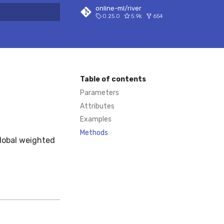
online-ml/river
0.25.0
5.9k
654
 search
Table of contents
Parameters
Attributes
Examples
Methods
global weighted