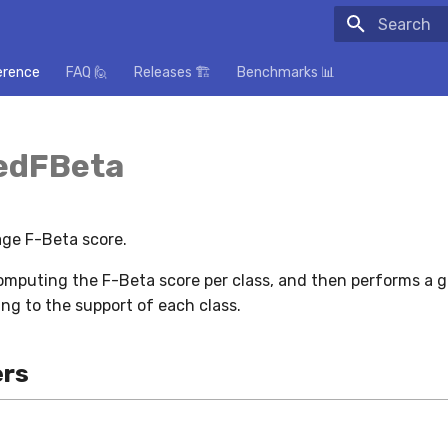
Initializing
erence
FAQ 🙋
Releases 🏗️
Benchmarks 📊
edFBeta
ge F-Beta score.
omputing the F-Beta score per class, and then performs a 
ng to the support of each class.
rs