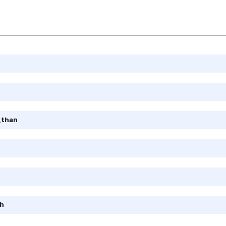
_than
h