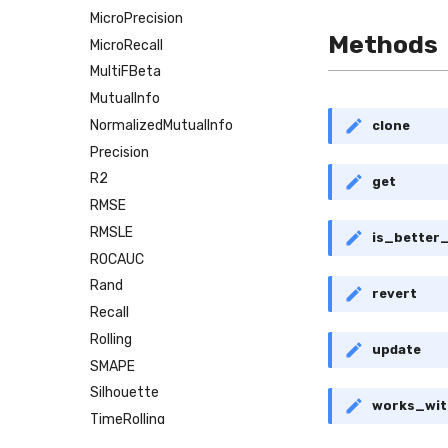
MicroPrecision
Methods
MicroRecall
MultiFBeta
MutualInfo
NormalizedMutualInfo
clone
Precision
R2
get
RMSE
RMSLE
is_better
ROCAUC
Rand
revert
Recall
Rolling
update
SMAPE
Silhouette
works_wit
TimeRolling
VBeta