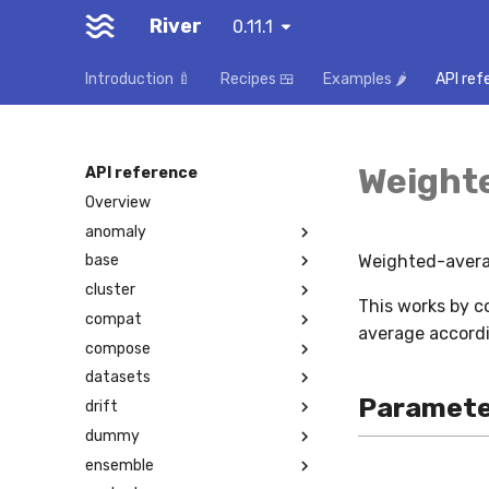
River
0.11.1
Introduction 🍼
Recipes 🍱
Examples 🌶️
API ref
Weight
API reference
Overview
anomaly
Weighted-avera
base
cluster
This works by c
compat
average accordi
compose
datasets
Paramete
drift
dummy
ensemble