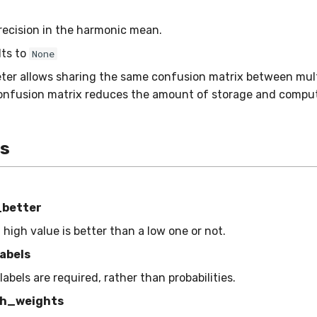
recision in the harmonic mean.
lts to
None
ter allows sharing the same confusion matrix between mult
onfusion matrix reduces the amount of storage and comput
es
_better
a high value is better than a low one or not.
abels
 labels are required, rather than probabilities.
h_weights