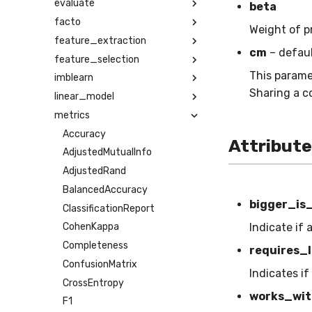
evaluate
beta
facto
Weight of p
feature_extraction
cm
– defau
feature_selection
This parame
imblearn
Sharing a c
linear_model
metrics
Accuracy
Attribut
AdjustedMutualInfo
AdjustedRand
BalancedAccuracy
bigger_is
ClassificationReport
Indicate if 
CohenKappa
Completeness
requires_l
ConfusionMatrix
Indicates if
CrossEntropy
works_wit
F1