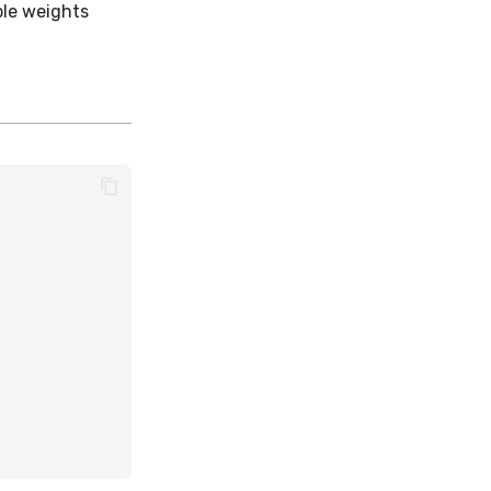
ple weights