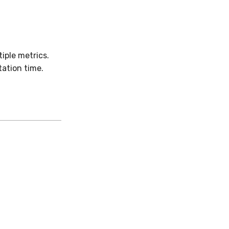
iple metrics.
ation time.