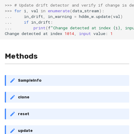
RMSE
Shift
>>>
# Update drift detector and verify if change is de
>>>
for
i
,
val
in
enumerate
(
data_stream
):
...
in_drift
,
in_warning
=
hddm_w
.
update
(
val
)
RMSLE
Skew
...
if
in_drift
:
...
print
(
f
"Change detected at index 
{
i
}
, inp
ROCAUC
Sum
Change
detected
at
index
1014
,
input
value
:
1
Rand
Var
Methods
Recall
base
Rolling
SampleInfo
SMAPE
clone
Silhouette
reset
TimeRolling
update