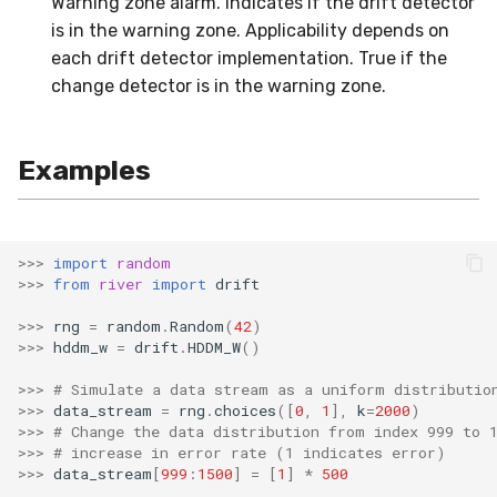
Warning zone alarm. Indicates if the drift detector
MicroFBeta
RollingMin
is in the warning zone. Applicability depends on
each drift detector implementation. True if the
MicroJaccard
RollingMode
change detector is in the warning zone.
MicroPrecision
RollingPeakToPeak
Examples
MicroRecall
RollingPearsonCorr
MultiFBeta
RollingQuantile
>>>
import
random
>>>
from
river
import
drift
MutualInfo
RollingSEM
>>>
rng
=
random
.
Random
(
42
)
NormalizedMutualInfo
RollingSum
>>>
hddm_w
=
drift
.
HDDM_W
()
>>>
# Simulate a data stream as a uniform distributio
Precision
RollingVar
>>>
data_stream
=
rng
.
choices
([
0
,
1
],
k
=
2000
)
>>>
# Change the data distribution from index 999 to 
>>>
# increase in error rate (1 indicates error)
R2
SEM
>>>
data_stream
[
999
:
1500
]
=
[
1
]
*
500