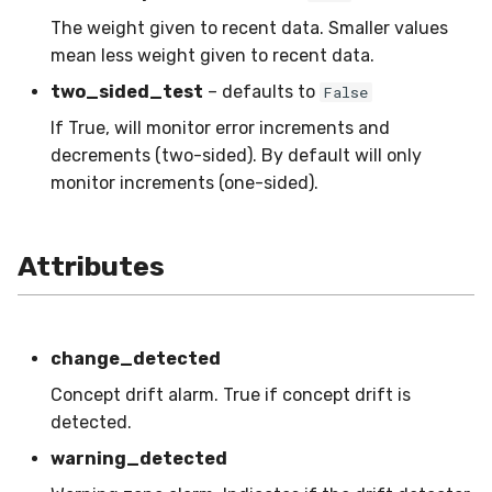
SMSSpam
MAE
schedulers
NUnique
STAGGER
0.10.1 - 2022-02-05
The weight given to recent data. Smaller values
mean less weight given to recent data.
SMTP
MCC
PeakToPeak
Sine
0.10.0 - 2022-02-04
two_sided_test
– defaults to
False
If True, will monitor error increments and
SolarFlare
MSE
PearsonCorr
Waveform
0.1.0 - 2019-05-08
decrements (two-sided). By default will only
monitor increments (one-sided).
TREC07
MacroF1
Quantile
0.0.3 - 2019-03-21
Taxis
MacroFBeta
RollingAbsMax
0.0.2 - 2019-02-13
Attributes
TrumpApproval
MacroJaccard
RollingCov
WaterFlow
MacroPrecision
RollingIQR
change_detected
Concept drift alarm. True if concept drift is
base
MacroRecall
RollingMax
detected.
MicroF1
RollingMean
warning_detected