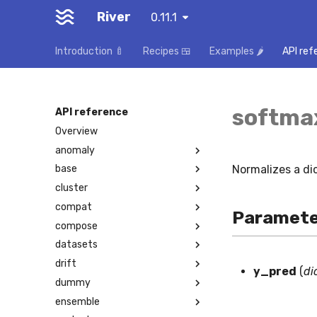
River
0.11.1
Introduction 🍼
Recipes 🍱
Examples 🌶️
API ref
softma
API reference
Overview
anomaly
Normalizes a dic
base
cluster
compat
Paramete
compose
datasets
drift
y_pred
(
di
dummy
ensemble