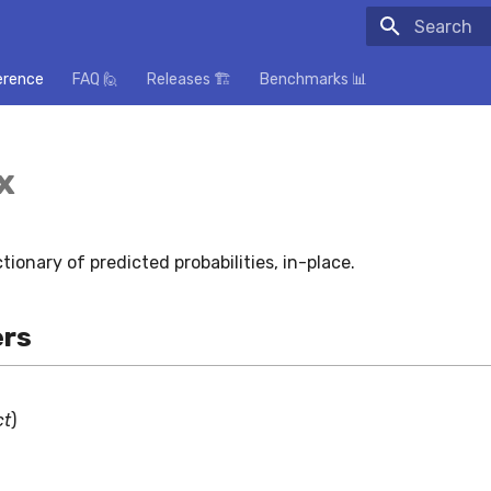
Initializing
erence
FAQ 🙋
Releases 🏗️
Benchmarks 📊
x
tionary of predicted probabilities, in-place.
rs
ct
)