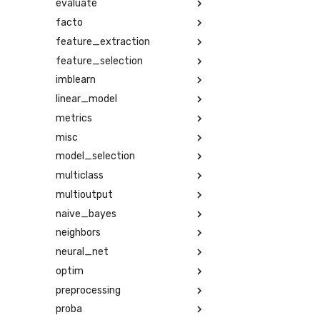
evaluate
facto
feature_extraction
feature_selection
imblearn
linear_model
metrics
misc
model_selection
multiclass
multioutput
naive_bayes
neighbors
neural_net
optim
preprocessing
proba