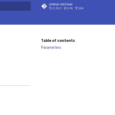
online-ml/river
0.25.0
5.9k
654
 search
Table of contents
Parameters