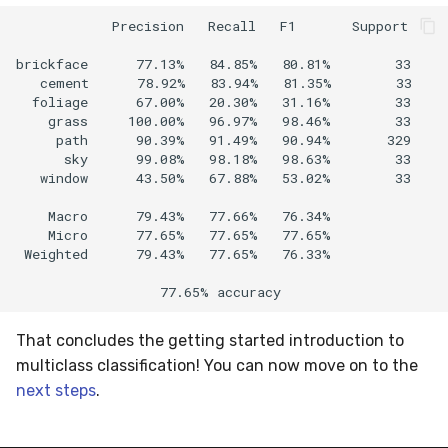
            Precision   Recall   F1       Support

brickface      77.13%   84.85%   80.81%        33  

   cement      78.92%   83.94%   81.35%        33  

  foliage      67.00%   20.30%   31.16%        33  

    grass     100.00%   96.97%   98.46%        33  

     path      90.39%   91.49%   90.94%       329  

      sky      99.08%   98.18%   98.63%        33  

   window      43.50%   67.88%   53.02%        33

    Macro      79.43%   77.66%   76.34%            

    Micro      77.65%   77.65%   77.65%            

 Weighted      79.43%   77.65%   76.33%

That concludes the getting started introduction to
multiclass classification! You can now move on to the
next steps
.