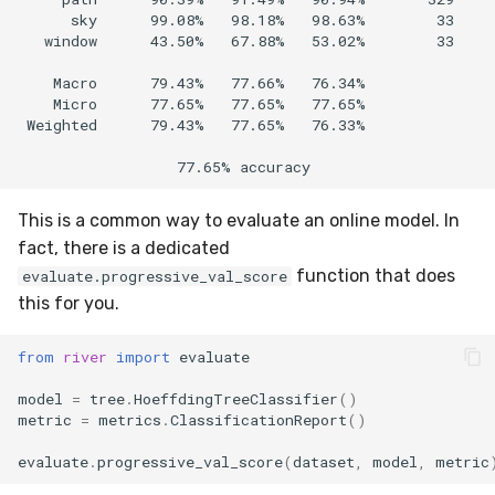
      sky      99.08%   98.18%   98.63%        33  

   window      43.50%   67.88%   53.02%        33

    Macro      79.43%   77.66%   76.34%            

    Micro      77.65%   77.65%   77.65%            

 Weighted      79.43%   77.65%   76.33%

This is a common way to evaluate an online model. In
fact, there is a dedicated
function that does
evaluate.progressive_val_score
this for you.
from
river
import
evaluate
model
=
tree
.
HoeffdingTreeClassifier
()
metric
=
metrics
.
ClassificationReport
()
evaluate
.
progressive_val_score
(
dataset
,
model
,
metric