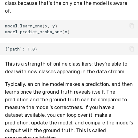
VBeta
class because that's the only one the model is aware
of.
WeightedF1
model
.
learn_one
(
x
,
y
)
WeightedFBeta
model
.
predict_proba_one
(
x
)
WeightedJaccard
WeightedPrecision
This is a strength of online classifiers: they're able to
deal with new classes appearing in the data stream.
WeightedRecall
Typically, an online model makes a prediction, and then
base
learns once the ground truth reveals itself. The
prediction and the ground truth can be compared to
multioutput
measure the model's correctness. If you have a
dataset available, you can loop over it, make a
prediction, update the model, and compare the model's
output with the ground truth. This is called