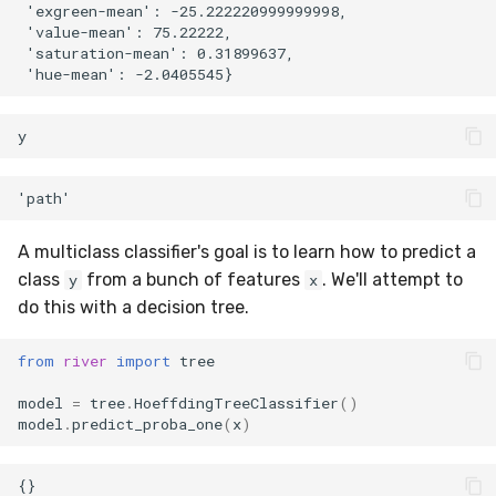
 'exgreen-mean': -25.222220999999998,

preprocessing
MicroFBeta
RollingMin
 'value-mean': 75.22222,

 'saturation-mean': 0.31899637,

proba
MicroJaccard
RollingMode
reco
MicroPrecision
RollingPeakToPeak
y
rules
MicroRecall
RollingPearsonCorr
stats
MultiFBeta
RollingQuantile
A multiclass classifier's goal is to learn how to predict a
class
from a bunch of features
. We'll attempt to
y
x
stream
MutualInfo
RollingSEM
do this with a decision tree.
synth
NormalizedMutualInfo
RollingSum
from
river
import
tree
time_series
Precision
RollingVar
model
=
tree
.
HoeffdingTreeClassifier
()
model
.
predict_proba_one
(
x
)
tree
R2
SEM