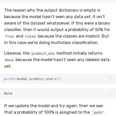
utils
RMSE
Shift
The reason why the output dictionary is empty is
RMSLE
Skew
because the model hasn't seen any data yet. It isn't
aware of the dataset whatsoever. If this were a binary
ROCAUC
Sum
classifier, then it would output a probability of 50% for
and
because the classes are implicit. But
True
False
Rand
Var
in this case we're doing multiclass classification.
Likewise, the
method initially returns
Recall
base
predict_one
because the model hasn't seen any labeled data
None
Rolling
yet.
SMAPE
print
(
model
.
predict_one
(
x
))
Silhouette
TimeRolling
If we update the model and try again, then we see
that a probability of 100% is assigned to the
'path'