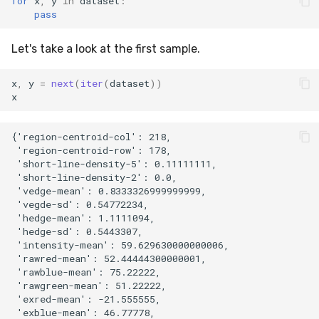
for
x
,
y
in
dataset
:
pass
metrics
0.10.1 - 2022-02-05
SMSSpam
MAE
schedulers
NUnique
STAGGER
Let's take a look at the first sample.
misc
0.10.0 - 2022-02-04
SMTP
MCC
PeakToPeak
Sine
x
,
y
=
next
(
iter
(
dataset
))
model_selection
0.1.0 - 2019-05-08
SolarFlare
MSE
PearsonCorr
Waveform
x
multiclass
0.0.3 - 2019-03-21
TREC07
MacroF1
Quantile
{'region-centroid-col': 218,

 'region-centroid-row': 178,

multioutput
0.0.2 - 2019-02-13
Taxis
MacroFBeta
RollingAbsMax
 'short-line-density-5': 0.11111111,

 'short-line-density-2': 0.0,

 'vedge-mean': 0.8333326999999999,

naive_bayes
TrumpApproval
MacroJaccard
RollingCov
 'vegde-sd': 0.54772234,

 'hedge-mean': 1.1111094,

neighbors
WaterFlow
MacroPrecision
RollingIQR
 'hedge-sd': 0.5443307,

 'intensity-mean': 59.629630000000006,

 'rawred-mean': 52.44444300000001,

neural_net
base
MacroRecall
RollingMax
 'rawblue-mean': 75.22222,

 'rawgreen-mean': 51.22222,

optim
MicroF1
RollingMean
 'exred-mean': -21.555555,

 'exblue-mean': 46.77778,
