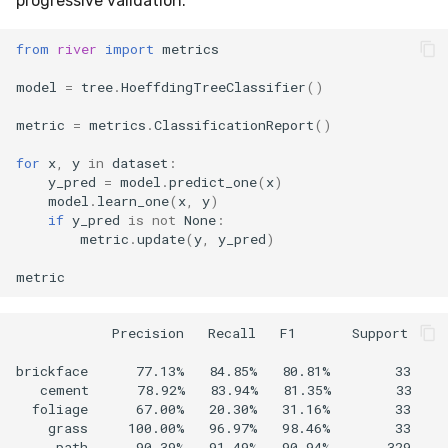
progressive validation.
from
river
import
metrics
model
=
tree
.
HoeffdingTreeClassifier
()
metric
=
metrics
.
ClassificationReport
()
for
x
,
y
in
dataset
:
y_pred
=
model
.
predict_one
(
x
)
model
.
learn_one
(
x
,
y
)
if
y_pred
is
not
None
:
metric
.
update
(
y
,
y_pred
)
metric
            Precision   Recall   F1       Support

brickface      77.13%   84.85%   80.81%        33  

   cement      78.92%   83.94%   81.35%        33  

  foliage      67.00%   20.30%   31.16%        33  

    grass     100.00%   96.97%   98.46%        33  

     path      90.39%   91.49%   90.94%       329  
