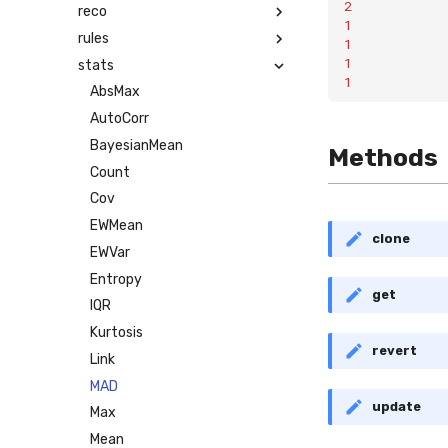
2
reco
1
rules
1
1
stats
1
AbsMax
AutoCorr
BayesianMean
Methods
Count
Cov
EWMean
clone
EWVar
Entropy
get
IQR
Kurtosis
revert
Link
MAD
update
Max
Mean