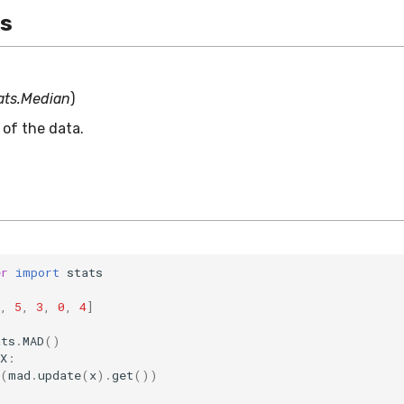
es
ats.Median
)
of the data.
er
import
stats
,
5
,
3
,
0
,
4
]
ats
.
MAD
()
X
:
(
mad
.
update
(
x
)
.
get
())