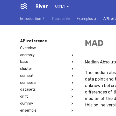
River
0.11.1
Introduction 🍼
Recipes 🍱
Examples 🌶️
API ref
MAD
API reference
Overview
anomaly
Median Absolute
base
cluster
The median abso
compat
data point and t
compose
unknown before
datasets
differences of t
drift
median of the d
dummy
this online ver
ensemble