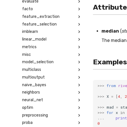
evaluate
Attribut
facto
feature_extraction
feature_selection
median
(
st
imblearn
linear_model
The median 
metrics
misc
Examples
model_selection
multiclass
multioutput
naive_bayes
>>>
from
riv
neighbors
>>>
X
=
[
4
,
2
neural_net
>>>
mad
=
st
optim
>>>
for
x
in
preprocessing
...
print
proba
0