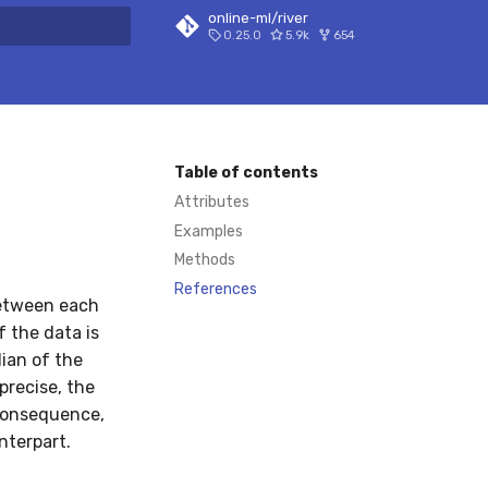
online-ml/river
0.25.0
5.9k
654
 search
Table of contents
Attributes
Examples
Methods
References
between each
f the data is
ian of the
precise, the
 consequence,
nterpart.