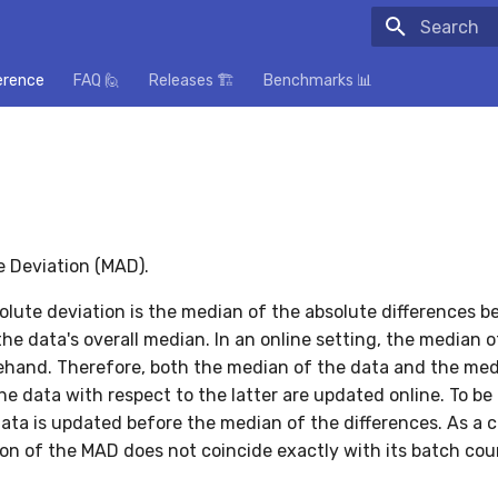
Initializing
erence
FAQ 🙋
Releases 🏗️
Benchmarks 📊
 Deviation (MAD).
lute deviation is the median of the absolute differences 
he data's overall median. In an online setting, the median o
hand. Therefore, both the median of the data and the med
he data with respect to the latter are updated online. To be 
ata is updated before the median of the differences. As a
sion of the MAD does not coincide exactly with its batch cou