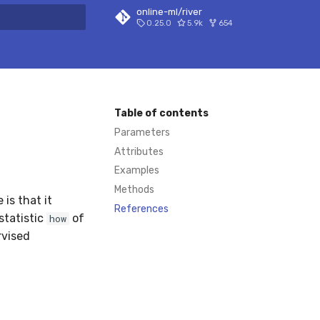
online-ml/river
0.25.0
5.9k
654
 search
Table of contents
Parameters
Attributes
Examples
Methods
 is that it
References
statistic
of
how
rvised