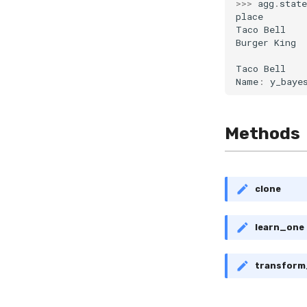
>>>
agg
.
state
place
Taco
Bell
Burger
King
Taco
Bell
Name
:
y_baye
Methods
clone
learn_one
transfor