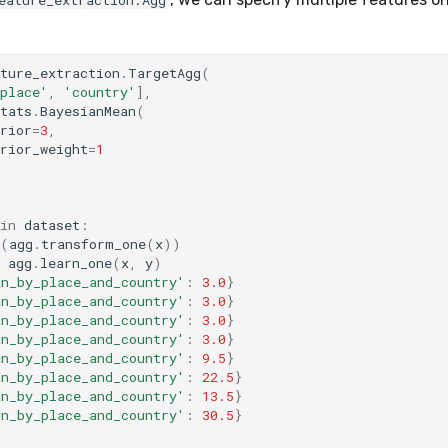
eature_extraction.Agg
ture_extraction
.
TargetAgg
(
place'
,
'country'
],
tats
.
BayesianMean
(
rior
=
3
,
rior_weight
=
1
in
dataset
:
(
agg
.
transform_one
(
x
))
agg
.
learn_one
(
x
,
y
)
an_by_place_and_country'
:
3.0
}
an_by_place_and_country'
:
3.0
}
an_by_place_and_country'
:
3.0
}
an_by_place_and_country'
:
3.0
}
an_by_place_and_country'
:
9.5
}
an_by_place_and_country'
:
22.5
}
an_by_place_and_country'
:
13.5
}
an_by_place_and_country'
:
30.5
}