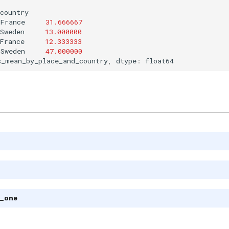
country
France
31.666667
Sweden
13.000000
France
12.333333
Sweden
47.000000
s_mean_by_place_and_country
,
dtype
:
float64
m_one