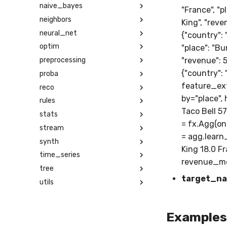
naive_bayes
"France", "p
neighbors
King", "reven
neural_net
{"country": 
optim
"place": "Bur
preprocessing
"revenue": 50
{"country": 
proba
feature_ext
reco
by="place", 
rules
Taco Bell 5
stats
= fx.Agg(on=
stream
= agg.learn
synth
King 18.0 F
time_series
revenue_me
tree
target_n
utils
Examples