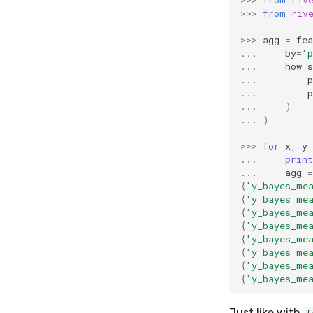
>>>
from
riv
>>>
agg
=
fea
...
by
=
'p
...
how
=
s
...
p
...
p
...
)
...
)
>>>
for
x
,
y
...
print
...
agg
=
{
'y_bayes_me
{
'y_bayes_me
{
'y_bayes_me
{
'y_bayes_me
{
'y_bayes_me
{
'y_bayes_me
{
'y_bayes_me
{
'y_bayes_me
Just like with