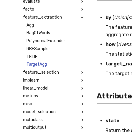
evaluate
facto
feature_extraction
by
(
Union[st
Agg
The feature 
BagOfWords
aggregate if
PolynomialExtender
how
(
river.
RBFSampler
The statist
TFIDF
target_n
TargetAgg
feature_selection
The target 
imblearn
linear_model
Attribut
metrics
misc
model_selection
multiclass
state
multioutput
Return the c