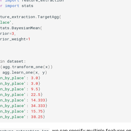
er
import
stats
ture_extraction
.
TargetAgg
(
lace'
,
tats
.
BayesianMean
(
rior
=
3
,
rior_weight
=
1
in
dataset
:
(
agg
.
transform_one
(
x
))
agg
.
learn_one
(
x
,
y
)
an_by_place'
:
3.0
}
an_by_place'
:
3.0
}
an_by_place'
:
9.5
}
an_by_place'
:
22.5
}
an_by_place'
:
14.333
}
an_by_place'
:
34.333
}
an_by_place'
:
15.75
}
an_by_place'
:
38.25
}
, we can specify multiple features o