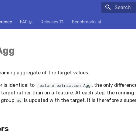
Initializing
erence
FAQ 🙋
Releases 🏗️
Benchmarks 📊
Agg
aming aggregate of the target values.
 is identical to
, the only difference
feature_extraction.Agg
 target rather than on a feature. At each step, the running 
n group
is updated with the target. It is therefore a supe
by
rs