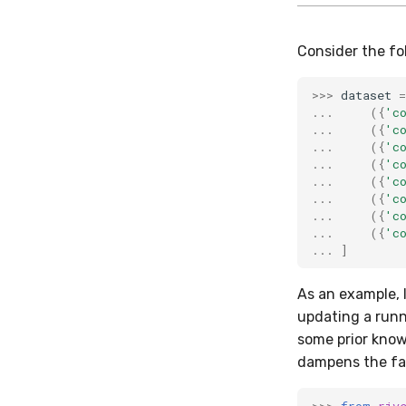
Consider the fo
>>>
dataset
=
...
({
'c
...
({
'c
...
({
'c
...
({
'c
...
({
'c
...
({
'c
...
({
'c
...
({
'c
...
]
As an example, 
updating a run
some prior know
dampens the fac
>>>
from
riv