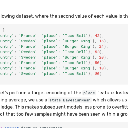
llowing dataset, where the second value of each value is th
[
ountry'
:
'France'
,
'place'
:
'Taco Bell'
},
42
),
ountry'
:
'Sweden'
,
'place'
:
'Burger King'
},
16
),
ountry'
:
'France'
,
'place'
:
'Burger King'
},
24
),
ountry'
:
'Sweden'
,
'place'
:
'Taco Bell'
},
58
),
ountry'
:
'Sweden'
,
'place'
:
'Burger King'
},
20
),
ountry'
:
'France'
,
'place'
:
'Taco Bell'
},
50
),
ountry'
:
'France'
,
'place'
:
'Burger King'
},
10
),
ountry'
:
'Sweden'
,
'place'
:
'Taco Bell'
},
80
)
let's perform a target encoding of the
feature. Inste
place
ning average, we use a
which allows us 
stats.BayesianMean
ledge. This makes subsequent models less prone to overfitti
t that too few samples might have been seen within a gro
er
import
feature_extraction