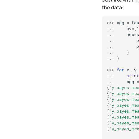
f
the data:
>>>
agg
=
fea
...
by
=
[
'
...
how
=
s
...
p
...
p
...
)
...
)
>>>
for
x
,
y
...
print
...
agg
=
{
'y_bayes_me
{
'y_bayes_me
{
'y_bayes_me
{
'y_bayes_me
{
'y_bayes_me
{
'y_bayes_me
{
'y_bayes_me
{
'y_bayes_me