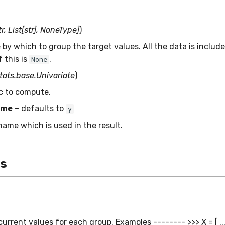
r, List[str], NoneType]
)
by which to group the target values. All the data is include
 this is
.
None
stats.base.Univariate
)
ic to compute.
ame
– defaults to
y
name which is used in the result.
es
urrent values for each group. Examples -------- >>> X = [ ...