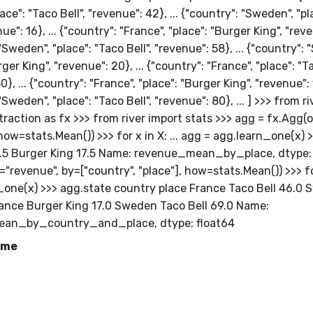
lace": "Taco Bell", "revenue": 42}, ... {"country": "Sweden", "p
ue": 16}, ... {"country": "France", "place": "Burger King", "reve
"Sweden", "place": "Taco Bell", "revenue": 58}, ... {"country":
ger King", "revenue": 20}, ... {"country": "France", "place": "Ta
}, ... {"country": "France", "place": "Burger King", "revenue": 1
"Sweden", "place": "Taco Bell", "revenue": 80}, ... ] >>> from r
raction as fx >>> from river import stats >>> agg = fx.Agg(
how=stats.Mean()) >>> for x in X: ... agg = agg.learn_one(x) 
7.5 Burger King 17.5 Name: revenue_mean_by_place, dtype: 
"revenue", by=["country", "place"], how=stats.Mean()) >>> for 
_one(x) >>> agg.state country place France Taco Bell 46.0
rance Burger King 17.0 Sweden Taco Bell 69.0 Name:
an_by_country_and_place, dtype: float64
ame