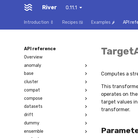
River
0.11.1
Introduction 🍼
Recipes 🍱
Examples 🌶️
API ref
Target
API reference
Overview
anomaly
Computes a stre
base
cluster
This transformer
compat
operates on the
compose
target values i
datasets
transformer.
drift
dummy
Paramete
ensemble