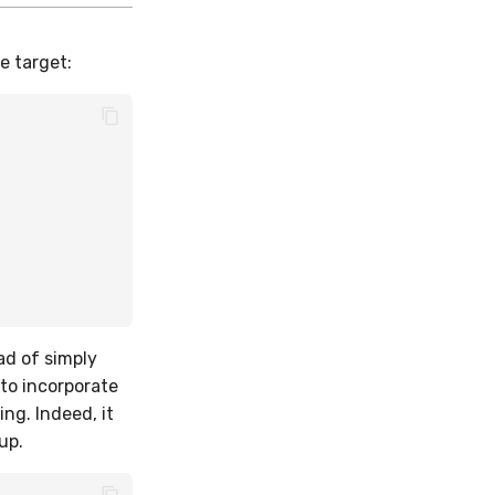
e target:
ad of simply
to incorporate
ng. Indeed, it
up.