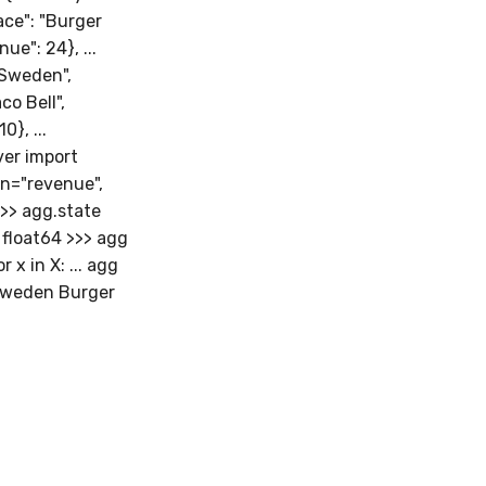
lace": "Burger
nue": 24}, ...
 "Sweden",
co Bell",
0}, ...
iver import
on="revenue",
>>> agg.state
float64 >>> agg
x in X: ... agg
 Sweden Burger