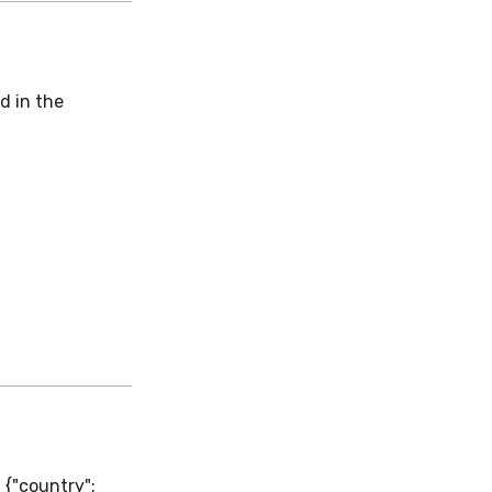
d in the
 {"country":