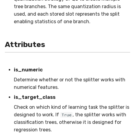
MicroFBeta
RollingMin
tree branches. The same quantization radius is
used, and each stored slot represents the split
MicroJaccard
RollingMode
enabling statistics of one branch.
MicroPrecision
RollingPeakToPeak
Attributes
MicroRecall
RollingPearsonCorr
MultiFBeta
RollingQuantile
is_numeric
MutualInfo
RollingSEM
Determine whether or not the splitter works with
numerical features.
NormalizedMutualInfo
RollingSum
is_target_class
Check on which kind of learning task the splitter is
Precision
RollingVar
designed to work. If
, the splitter works with
True
classification trees, otherwise it is designed for
R2
SEM
regression trees.