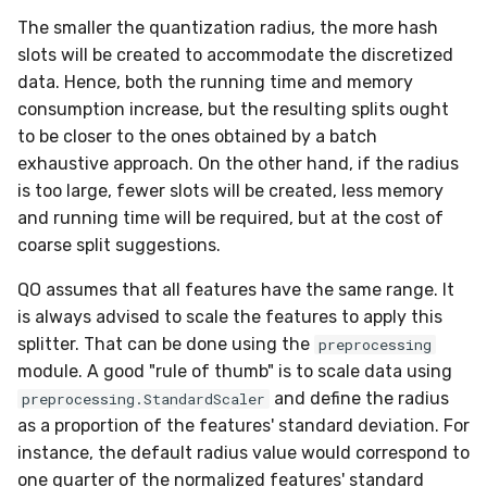
in river: the Hoeffding Tree
g
The smaller the quantization radius, the more hash
case
Working with imbalanced
MiniBatchRegressor
SKL2RiverRegressor
SelectType
Higgs
PeriodicTrigger
LeveragingBaggingClassifier
HOFMRegressor
base
ConfusionMatrix
FTRLProximal
OneHotEncoder
Entropy
iter_sql
LEDDrift
warm_up_mode
0.5.1 - 2020-03-29
Huber
norm
slots will be created to accommodate the discretized
s
data
data. Hence, both the running time and memory
MiniBatchTransformer
convert_river_to_sklearn
Suffixer
ImageSegments
SRPClassifier
CrossEntropy
Momentum
PredClipper
IQR
iter_vaex
Logical
math
0.5.0 - 2020-03-13
Log
outer
e
consumption increase, but the resulting splits ought
Handling uncertainty with
a
to be closer to the ones obtained by a batch
quantile regression
MultiOutputMixin
convert_sklearn_to_river
TargetTransformRegressor
Insects
SRPRegressor
F1
Nadam
PreviousImputer
Kurtosis
shuffle
Mixed
pretty
0.4.4 - 2019-11-11
MultiClassLoss
prod
exhaustive approach. On the other hand, if the radius
r
The art of using pipelines
is too large, fewer slots will be created, less memory
Regressor
TransformerProduct
Keystroke
StackingClassifier
FBeta
NesterovMomentum
RobustScaler
Link
simulate_qa
Mv
random
0.4.3 - 2019-10-27
Poisson
sherman_morrison
c
and running time will be required, but at the cost of
Matrix factorization for
coarse split suggestions.
SupervisedTransformer
TransformerUnion
MaliciousURL
VotingClassifier
FowlkesMallows
RMSProp
StandardScaler
MAD
Planes2D
0.4.1 - 2019-10-23
Quantile
sigmoid
h
recommender systems
QO assumes that all features have the same range. It
Transformer
MovieLens100K
GeometricMean
SGD
StatImputer
Max
RandomRBF
0.3.0 - 2019-06-23
RegressionLoss
sign
is always advised to scale the features to apply this
splitter. That can be done using the
preprocessing
Wrapper
Music
Homogeneity
base
TargetStandardScaler
Mean
RandomRBFDrift
0.2.0 - 2019-05-27
Squared
softmax
module. A good "rule of thumb" is to scale data using
and define the radius
preprocessing.StandardScaler
WrapperEnsemble
Phishing
Jaccard
initializers
Min
RandomTree
0.11.1 - 2022-06-06
as a proportion of the features' standard deviation. For
instance, the default radius value would correspond to
Restaurants
LogLoss
losses
Mode
SEA
0.11.0 - 2022-05-28
one quarter of the normalized features' standard