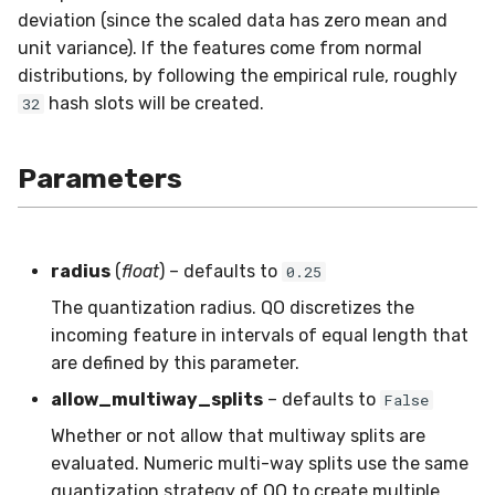
deviation (since the scaled data has zero mean and
SMSSpam
MAE
schedulers
NUnique
STAGGER
0.10.1 - 2022-02-05
unit variance). If the features come from normal
distributions, by following the empirical rule, roughly
SMTP
MCC
PeakToPeak
Sine
0.10.0 - 2022-02-04
hash slots will be created.
32
SolarFlare
MSE
PearsonCorr
Waveform
0.1.0 - 2019-05-08
Parameters
TREC07
MacroF1
Quantile
0.0.3 - 2019-03-21
Taxis
MacroFBeta
RollingAbsMax
0.0.2 - 2019-02-13
radius
(
float
) – defaults to
0.25
TrumpApproval
MacroJaccard
RollingCov
The quantization radius. QO discretizes the
incoming feature in intervals of equal length that
WaterFlow
MacroPrecision
RollingIQR
are defined by this parameter.
allow_multiway_splits
– defaults to
False
base
MacroRecall
RollingMax
Whether or not allow that multiway splits are
MicroF1
RollingMean
evaluated. Numeric multi-way splits use the same
quantization strategy of QO to create multiple