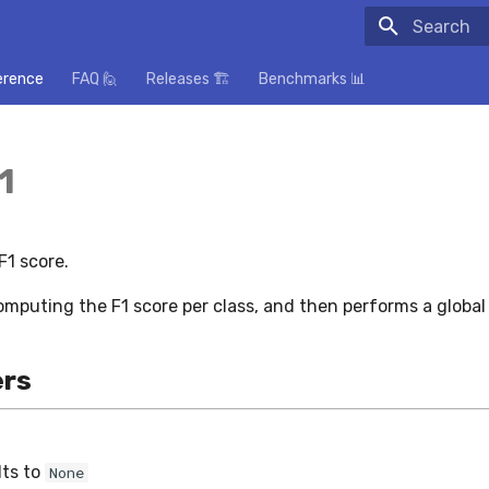
Initializing
erence
FAQ 🙋
Releases 🏗️
Benchmarks 📊
1
1 score.
omputing the F1 score per class, and then performs a global
rs
lts to
None