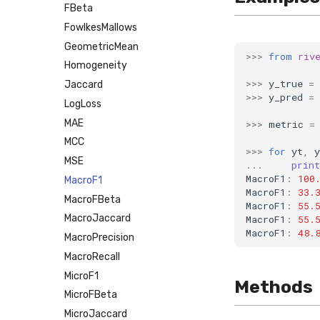
FBeta
FowlkesMallows
GeometricMean
>>>
from
riv
Homogeneity
>>>
y_true
=
Jaccard
>>>
y_pred
=
LogLoss
MAE
>>>
metric
=
MCC
>>>
for
yt
,
y
MSE
...
print
MacroF1
:
100
MacroF1
MacroF1
:
33.
MacroFBeta
MacroF1
:
55.
MacroJaccard
MacroF1
:
55.
MacroF1
:
48.
MacroPrecision
MacroRecall
MicroF1
Methods
MicroFBeta
MicroJaccard