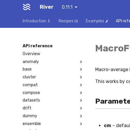
River
0.11.1
Introduction 🍼
Recipes 🍱
Examples 🌶️
API ref
MacroF
API reference
Overview
anomaly
Macro-average F
base
cluster
This works by c
compat
compose
Paramete
datasets
drift
dummy
ensemble
cm
– defau