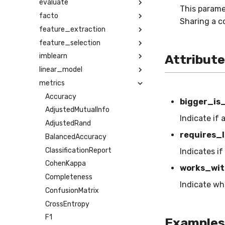
evaluate
This parame
facto
Sharing a c
feature_extraction
feature_selection
imblearn
Attribut
linear_model
metrics
Accuracy
bigger_is
AdjustedMutualInfo
Indicate if 
AdjustedRand
requires_l
BalancedAccuracy
ClassificationReport
Indicates if
CohenKappa
works_wit
Completeness
Indicate wh
ConfusionMatrix
CrossEntropy
F1
Examples