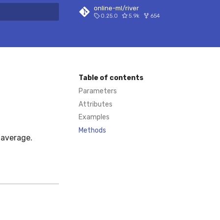
online-ml/river
0.25.0
5.9k
654
 search
Table of contents
Parameters
Attributes
Examples
Methods
 average.