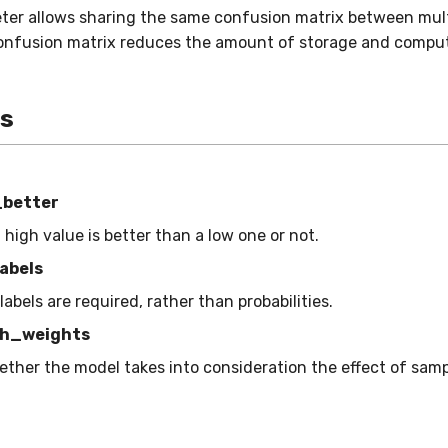
ter allows sharing the same confusion matrix between mult
onfusion matrix reduces the amount of storage and comput
es
_better
a high value is better than a low one or not.
abels
 labels are required, rather than probabilities.
h_weights
ether the model takes into consideration the effect of sam