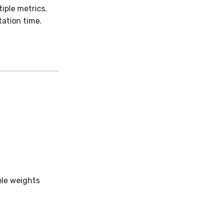
iple metrics.
ation time.
ple weights