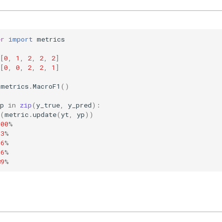
er
import
metrics
[
0
,
1
,
2
,
2
,
2
]
[
0
,
0
,
2
,
2
,
1
]
metrics
.
MacroF1
()
p
in
zip
(
y_true
,
y_pred
):
(
metric
.
update
(
yt
,
yp
))
.00
%
33
%
56
%
56
%
89
%