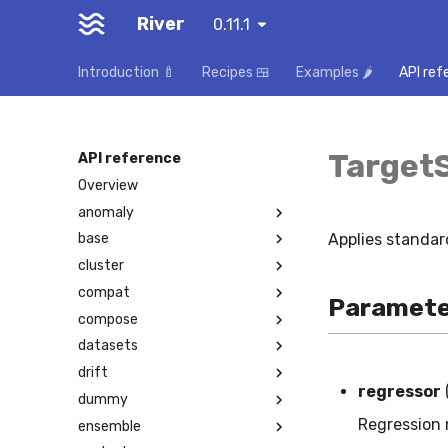
River
0.11.1
Introduction 🍼
Recipes 🍱
Examples 🌶️
API ref
Target
API reference
Overview
anomaly
Applies standard
base
cluster
compat
Paramete
compose
datasets
drift
regressor
dummy
Regression 
ensemble