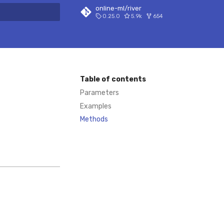
online-ml/river
0.25.0
5.9k
654
 search
Table of contents
Parameters
Examples
Methods