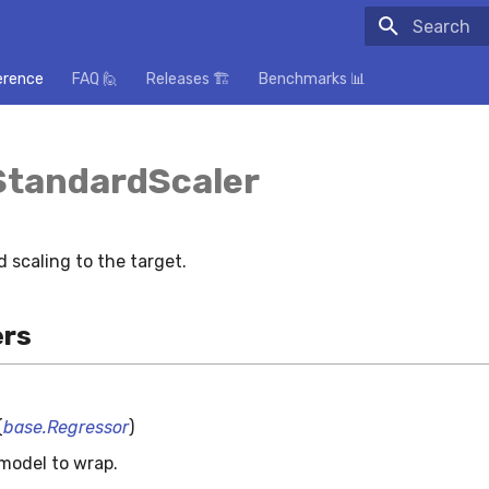
Initializing
erence
FAQ 🙋
Releases 🏗️
Benchmarks 📊
StandardScaler
 scaling to the target.
rs
(
base.Regressor
)
model to wrap.