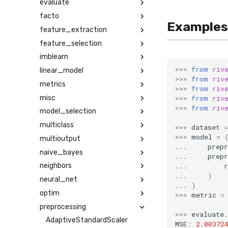
evaluate
facto
Examples
feature_extraction
feature_selection
imblearn
>>>
from
riv
linear_model
>>>
from
riv
metrics
>>>
from
riv
misc
>>>
from
riv
>>>
from
riv
model_selection
multiclass
>>>
dataset
=
>>>
model
=
multioutput
...
prepr
naive_bayes
...
prepr
...
r
neighbors
...
)
neural_net
...
)
optim
>>>
metric
=
preprocessing
>>>
evaluate
.
AdaptiveStandardScaler
MSE
:
2.00372