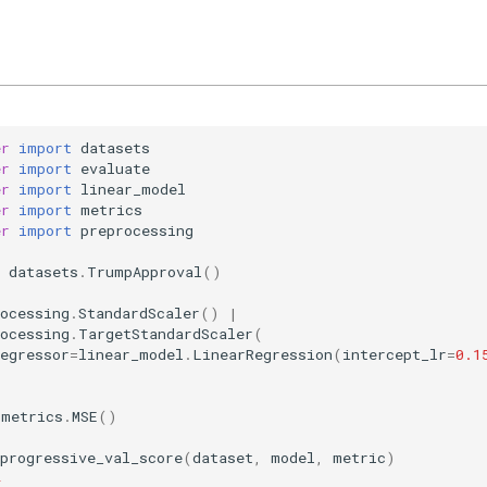
er
import
datasets
er
import
evaluate
er
import
linear_model
er
import
metrics
er
import
preprocessing
datasets
.
TrumpApproval
()
(
ocessing
.
StandardScaler
()
|
ocessing
.
TargetStandardScaler
(
egressor
=
linear_model
.
LinearRegression
(
intercept_lr
=
0.1
metrics
.
MSE
()
progressive_val_score
(
dataset
,
model
,
metric
)
4