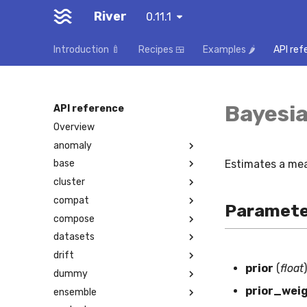
River
0.11.1
Introduction 🍼
Recipes 🍱
Examples 🌶️
API ref
Bayesi
API reference
Overview
anomaly
Estimates a mea
base
cluster
compat
Paramete
compose
datasets
drift
prior
(
float
)
dummy
prior_wei
ensemble