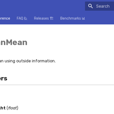
Initializing
erence
FAQ 🙋
Releases 🏗️
Benchmarks 📊
anMean
n using outside information.
rs
ght
(
float
)