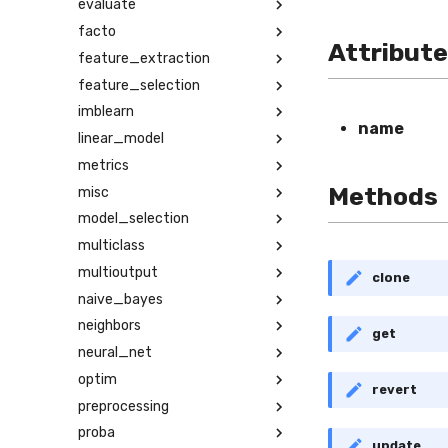
evaluate
facto
Attribut
feature_extraction
feature_selection
imblearn
name
linear_model
metrics
Methods
misc
model_selection
multiclass
multioutput
clone
naive_bayes
neighbors
get
neural_net
optim
revert
preprocessing
proba
update