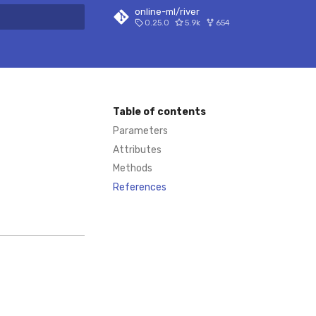
online-ml/river
0.25.0
5.9k
654
 search
Table of contents
Parameters
Attributes
Methods
References