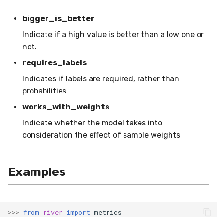
SMSSpam
schedulers
NUnique
STAGGER
0.10.1 - 2022-02-05
bigger_is_better
Indicate if a high value is better than a low one or
SMTP
PeakToPeak
Sine
0.10.0 - 2022-02-04
not.
SolarFlare
PearsonCorr
Waveform
0.1.0 - 2019-05-08
requires_labels
Indicates if labels are required, rather than
TREC07
Quantile
0.0.3 - 2019-03-21
probabilities.
Taxis
RollingAbsMax
0.0.2 - 2019-02-13
works_with_weights
Indicate whether the model takes into
TrumpApproval
RollingCov
consideration the effect of sample weights
WaterFlow
RollingIQR
Examples
base
RollingMax
RollingMean
>>>
from
river
import
metrics