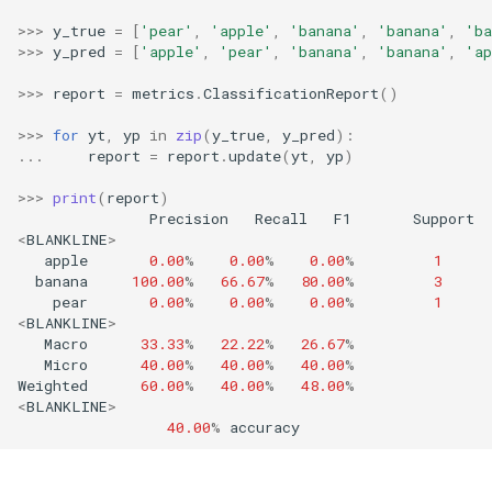
RollingMin
>>>
y_true
=
[
'pear'
,
'apple'
,
'banana'
,
'banana'
,
'ba
>>>
y_pred
=
[
'apple'
,
'pear'
,
'banana'
,
'banana'
,
'ap
RollingMode
>>>
report
=
metrics
.
ClassificationReport
()
RollingPeakToPeak
>>>
for
yt
,
yp
in
zip
(
y_true
,
y_pred
):
...
report
=
report
.
update
(
yt
,
yp
)
RollingPearsonCorr
>>>
print
(
report
)
Precision
Recall
F1
Support
RollingQuantile
<
BLANKLINE
>
apple
0.00
%
0.00
%
0.00
%
1
banana
100.00
%
66.67
%
80.00
%
3
RollingSEM
pear
0.00
%
0.00
%
0.00
%
1
<
BLANKLINE
>
RollingSum
Macro
33.33
%
22.22
%
26.67
%
Micro
40.00
%
40.00
%
40.00
%
Weighted
60.00
%
40.00
%
48.00
%
RollingVar
<
BLANKLINE
>
40.00
%
accuracy
SEM