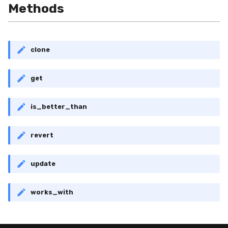
Shift
Methods
Skew
clone
Sum
get
Var
base
is_better_than
revert
update
works_with