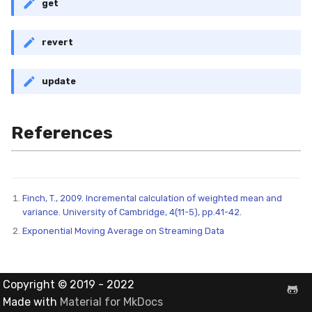
get
MicroFBeta
revert
MicroJaccard
MicroPrecision
update
MicroRecall
References
MultiFBeta
MutualInfo
Finch, T., 2009. Incremental calculation of weighted mean and
variance. University of Cambridge, 4(11-5), pp.41-42.
NormalizedMutualInfo
Exponential Moving Average on Streaming Data
Precision
Copyright © 2019 - 2022
R2
Made with
Material for MkDocs