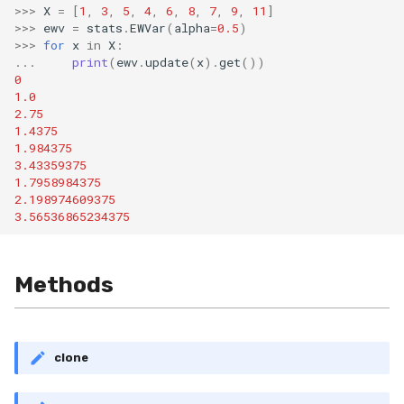
>>>
X
=
[
1
,
3
,
5
,
4
,
6
,
8
,
7
,
9
,
11
]
SMSSpam
MAE
schedulers
STAGGER
0.10.1 - 2022-02-05
>>>
ewv
=
stats
.
EWVar
(
alpha
=
0.5
)
>>>
for
x
in
X
:
...
print
(
ewv
.
update
(
x
)
.
get
())
SMTP
MCC
Sine
0.10.0 - 2022-02-04
0
1.0
SolarFlare
MSE
Waveform
0.1.0 - 2019-05-08
2.75
1.4375
1.984375
TREC07
MacroF1
0.0.3 - 2019-03-21
3.43359375
1.7958984375
Taxis
MacroFBeta
0.0.2 - 2019-02-13
2.198974609375
3.56536865234375
TrumpApproval
MacroJaccard
Methods
WaterFlow
MacroPrecision
base
MacroRecall
clone
MicroF1