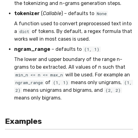
the tokenizing and n-grams generation steps.
SMSSpam
MAE
schedulers
NUnique
STAGGER
0.10.1 - 2022-02-05
tokenizer
(
Callable
) – defaults to
None
SMTP
MCC
PeakToPeak
Sine
0.10.0 - 2022-02-04
A function used to convert preprocessed text into
a
of tokens. By default, a regex formula that
dict
SolarFlare
MSE
PearsonCorr
Waveform
0.1.0 - 2019-05-08
works well in most cases is used.
ngram_range
– defaults to
(1, 1)
TREC07
MacroF1
Quantile
0.0.3 - 2019-03-21
The lower and upper boundary of the range n-
grams to be extracted. All values of n such that
Taxis
MacroFBeta
RollingAbsMax
0.0.2 - 2019-02-13
will be used. For example an
min_n <= n <= max_n
of
means only unigrams,
TrumpApproval
MacroJaccard
RollingCov
ngram_range
(1, 1)
(1,
means unigrams and bigrams, and
2)
(2, 2)
WaterFlow
MacroPrecision
RollingIQR
means only bigrams.
base
MacroRecall
RollingMax
Examples
MicroF1
RollingMean