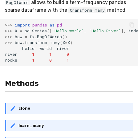
allows to build a term-frequency pandas
BagOfWord
sparse dataframe with the
method.
transform_many
>>>
import
pandas
as
pd
>>>
X
=
pd
.
Series
([
'Hello world'
,
'Hello River'
],
ind
>>>
bow
=
fx
.
BagOfWords
()
>>>
bow
.
transform_many
(
X
=
X
)
hello
world
river
river
1
1
0
rocks
1
0
1
Methods
clone
learn_many