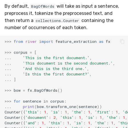
MicroFBeta
RollingMin
By default,
will take as input a sentence,
BagOfWords
preprocess it, tokenize the preprocessed text, and
MicroJaccard
RollingMode
then return a
containing the
collections.Counter
number of occurrences of each token.
MicroPrecision
RollingPeakToPeak
>>>
from
river
import
feature_extraction
as
fx
MicroRecall
RollingPearsonCorr
>>>
corpus
=
[
...
'This is the first document.'
,
MultiFBeta
RollingQuantile
...
'This document is the second document.'
,
...
'And this is the third one.'
,
...
'Is this the first document?'
,
MutualInfo
RollingSEM
...
]
NormalizedMutualInfo
RollingSum
>>>
bow
=
fx
.
BagOfWords
()
>>>
for
sentence
in
corpus
:
Precision
RollingVar
...
print
(
bow
.
transform_one
(
sentence
))
Counter
({
'this'
:
1
,
'is'
:
1
,
'the'
:
1
,
'first'
:
1
,
'd
R2
SEM
Counter
({
'document'
:
2
,
'this'
:
1
,
'is'
:
1
,
'the'
:
1
,
Counter
({
'and'
:
1
,
'this'
:
1
,
'is'
:
1
,
'the'
:
1
,
'thi