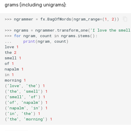
VBeta
grams (including unigrams):
WeightedF1
>>>
ngrammer
=
fx
.
BagOfWords
(
ngram_range
=
(
1
,
2
))
WeightedFBeta
>>>
ngrams
=
ngrammer
.
transform_one
(
'I love the smell
>>>
for
ngram
,
count
in
ngrams
.
items
():
...
print
(
ngram
,
count
)
WeightedJaccard
love
1
the
2
smell
1
WeightedPrecision
of
1
napalm
1
WeightedRecall
in
1
morning
1
(
'love'
,
'the'
)
1
base
(
'the'
,
'smell'
)
1
(
'smell'
,
'of'
)
1
multioutput
(
'of'
,
'napalm'
)
1
(
'napalm'
,
'in'
)
1
(
'in'
,
'the'
)
1
(
'the'
,
'morning'
)
1