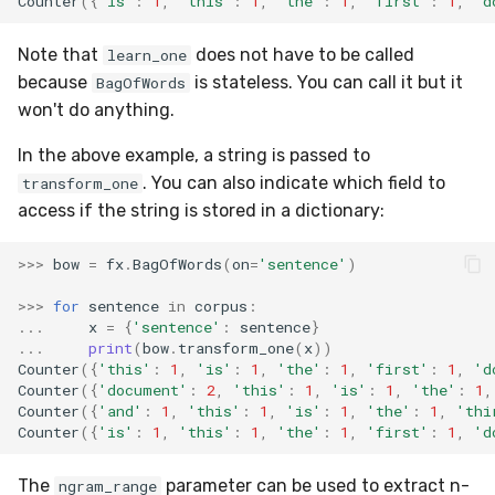
Counter
({
'is'
:
1
,
'this'
:
1
,
'the'
:
1
,
'first'
:
1
,
'd
RMSE
Shift
Note that
does not have to be called
learn_one
RMSLE
Skew
because
is stateless. You can call it but it
BagOfWords
won't do anything.
ROCAUC
Sum
In the above example, a string is passed to
Rand
Var
. You can also indicate which field to
transform_one
access if the string is stored in a dictionary:
Recall
base
>>>
bow
=
fx
.
BagOfWords
(
on
=
'sentence'
)
Rolling
>>>
for
sentence
in
corpus
:
...
x
=
{
'sentence'
:
sentence
}
SMAPE
...
print
(
bow
.
transform_one
(
x
))
Counter
({
'this'
:
1
,
'is'
:
1
,
'the'
:
1
,
'first'
:
1
,
'd
Silhouette
Counter
({
'document'
:
2
,
'this'
:
1
,
'is'
:
1
,
'the'
:
1
,
Counter
({
'and'
:
1
,
'this'
:
1
,
'is'
:
1
,
'the'
:
1
,
'thi
Counter
({
'is'
:
1
,
'this'
:
1
,
'the'
:
1
,
'first'
:
1
,
'd
TimeRolling
The
parameter can be used to extract n-
ngram_range