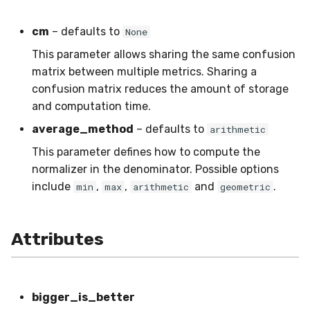
SMSSpam
schedulers
NUnique
STAGGER
0.10.1 - 2022-02-05
cm
– defaults to
None
SMTP
PeakToPeak
Sine
0.10.0 - 2022-02-04
This parameter allows sharing the same confusion
matrix between multiple metrics. Sharing a
SolarFlare
PearsonCorr
Waveform
0.1.0 - 2019-05-08
confusion matrix reduces the amount of storage
and computation time.
TREC07
Quantile
0.0.3 - 2019-03-21
average_method
– defaults to
arithmetic
Taxis
RollingAbsMax
0.0.2 - 2019-02-13
This parameter defines how to compute the
normalizer in the denominator. Possible options
TrumpApproval
RollingCov
include
,
,
and
.
min
max
arithmetic
geometric
WaterFlow
RollingIQR
Attributes
base
RollingMax
RollingMean
bigger_is_better