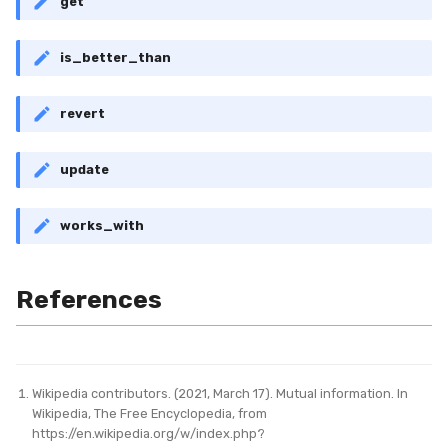
get
is_better_than
revert
update
works_with
References
Wikipedia contributors. (2021, March 17). Mutual information. In
Wikipedia, The Free Encyclopedia, from
https://en.wikipedia.org/w/index.php?