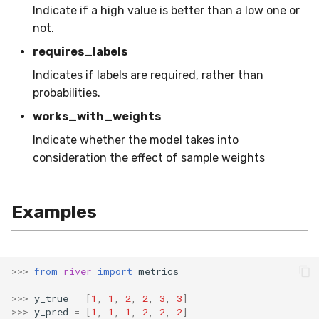
Indicate if a high value is better than a low one or
RollingMin
not.
RollingMode
requires_labels
Indicates if labels are required, rather than
RollingPeakToPeak
probabilities.
RollingPearsonCorr
works_with_weights
Indicate whether the model takes into
RollingQuantile
consideration the effect of sample weights
RollingSEM
Examples
RollingSum
RollingVar
>>>
from
river
import
metrics
SEM
>>>
y_true
=
[
1
,
1
,
2
,
2
,
3
,
3
]
>>>
y_pred
=
[
1
,
1
,
1
,
2
,
2
,
2
]