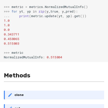
Shift
>>>
metric
=
metrics
.
NormalizedMutualInfo
()
>>>
for
yt
,
yp
in
zip
(
y_true
,
y_pred
):
Skew
...
print
(
metric
.
update
(
yt
,
yp
)
.
get
())
1.0
1.0
Sum
0.0
0.343711
Var
0.458065
0.515803
base
>>>
metric
NormalizedMutualInfo
:
0.515804
Methods
clone