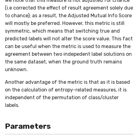
We note that this measure is not adjusted for chance
in river: the Hoeffding Tree
g
(i.e corrected the effect of result agreement solely due
case
Working with imbalanced
MiniBatchRegressor
SKL2RiverRegressor
SelectType
Higgs
PeriodicTrigger
LeveragingBaggingClassifier
HOFMRegressor
base
FTRLProximal
OneHotEncoder
Entropy
iter_sql
LEDDrift
SGTRegressor
warm_up_mode
0.5.1 - 2020-03-29
Huber
Splitter
norm
to chance); as a result, the Adjusted Mutual Info Score
s
data
will mostly be preferred. However, this metric is still
MiniBatchTransformer
convert_river_to_sklearn
Suffixer
ImageSegments
SRPClassifier
Momentum
PredClipper
IQR
iter_vaex
Logical
iSOUPTreeRegressor
math
0.5.0 - 2020-03-13
Log
StaticQuantizer
outer
e
symmetric, which means that switching true and
Handling uncertainty with
a
predicted labels will not alter the score value. This fact
quantile regression
MultiOutputMixin
convert_sklearn_to_river
TargetTransformRegressor
Insects
SRPRegressor
Nadam
PreviousImputer
Kurtosis
shuffle
Mixed
base
pretty
0.4.4 - 2019-11-11
MultiClassLoss
TEBSTSplitter
prod
can be useful when the metric is used to measure the
r
The art of using pipelines
agreement between two indepedent label solutions on
Regressor
TransformerProduct
Keystroke
StackingClassifier
NesterovMomentum
RobustScaler
Link
simulate_qa
Mv
splitter
random
0.4.3 - 2019-10-27
Poisson
sherman_morrison
c
the same dataset, when the ground truth remains
Matrix factorization for
unknown.
SupervisedTransformer
TransformerUnion
MaliciousURL
VotingClassifier
RMSProp
StandardScaler
MAD
Planes2D
0.4.1 - 2019-10-23
Quantile
sigmoid
h
recommender systems
Another advantage of the metric is that as it is based
Transformer
MovieLens100K
SGD
StatImputer
Max
RandomRBF
0.3.0 - 2019-06-23
RegressionLoss
sign
on the calculation of entropy-related measures, it is
independent of the permutation of class/cluster
Wrapper
Music
base
TargetStandardScaler
Mean
RandomRBFDrift
0.2.0 - 2019-05-27
Squared
softmax
labels.
WrapperEnsemble
Phishing
initializers
Min
RandomTree
0.11.1 - 2022-06-06
Parameters
Restaurants
losses
Mode
SEA
0.11.0 - 2022-05-28