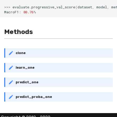
MicroFBeta
RollingMin
>>>
evaluate
.
progressive_val_score
(
dataset
,
model
,
me
MacroF1
:
80.76
%
MicroJaccard
RollingMode
MicroPrecision
RollingPeakToPeak
Methods
MicroRecall
RollingPearsonCorr
clone
MultiFBeta
RollingQuantile
learn_one
MutualInfo
RollingSEM
NormalizedMutualInfo
RollingSum
predict_one
Precision
RollingVar
predict_proba_one
R2
SEM