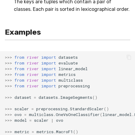
The keys are tuples which contain a pair of
SMSSpam
MAE
schedulers
NUnique
STAGGER
0.10.1 - 2022-02-05
classes. Each pair is sorted in lexicographical order.
SMTP
MCC
PeakToPeak
Sine
0.10.0 - 2022-02-04
Examples
SolarFlare
MSE
PearsonCorr
Waveform
0.1.0 - 2019-05-08
TREC07
MacroF1
Quantile
0.0.3 - 2019-03-21
>>>
from
river
import
datasets
>>>
from
river
import
evaluate
Taxis
MacroFBeta
RollingAbsMax
0.0.2 - 2019-02-13
>>>
from
river
import
linear_model
>>>
from
river
import
metrics
>>>
from
river
import
multiclass
TrumpApproval
MacroJaccard
RollingCov
>>>
from
river
import
preprocessing
WaterFlow
MacroPrecision
RollingIQR
>>>
dataset
=
datasets
.
ImageSegments
()
>>>
scaler
=
preprocessing
.
StandardScaler
()
base
MacroRecall
RollingMax
>>>
ovo
=
multiclass
.
OneVsOneClassifier
(
linear_model
.
>>>
model
=
scaler
|
ovo
MicroF1
RollingMean
>>>
metric
=
metrics
.
MacroF1
()