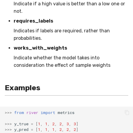
Indicate if a high value is better than a low one or
RollingMin
not.
RollingMode
requires_labels
Indicates if labels are required, rather than
RollingPeakToPeak
probabilities.
works_with_weights
RollingPearsonCorr
Indicate whether the model takes into
RollingQuantile
consideration the effect of sample weights
RollingSEM
Examples
RollingSum
RollingVar
>>>
from
river
import
metrics
SEM
>>>
y_true
=
[
1
,
1
,
2
,
2
,
3
,
3
]
>>>
y_pred
=
[
1
,
1
,
1
,
2
,
2
,
2
]