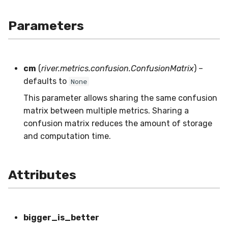
SMSSpam
schedulers
NUnique
STAGGER
0.10.1 - 2022-02-05
Parameters
SMTP
PeakToPeak
Sine
0.10.0 - 2022-02-04
SolarFlare
PearsonCorr
Waveform
0.1.0 - 2019-05-08
cm
(
river.metrics.confusion.ConfusionMatrix
) –
defaults to
None
TREC07
Quantile
0.0.3 - 2019-03-21
This parameter allows sharing the same confusion
matrix between multiple metrics. Sharing a
Taxis
RollingAbsMax
0.0.2 - 2019-02-13
confusion matrix reduces the amount of storage
and computation time.
TrumpApproval
RollingCov
WaterFlow
RollingIQR
Attributes
base
RollingMax
RollingMean
bigger_is_better