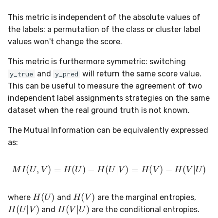
in river: the Hoeffding Tree
g
case
Working with imbalanced
MiniBatchRegressor
SKL2RiverRegressor
SelectType
Higgs
PeriodicTrigger
LeveragingBaggingClassifier
HOFMRegressor
base
FTRLProximal
OneHotEncoder
Entropy
iter_sql
LEDDrift
SGTRegressor
warm_up_mode
0.5.1 - 2020-03-29
Huber
Splitter
norm
This metric is independent of the absolute values of
s
data
the labels: a permutation of the class or cluster label
MiniBatchTransformer
convert_river_to_sklearn
Suffixer
ImageSegments
SRPClassifier
Momentum
PredClipper
IQR
iter_vaex
Logical
iSOUPTreeRegressor
math
0.5.0 - 2020-03-13
Log
StaticQuantizer
outer
values won't change the score.
e
Handling uncertainty with
a
This metric is furthermore symmetric: switching
quantile regression
MultiOutputMixin
convert_sklearn_to_river
TargetTransformRegressor
Insects
SRPRegressor
Nadam
PreviousImputer
Kurtosis
shuffle
Mixed
base
pretty
0.4.4 - 2019-11-11
MultiClassLoss
TEBSTSplitter
prod
and
will return the same score value.
y_true
y_pred
r
The art of using pipelines
This can be useful to measure the agreement of two
Regressor
TransformerProduct
Keystroke
StackingClassifier
NesterovMomentum
RobustScaler
Link
simulate_qa
Mv
splitter
random
0.4.3 - 2019-10-27
Poisson
sherman_morrison
c
independent label assignments strategies on the same
Matrix factorization for
dataset when the real ground truth is not known.
SupervisedTransformer
TransformerUnion
MaliciousURL
VotingClassifier
RMSProp
StandardScaler
MAD
Planes2D
0.4.1 - 2019-10-23
Quantile
sigmoid
h
recommender systems
The Mutual Information can be equivalently expressed
Transformer
MovieLens100K
SGD
StatImputer
Max
RandomRBF
0.3.0 - 2019-06-23
RegressionLoss
sign
as:
Wrapper
Music
base
TargetStandardScaler
Mean
RandomRBFDrift
0.2.0 - 2019-05-27
Squared
softmax
M
I
(
U
,
V
)
=
H
(
U
)
−
H
(
U
|
V
)
=
H
(
V
)
−
H
(
V
|
U
)
WrapperEnsemble
Phishing
initializers
Min
RandomTree
0.11.1 - 2022-06-06
H
(
U
)
H
(
V
)
where
and
are the marginal entropies,
H
(
U
|
V
)
H
(
V
|
U
)
Restaurants
losses
Mode
SEA
0.11.0 - 2022-05-28
and
are the conditional entropies.