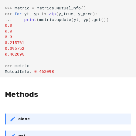
Shift
>>>
metric
=
metrics
.
MutualInfo
()
>>>
for
yt
,
yp
in
zip
(
y_true
,
y_pred
):
Skew
...
print
(
metric
.
update
(
yt
,
yp
)
.
get
())
0.0
0.0
Sum
0.0
0.215761
Var
0.395752
0.462098
base
>>>
metric
MutualInfo
:
0.462098
Methods
clone
get