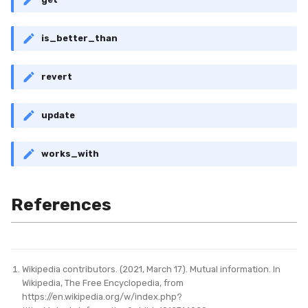
is_better_than
revert
update
works_with
References
Wikipedia contributors. (2021, March 17). Mutual information. In
Wikipedia, The Free Encyclopedia, from
https://en.wikipedia.org/w/index.php?