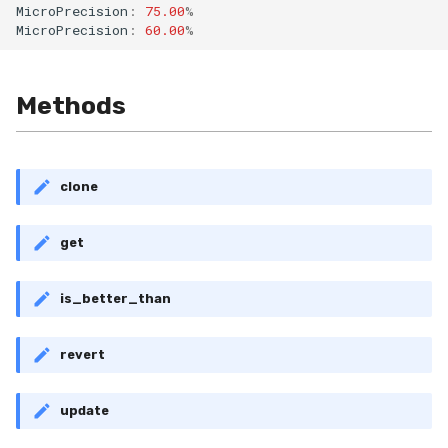
MicroPrecision
:
75.00
%
RollingMin
MicroPrecision
:
60.00
%
RollingMode
Methods
RollingPeakToPeak
RollingPearsonCorr
clone
RollingQuantile
get
RollingSEM
is_better_than
RollingSum
revert
RollingVar
SEM
update