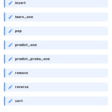
VBeta
insert
WeightedF1
learn_one
WeightedFBeta
pop
WeightedJaccard
predict_one
WeightedPrecision
predict_proba_one
WeightedRecall
remove
base
multioutput
reverse
sort