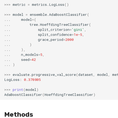
MicroFBeta
RollingMin
>>>
metric
=
metrics
.
LogLoss
()
>>>
model
=
ensemble
.
AdaBoostClassifier
(
MicroJaccard
RollingMode
...
model
=
(
...
tree
.
HoeffdingTreeClassifier
(
...
split_criterion
=
'gini'
,
MicroPrecision
RollingPeakToPeak
...
split_confidence
=
1e-5
,
...
grace_period
=
2000
MicroRecall
RollingPearsonCorr
...
)
...
),
...
n_models
=
5
,
MultiFBeta
RollingQuantile
...
seed
=
42
...
)
MutualInfo
RollingSEM
>>>
evaluate
.
progressive_val_score
(
dataset
,
model
,
me
LogLoss
:
0.370805
NormalizedMutualInfo
RollingSum
>>>
print
(
model
)
AdaBoostClassifier
(
HoeffdingTreeClassifier
)
Precision
RollingVar
R2
SEM
Methods