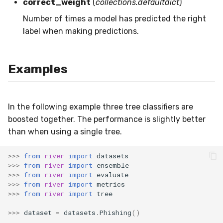
correct_weight
(
collections.defaultdict
)
SMSSpam
MAE
schedulers
NUnique
STAGGER
0.10.1 - 2022-02-05
Number of times a model has predicted the right
label when making predictions.
SMTP
MCC
PeakToPeak
Sine
0.10.0 - 2022-02-04
SolarFlare
MSE
PearsonCorr
Waveform
0.1.0 - 2019-05-08
Examples
TREC07
MacroF1
Quantile
0.0.3 - 2019-03-21
In the following example three tree classifiers are
Taxis
MacroFBeta
RollingAbsMax
0.0.2 - 2019-02-13
boosted together. The performance is slightly better
than when using a single tree.
TrumpApproval
MacroJaccard
RollingCov
>>>
from
river
import
datasets
WaterFlow
MacroPrecision
RollingIQR
>>>
from
river
import
ensemble
>>>
from
river
import
evaluate
base
MacroRecall
RollingMax
>>>
from
river
import
metrics
>>>
from
river
import
tree
MicroF1
RollingMean
>>>
dataset
=
datasets
.
Phishing
()